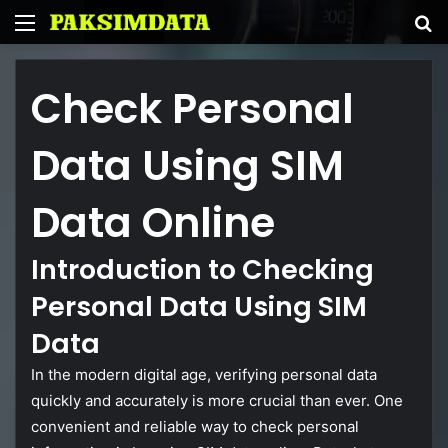
Menu
S
fo
Check
Personal
Data
Using
SIM
Data
Online
Introduction
to
Checking
Personal
Data
Using
SIM
Data
In
the
modern
digital
age,
verifying
personal
data
quickly
and
accurately
is
more
crucial
than
ever.
One
convenient
and
reliable
way
to
check
personal