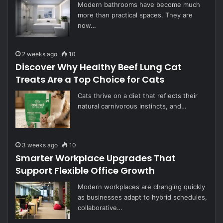
Modern bathrooms have become much
more than practical spaces. They are
now…
2 weeks ago
10
Discover Why Healthy Beef Lung Cat
Treats Are a Top Choice for Cats
Cats thrive on a diet that reflects their
natural carnivorous instincts, and…
3 weeks ago
10
Smarter Workplace Upgrades That
Support Flexible Office Growth
Modern workplaces are changing quickly
as businesses adapt to hybrid schedules,
collaborative…