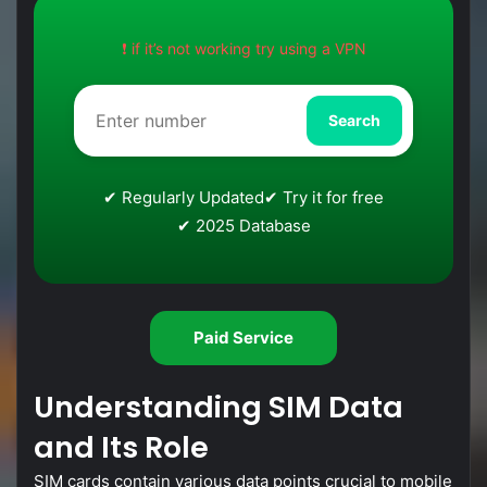
❗ if it’s not working try using a VPN
Search
✔ Regularly Updated
✔ Try it for free
✔ 2025 Database
Paid Service
Understanding
SIM
Data
and
Its
Role
SIM
cards
contain
various
data
points
crucial
to
mobile