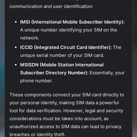
communication
and
user
identification:
IMSI (
International
Mobile
Subscriber
Identity):
A
unique
number
identifying
your
SIM
on
the
network.
ICCID (
Integrated
Circuit
Card
Identifier):
The
unique
serial
number
of
your
SIM
card.
MSISDN (
Mobile
Station
International
Subscriber
Directory
Number):
Essentially,
your
phone
number.
These
components
connect
your
SIM
card
directly
to
your
personal
identity,
making
SIM
data
a
powerful
tool
for
data
verification.
However,
legal
and
security
considerations
must
be
taken
into
account,
as
unauthorized
access
to
SIM
data
can
lead
to
privacy
breaches
or
identity
theft.