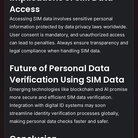
Access
Accessing
SIM
data
involves
sensitive
personal
information
protected
by
data
privacy
laws
worldwide.
User
consent
is
mandatory,
and
unauthorized
access
can
lead
to
penalties.
Always
ensure
transparency
and
legal
compliance
when
handling
SIM
data.
Future
of
Personal
Data
Verification
Using
SIM
Data
Emerging
technologies
like
blockchain
and
AI
promise
more
secure
and
efficient
SIM
data
verification.
Integration
with
digital
ID
systems
may
soon
streamline
identity
verification
processes
globally,
making
personal
data
checks
faster
and
safer.