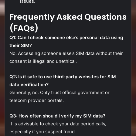
issues.
Frequently
Asked
Questions
(
FAQs)
Q1:
Can
I
check
someone
else’s
personal
data
using
their
SIM?
No.
Accessing
someone
else’s
SIM
data
without
their
consent
is
illegal
and
unethical.
Q2:
Is
it
safe
to
use
third-
party
websites
for
SIM
data
verification?
Generally,
no.
Only
trust
official
government
or
telecom
provider
portals.
Q3:
How
often
should
I
verify
my
SIM
data?
It
is
advisable
to
check
your
data
periodically,
especially
if
you
suspect
fraud.