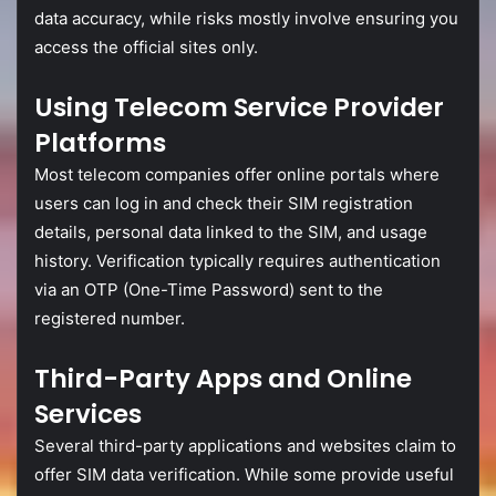
data
accuracy,
while
risks
mostly
involve
ensuring
you
access
the
official
sites
only.
Using
Telecom
Service
Provider
Platforms
Most
telecom
companies
offer
online
portals
where
users
can
log
in
and
check
their
SIM
registration
details,
personal
data
linked
to
the
SIM,
and
usage
history.
Verification
typically
requires
authentication
via
an
OTP (
One-
Time
Password)
sent
to
the
registered
number.
Third-
Party
Apps
and
Online
Services
Several
third-
party
applications
and
websites
claim
to
offer
SIM
data
verification.
While
some
provide
useful