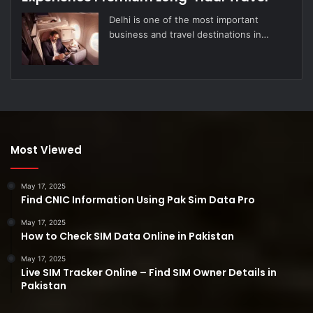
Delhi is one of the most important
business and travel destinations in…
Most Viewed
May 17, 2025
Find CNIC Information Using Pak Sim Data Pro
May 17, 2025
How to Check SIM Data Online in Pakistan
May 17, 2025
Live SIM Tracker Online – Find SIM Owner Details in
Pakistan