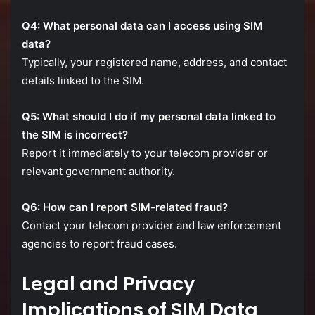
Q4:
What
personal
data
can
I
access
using
SIM
data?
Typically,
your
registered
name,
address,
and
contact
details
linked
to
the
SIM.
Q5:
What
should
I
do
if
my
personal
data
linked
to
the
SIM
is
incorrect?
Report
it
immediately
to
your
telecom
provider
or
relevant
government
authority.
Q6:
How
can
I
report
SIM-
related
fraud?
Contact
your
telecom
provider
and
law
enforcement
agencies
to
report
fraud
cases.
Legal
and
Privacy
Implications
of
SIM
Data