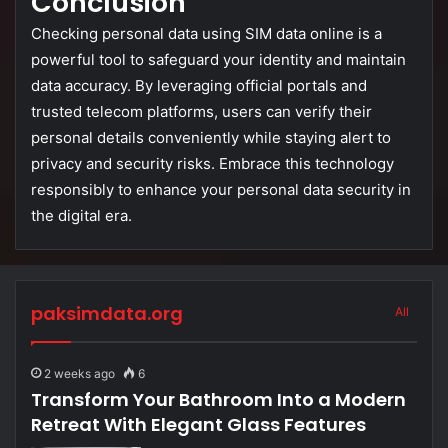
Conclusion
Checking
personal
data
using
SIM
data
online
is
a
powerful
tool
to
safeguard
your
identity
and
maintain
data
accuracy.
By
leveraging
official
portals
and
trusted
telecom
platforms,
users
can
verify
their
personal
details
conveniently
while
staying
alert
to
privacy
and
security
risks.
Embrace
this
technology
responsibly
to
enhance
your
personal
data
security
in
the
digital
era.
paksimdata.org
All
2 weeks ago
6
Transform Your Bathroom Into a Modern
Retreat With Elegant Glass Features