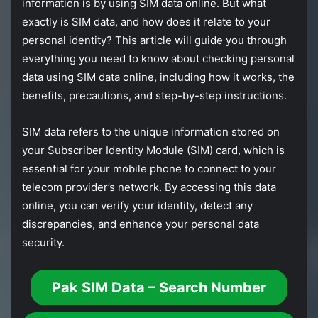
information
is
by
using
SIM
data
online.
But
what
exactly
is
SIM
data,
and
how
does
it
relate
to
your
personal
identity?
This
article
will
guide
you
through
everything
you
need
to
know
about
checking
personal
data
using
SIM
data
online,
including
how
it
works,
the
benefits,
precautions,
and
step-
by-
step
instructions.
SIM
data
refers
to
the
unique
information
stored
on
your
Subscriber
Identity
Module (
SIM)
card,
which
is
essential
for
your
mobile
phone
to
connect
to
your
telecom
provider’s
network.
By
accessing
this
data
online,
you
can
verify
your
identity,
detect
any
discrepancies,
and
enhance
your
personal
data
security.
Pak SIM Data – Search Number