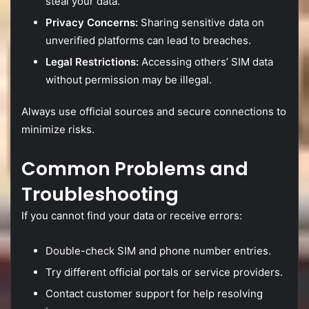
steal
your
data.
Privacy
Concerns:
Sharing
sensitive
data
on
unverified
platforms
can
lead
to
breaches.
Legal
Restrictions:
Accessing
others’
SIM
data
without
permission
may
be
illegal.
Always
use
official
sources
and
secure
connections
to
minimize
risks.
Common
Problems
and
Troubleshooting
If
you
cannot
find
your
data
or
receive
errors:
Double-
check
SIM
and
phone
number
entries.
Try
different
official
portals
or
service
providers.
Contact
customer
support
for
help
resolving