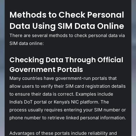
Methods
to
Check
Personal
Data
Using
SIM
Data
Online
There
are
several
methods
to
check
personal
data
via
SIM
data
online:
Checking
Data
Through
Official
Government
Portals
Many
countries
have
government-
run
portals
that
allow
users
to
verify
their
SIM
card
registration
details
to
ensure
their
data
is
correct.
Examples
include
India’s
DoT
portal
or
Kenya’s
NIC
platform.
The
process
usually
requires
entering
your
SIM
number
or
phone
number
to
retrieve
linked
personal
information.
Advantages
of
these
portals
include
reliability
and