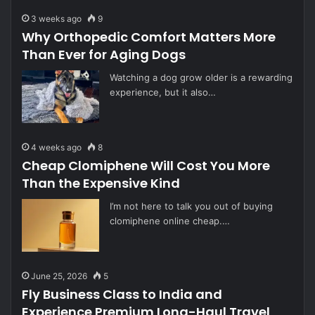
3 weeks ago
9
Why Orthopedic Comfort Matters More
Than Ever for Aging Dogs
Watching a dog grow older is a rewarding
experience, but it also…
4 weeks ago
8
Cheap Clomiphene Will Cost You More
Than the Expensive Kind
I’m not here to talk you out of buying
clomiphene online cheap.…
June 25, 2026
5
Fly Business Class to India and
Experience Premium Long-Haul Travel