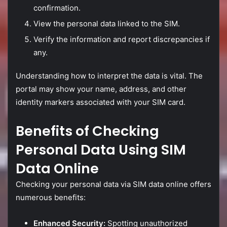
confirmation.
View
the
personal
data
linked
to
the
SIM.
Verify
the
information
and
report
discrepancies
if
any.
Understanding
how
to
interpret
the
data
is
vital.
The
portal
may
show
your
name,
address,
and
other
identity
markers
associated
with
your
SIM
card.
Benefits
of
Checking
Personal
Data
Using
SIM
Data
Online
Checking
your
personal
data
via
SIM
data
online
offers
numerous
benefits:
Enhanced
Security:
Spotting
unauthorized