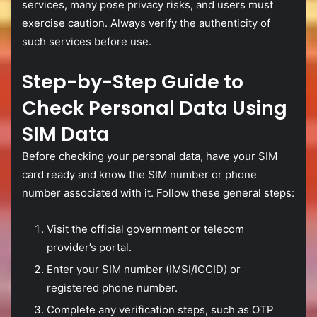
services,
many
pose
privacy
risks,
and
users
must
exercise
caution.
Always
verify
the
authenticity
of
such
services
before
use.
Step-
by-
Step
Guide
to
Check
Personal
Data
Using
SIM
Data
Before
checking
your
personal
data,
have
your
SIM
card
ready
and
know
the
SIM
number
or
phone
number
associated
with
it.
Follow
these
general
steps:
Visit
the
official
government
or
telecom
provider’s
portal.
Enter
your
SIM
number (
IMSI/
ICCID)
or
registered
phone
number.
Complete
any
verification
steps,
such
as
OTP