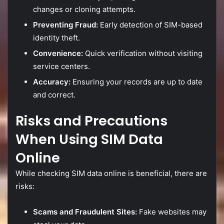
changes
or
cloning
attempts.
Preventing
Fraud:
Early
detection
of
SIM-
based
identity
theft.
Convenience:
Quick
verification
without
visiting
service
centers.
Accuracy:
Ensuring
your
records
are
up
to
date
and
correct.
Risks
and
Precautions
When
Using
SIM
Data
Online
While
checking
SIM
data
online
is
beneficial,
there
are
risks:
Scams
and
Fraudulent
Sites:
Fake
websites
may