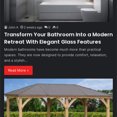
John A
2 weeks ago
0
6
Transform Your Bathroom Into a Modern
Retreat With Elegant Glass Features
Modern bathrooms have become much more than practical
spaces. They are now designed to provide comfort, relaxation,
and a stylish…
Read More »