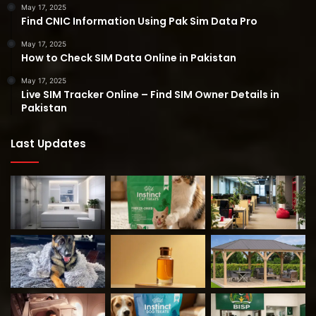
May 17, 2025
Find CNIC Information Using Pak Sim Data Pro
May 17, 2025
How to Check SIM Data Online in Pakistan
May 17, 2025
Live SIM Tracker Online – Find SIM Owner Details in
Pakistan
Last Updates