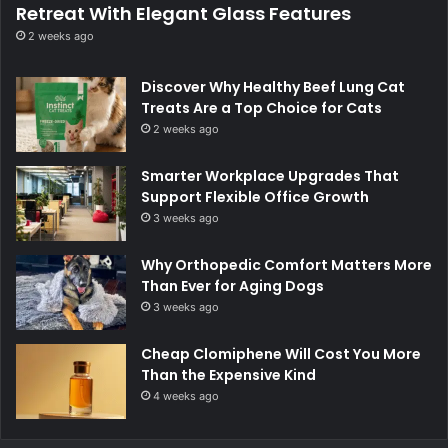
Retreat With Elegant Glass Features
2 weeks ago
Discover Why Healthy Beef Lung Cat
Treats Are a Top Choice for Cats
2 weeks ago
Smarter Workplace Upgrades That
Support Flexible Office Growth
3 weeks ago
Why Orthopedic Comfort Matters More
Than Ever for Aging Dogs
3 weeks ago
Cheap Clomiphene Will Cost You More
Than the Expensive Kind
4 weeks ago