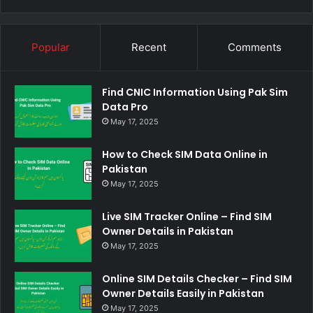
Popular
Recent
Comments
Find CNIC Information Using Pak Sim
Data Pro
May 17, 2025
How to Check SIM Data Online in
Pakistan
May 17, 2025
Live SIM Tracker Online – Find SIM
Owner Details in Pakistan
May 17, 2025
Online SIM Details Checker – Find SIM
Owner Details Easily in Pakistan
May 17, 2025