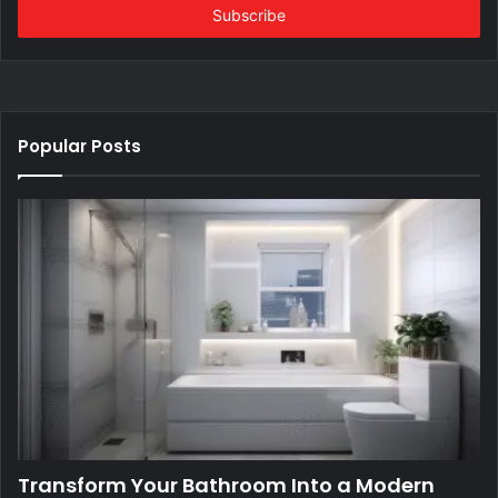
address
Popular Posts
Transform Your Bathroom Into a Modern