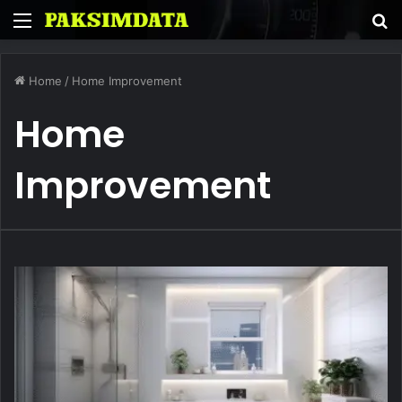
Menu
S
fo
Home
/
Home Improvement
Home
Improvement