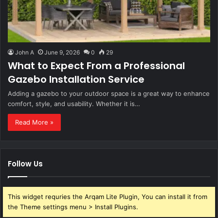
John A
June 9, 2026
0
29
What to Expect From a Professional
Gazebo Installation Service
Adding a gazebo to your outdoor space is a great way to enhance
comfort, style, and usability. Whether it is…
Read More »
Follow Us
This widget requries the Arqam Lite Plugin, You can install it from
the Theme settings menu > Install Plugins.