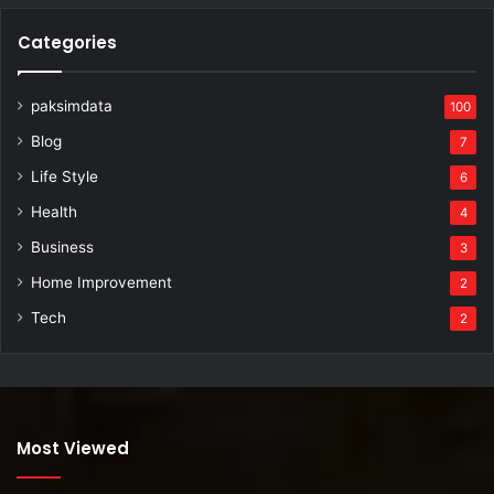
Categories
paksimdata
100
Blog
7
Life Style
6
Health
4
Business
3
Home Improvement
2
Tech
2
Most Viewed