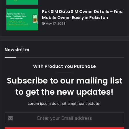
Pak SIM Data SIM Owner Details – Find
Mobile Owner Easily in Pakistan
May 17, 2025
Newsletter
With Product You Purchase
Subscribe to our mailing list
to get the new updates!
Lorem ipsum dolor sit amet, consectetur.
Enter
your
Email