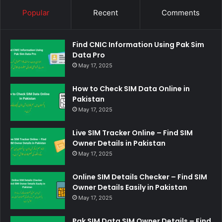
Popular
Recent
Comments
Find CNIC Information Using Pak Sim
Data Pro
May 17, 2025
How to Check SIM Data Online in
Pakistan
May 17, 2025
Live SIM Tracker Online – Find SIM
Owner Details in Pakistan
May 17, 2025
Online SIM Details Checker – Find SIM
Owner Details Easily in Pakistan
May 17, 2025
Pak SIM Data SIM Owner Details – Find