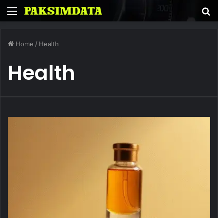
Menu
S
fo
Home
/
Health
Health