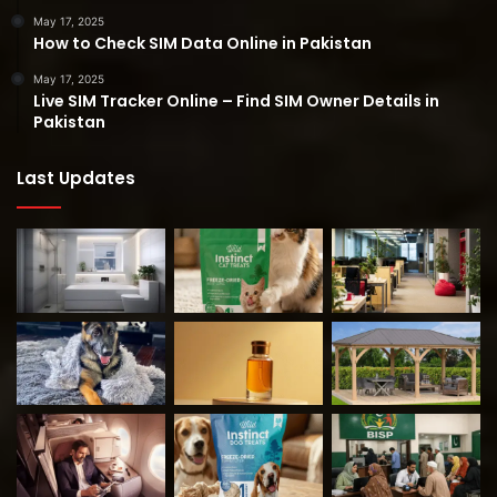
May 17, 2025
How to Check SIM Data Online in Pakistan
May 17, 2025
Live SIM Tracker Online – Find SIM Owner Details in
Pakistan
Last Updates