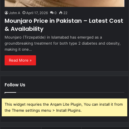
John A
April 17, 2026
0
22
Mounjaro Price in Pakistan – Latest Cost
& Availability
Mounjaro (Tirzepatide) in Islamabad has emerged as a
groundbreaking treatment for both type 2 diabetes and obesity,
making it one…
Read More »
Follow Us
This widget requries the Arqam Lite Plugin, You can install it from
the Theme settings menu > Install Plugins.