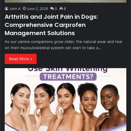
John A
June 2, 2026
0
8
Arthritis and Joint Pain in Dogs:
Comprehensive Carprofen
Management Solutions
As our canine companions grow older, the natural wear and tear
on their musculoskeletal system can start to take a…
Read More »