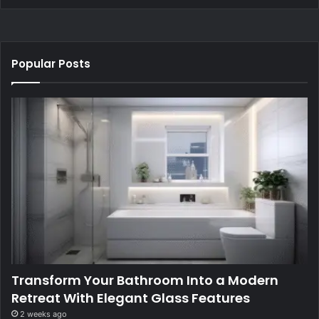
Popular Posts
Transform Your Bathroom Into a Modern
Retreat With Elegant Glass Features
2 weeks ago