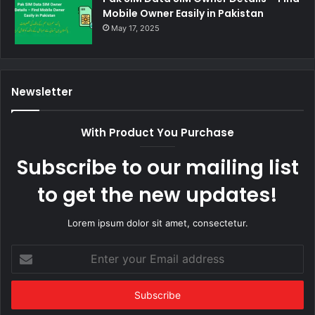
Mobile Owner Easily in Pakistan
May 17, 2025
Newsletter
With Product You Purchase
Subscribe to our mailing list
to get the new updates!
Lorem ipsum dolor sit amet, consectetur.
Enter
your
Email
address