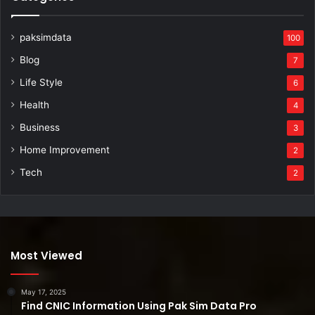
paksimdata
100
Blog
7
Life Style
6
Health
4
Business
3
Home Improvement
2
Tech
2
Most Viewed
May 17, 2025
Find CNIC Information Using Pak Sim Data Pro