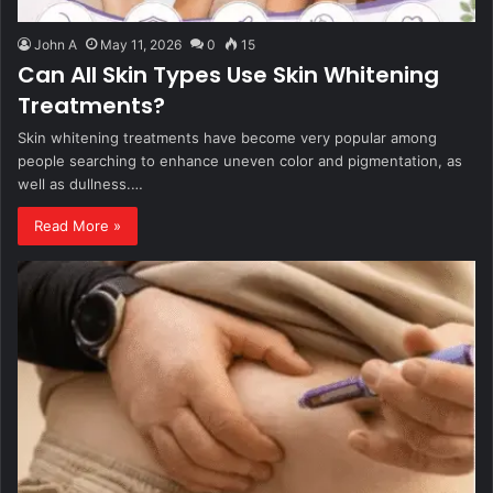
John A
May 11, 2026
0
15
Can All Skin Types Use Skin Whitening
Treatments?
Skin whitening treatments have become very popular among
people searching to enhance uneven color and pigmentation, as
well as dullness.…
Read More »