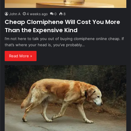
John A
4 weeks ago
0
8
Cheap Clomiphene Will Cost You More
Than the Expensive Kind
I’m not here to talk you out of buying clomiphene online cheap. If
that’s where your head is, you’ve probably…
Read More »