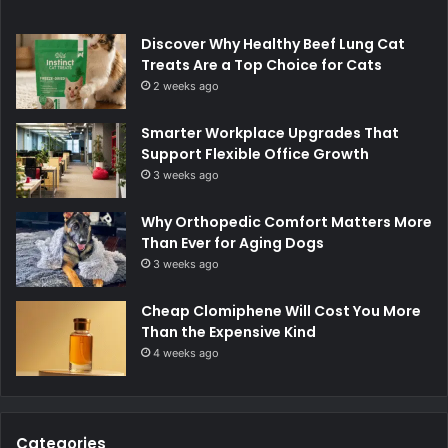
Discover Why Healthy Beef Lung Cat
Treats Are a Top Choice for Cats
2 weeks ago
Smarter Workplace Upgrades That
Support Flexible Office Growth
3 weeks ago
Why Orthopedic Comfort Matters More
Than Ever for Aging Dogs
3 weeks ago
Cheap Clomiphene Will Cost You More
Than the Expensive Kind
4 weeks ago
Categories