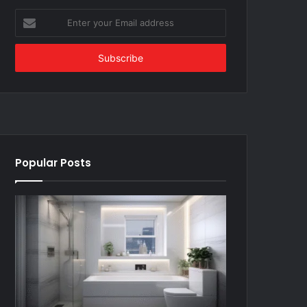
Enter
your
Email
address
Popular Posts