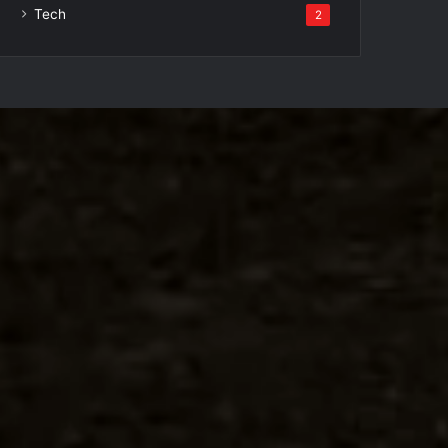
Tech
2