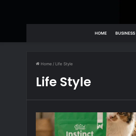
HOME
BUSINESS
Home
/
Life Style
Life Style