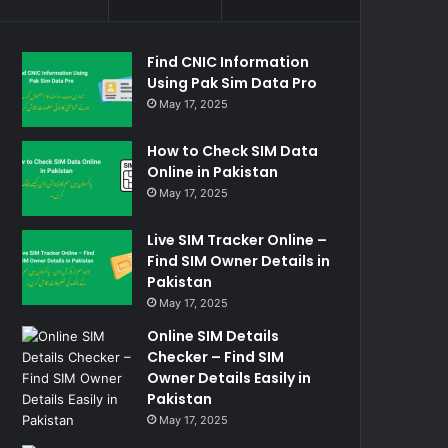
Find CNIC Information
Using Pak Sim Data Pro
May 17, 2025
How to Check SIM Data
Online in Pakistan
May 17, 2025
Live SIM Tracker Online –
Find SIM Owner Details in
Pakistan
May 17, 2025
Online SIM Details
Checker – Find SIM
Owner Details Easily in
Pakistan
May 17, 2025