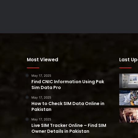
Most Viewed
Last U
May 17, 2025
Find CNIC Information Using Pak
Sim Data Pro
May 17, 2025
How to Check SIM Data Online in
Pakistan
May 17, 2025
Live SIM Tracker Online – Find SIM
Owner Details in Pakistan