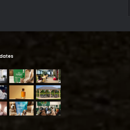
pdates