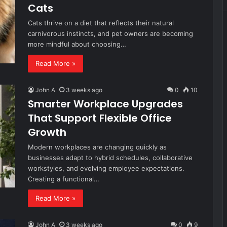
Cats
Cats thrive on a diet that reflects their natural
carnivorous instincts, and pet owners are becoming
more mindful about choosing…
Read More »
John A
3 weeks ago
0
10
Smarter Workplace Upgrades
That Support Flexible Office
Growth
Modern workplaces are changing quickly as
businesses adapt to hybrid schedules, collaborative
workstyles, and evolving employee expectations.
Creating a functional…
Read More »
John A
3 weeks ago
0
9