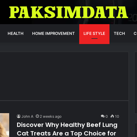
HEALTH
HOME IMPROVEMENT
LIFE STYLE
TECH
C
John A
2 weeks ago
0
10
Discover Why Healthy Beef Lung
Cat Treats Are a Top Choice for