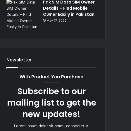
Pak SIM Data SIM Owner
Details – Find Mobile
Owner Easily in Pakistan
May 17, 2025
Newsletter
With Product You Purchase
Subscribe to our
mailing list to get the
new updates!
Lorem ipsum dolor sit amet, consectetur.