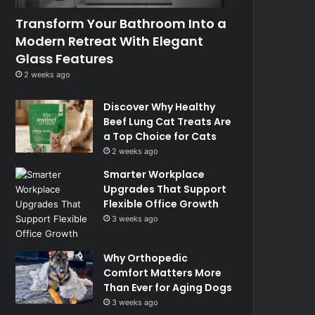
Transform Your Bathroom Into a
Modern Retreat With Elegant
Glass Features
2 weeks ago
Discover Why Healthy
Beef Lung Cat Treats Are
a Top Choice for Cats
2 weeks ago
Smarter Workplace
Upgrades That Support
Flexible Office Growth
3 weeks ago
Why Orthopedic
Comfort Matters More
Than Ever for Aging Dogs
3 weeks ago