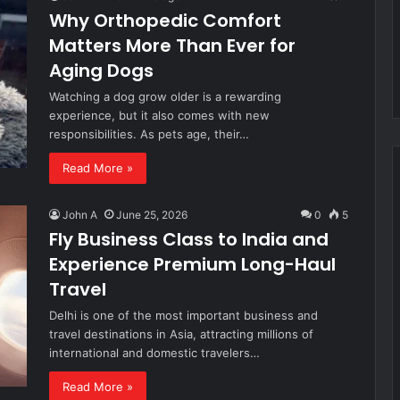
Why Orthopedic Comfort
Matters More Than Ever for
Aging Dogs
Watching a dog grow older is a rewarding
experience, but it also comes with new
responsibilities. As pets age, their…
Read More »
John A
June 25, 2026
0
5
Fly Business Class to India and
Experience Premium Long-Haul
Travel
Delhi is one of the most important business and
travel destinations in Asia, attracting millions of
international and domestic travelers…
Read More »