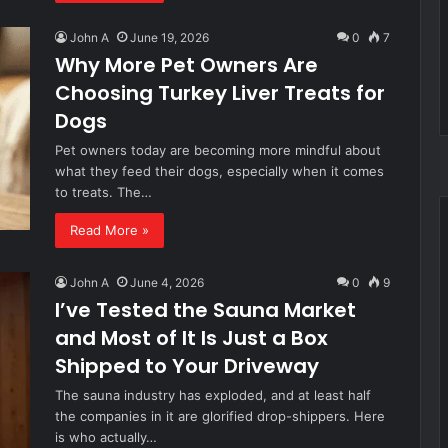
John A
June 19, 2026
0
7
Why More Pet Owners Are
Choosing Turkey Liver Treats for
Dogs
Pet owners today are becoming more mindful about
what they feed their dogs, especially when it comes
to treats. The…
Read More »
John A
June 4, 2026
0
9
I’ve Tested the Sauna Market
and Most of It Is Just a Box
Shipped to Your Driveway
The sauna industry has exploded, and at least half
the companies in it are glorified drop-shippers. Here
is who actually…