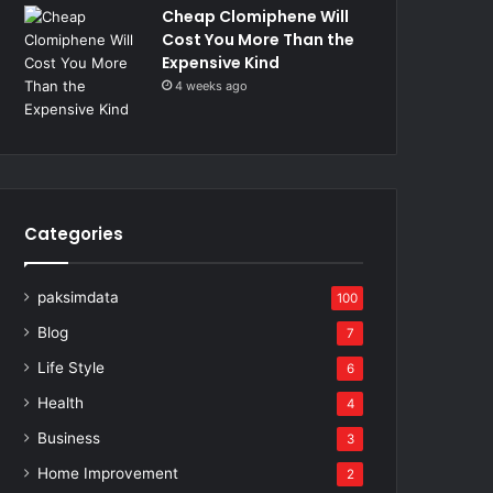
Cheap Clomiphene Will
Cost You More Than the
Expensive Kind
4 weeks ago
Categories
paksimdata
100
Blog
7
Life Style
6
Health
4
Business
3
Home Improvement
2