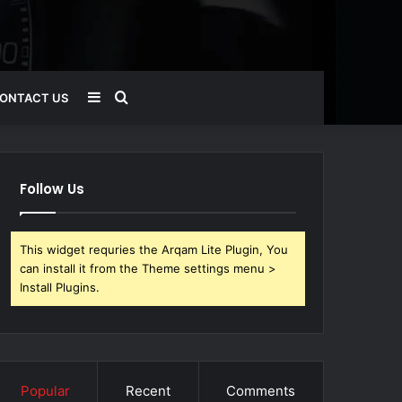
Sidebar
Search
ONTACT US
for
Follow Us
This widget requries the Arqam Lite Plugin, You
can install it from the Theme settings menu >
Install Plugins.
Popular
Recent
Comments