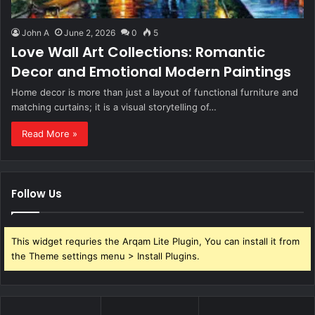
John A
June 2, 2026
0
5
Love Wall Art Collections: Romantic
Decor and Emotional Modern Paintings
Home decor is more than just a layout of functional furniture and
matching curtains; it is a visual storytelling of…
Read More »
Follow Us
This widget requries the Arqam Lite Plugin, You can install it from
the Theme settings menu > Install Plugins.