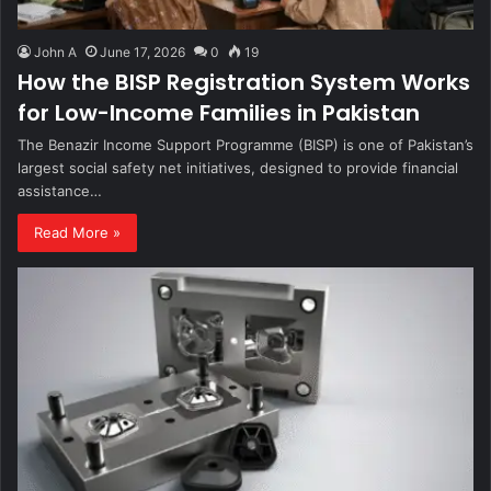
John A
June 17, 2026
0
19
How the BISP Registration System Works
for Low-Income Families in Pakistan
The Benazir Income Support Programme (BISP) is one of Pakistan’s
largest social safety net initiatives, designed to provide financial
assistance…
Read More »