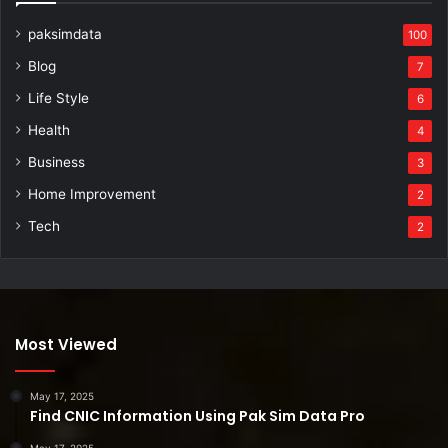
paksimdata
100
Blog
7
Life Style
6
Health
4
Business
3
Home Improvement
2
Tech
2
Most Viewed
May 17, 2025
Find CNIC Information Using Pak Sim Data Pro