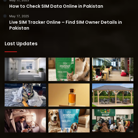
May 17, 2025
How to Check SIM Data Online in Pakistan
May 17, 2025
Live SIM Tracker Online – Find SIM Owner Details in
Pakistan
Last Updates