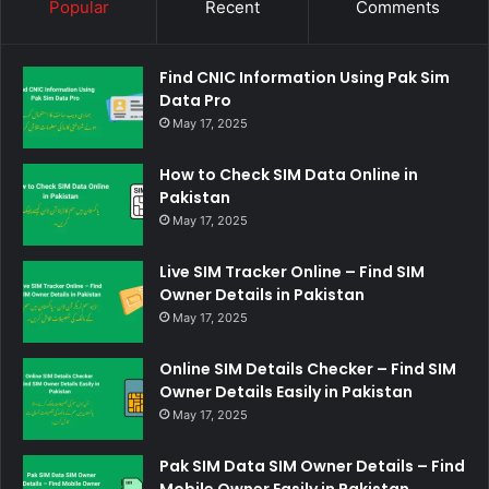
Popular
Recent
Comments
Find CNIC Information Using Pak Sim
Data Pro
May 17, 2025
How to Check SIM Data Online in
Pakistan
May 17, 2025
Live SIM Tracker Online – Find SIM
Owner Details in Pakistan
May 17, 2025
Online SIM Details Checker – Find SIM
Owner Details Easily in Pakistan
May 17, 2025
Pak SIM Data SIM Owner Details – Find
Mobile Owner Easily in Pakistan