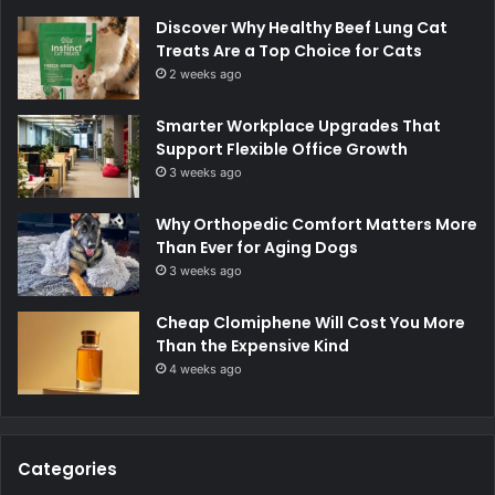
Discover Why Healthy Beef Lung Cat
Treats Are a Top Choice for Cats
2 weeks ago
Smarter Workplace Upgrades That
Support Flexible Office Growth
3 weeks ago
Why Orthopedic Comfort Matters More
Than Ever for Aging Dogs
3 weeks ago
Cheap Clomiphene Will Cost You More
Than the Expensive Kind
4 weeks ago
Categories