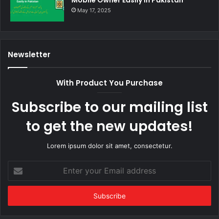
May 17, 2025
Newsletter
With Product You Purchase
Subscribe to our mailing list
to get the new updates!
Lorem ipsum dolor sit amet, consectetur.
Enter
your
Email
address