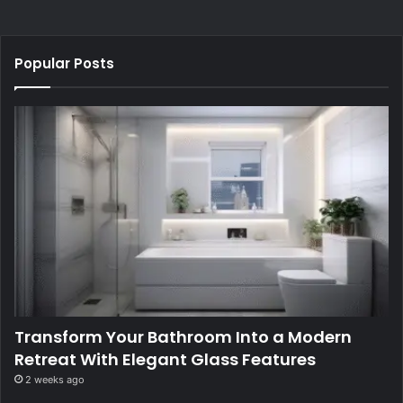
Popular Posts
Transform Your Bathroom Into a Modern
Retreat With Elegant Glass Features
2 weeks ago