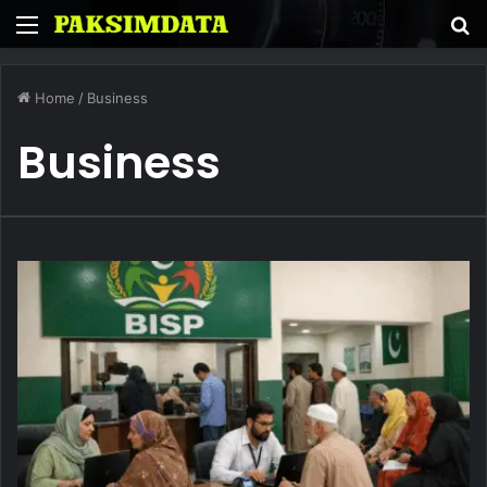
Menu
S
fo
Home
/
Business
Business