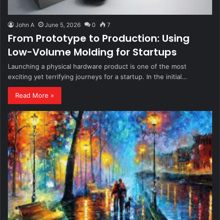
John A
June 5, 2026
0
7
From Prototype to Production: Using
Low-Volume Molding for Startups
Launching a physical hardware product is one of the most
exciting yet terrifying journeys for a startup. In the initial…
Read More »