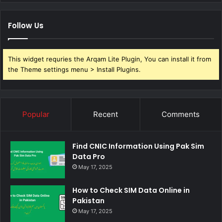
Follow Us
This widget requries the Arqam Lite Plugin, You can install it from
the Theme settings menu > Install Plugins.
Popular
Recent
Comments
Find CNIC Information Using Pak Sim
Data Pro
May 17, 2025
How to Check SIM Data Online in
Pakistan
May 17, 2025