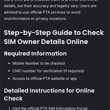
details, but their accuracy and legality vary. Users are
advised to use official PTA services to avoid
misinformation or privacy violations.
Step-by-Step Guide to Check
SIM Owner Details Online
Required Information
Mobile Number to be checked
CNIC number for verification (if required)
Access to official PTA website or app
Detailed Instructions for Online
Check
Visit the official PTA SIM Information Portal.