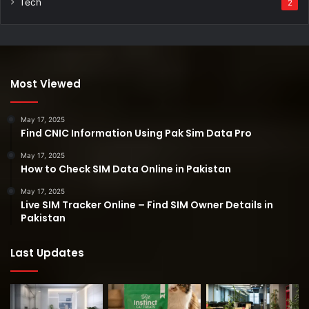
Tech
2
Most Viewed
May 17, 2025
Find CNIC Information Using Pak Sim Data Pro
May 17, 2025
How to Check SIM Data Online in Pakistan
May 17, 2025
Live SIM Tracker Online – Find SIM Owner Details in
Pakistan
Last Updates