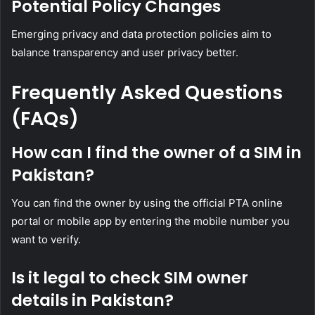
Potential Policy Changes
Emerging privacy and data protection policies aim to
balance transparency and user privacy better.
Frequently Asked Questions
(FAQs)
How can I find the owner of a SIM in
Pakistan?
You can find the owner by using the official PTA online
portal or mobile app by entering the mobile number you
want to verify.
Is it legal to check SIM owner
details in Pakistan?