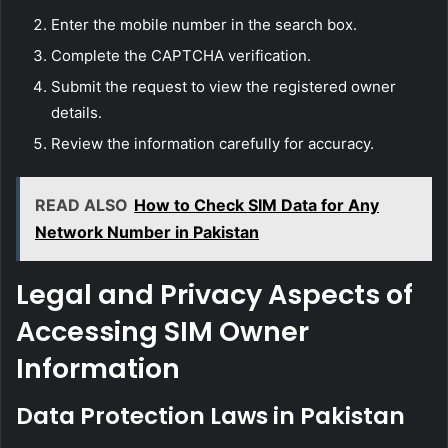
Enter the mobile number in the search box.
Complete the CAPTCHA verification.
Submit the request to view the registered owner
details.
Review the information carefully for accuracy.
READ ALSO
How to Check SIM Data for Any
Network Number in Pakistan
Legal and Privacy Aspects of
Accessing SIM Owner
Information
Data Protection Laws in Pakistan