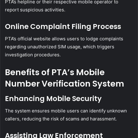
PTA’s helpline or their respective mobile operator to
report suspicious activities.
Online Complaint Filing Process
PTA’s official website allows users to lodge complaints
regarding unauthorized SIM usage, which triggers
investigation procedures.
Benefits of PTA’s Mobile
Number Verification System
Enhancing Mobile Security
The system ensures mobile users can identify unknown
callers, reducing the risk of scams and harassment.
Assisting Law Enforcement