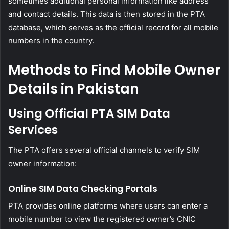
sometimes additional personal information like address
and contact details. This data is then stored in the PTA
database, which serves as the official record for all mobile
numbers in the country.
Methods to Find Mobile Owner
Details in Pakistan
Using Official PTA SIM Data
Services
The PTA offers several official channels to verify SIM
owner information:
Online SIM Data Checking Portals
PTA provides online platforms where users can enter a
mobile number to view the registered owner’s CNIC