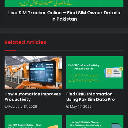
Live SIM Tracker Online – Find SIM Owner Details
in Pakistan
Related Articles
How Automation Improves
Find CNIC Information
Productivity
Using Pak Sim Data Pro
February 17, 2026
May 17, 2025