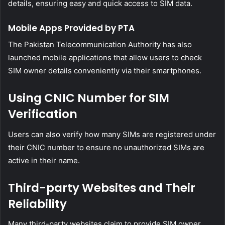
details, ensuring easy and quick access to SIM data.
Mobile Apps Provided by PTA
The Pakistan Telecommunication Authority has also
launched mobile applications that allow users to check
SIM owner details conveniently via their smartphones.
Using CNIC Number for SIM
Verification
Users can also verify how many SIMs are registered under
their CNIC number to ensure no unauthorized SIMs are
active in their name.
Third-party Websites and Their
Reliability
Many third-party websites claim to provide SIM owner