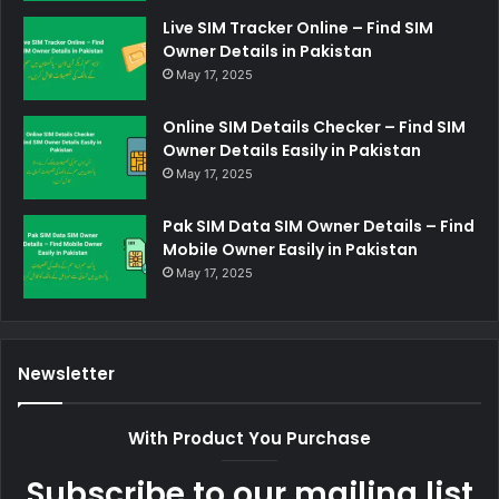
Live SIM Tracker Online – Find SIM
Owner Details in Pakistan
May 17, 2025
Online SIM Details Checker – Find SIM
Owner Details Easily in Pakistan
May 17, 2025
Pak SIM Data SIM Owner Details – Find
Mobile Owner Easily in Pakistan
May 17, 2025
Newsletter
With Product You Purchase
Subscribe to our mailing list