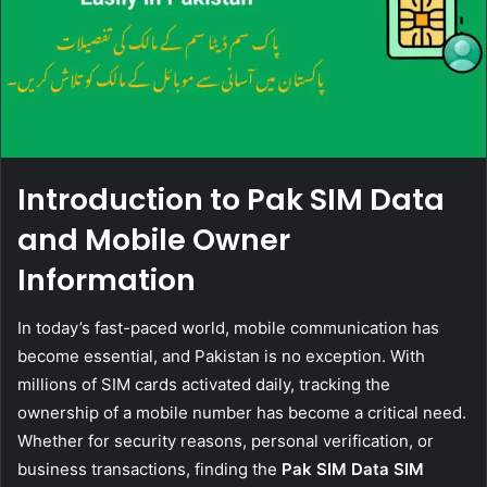
Introduction to Pak SIM Data
and Mobile Owner
Information
In today’s fast-paced world, mobile communication has
become essential, and Pakistan is no exception. With
millions of SIM cards activated daily, tracking the
ownership of a mobile number has become a critical need.
Whether for security reasons, personal verification, or
business transactions, finding the
Pak SIM Data SIM