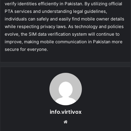
verify identities efficiently in Pakistan. By utilizing official
PTA services and understanding legal guidelines,
individuals can safely and easily find mobile owner details
while respecting privacy laws. As technology and policies
evolve, the SIM data verification system will continue to
improve, making mobile communication in Pakistan more
secure for everyone.
info.virtivox
Website