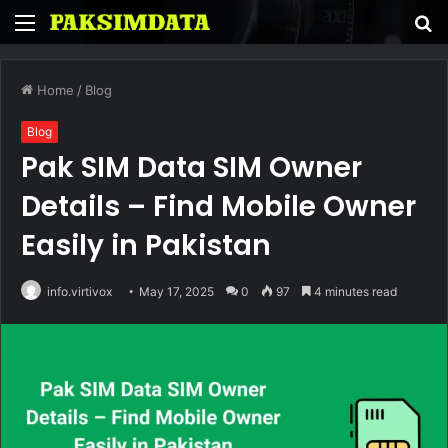
Menu
S
fo
Home
/
Blog
Blog
Pak SIM Data SIM Owner
Details – Find Mobile Owner
Easily in Pakistan
info.virtivox
May 17, 2025
0
97
4 minutes read