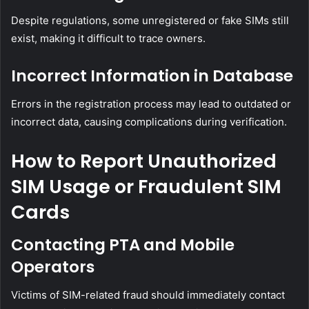
Despite regulations, some unregistered or fake SIMs still
exist, making it difficult to trace owners.
Incorrect Information in Database
Errors in the registration process may lead to outdated or
incorrect data, causing complications during verification.
How to Report Unauthorized
SIM Usage or Fraudulent SIM
Cards
Contacting PTA and Mobile
Operators
Victims of SIM-related fraud should immediately contact