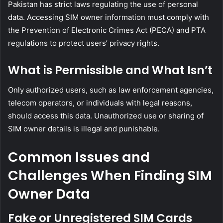
Pakistan has strict laws regulating the use of personal
data. Accessing SIM owner information must comply with
the Prevention of Electronic Crimes Act (PECA) and PTA
regulations to protect users’ privacy rights.
What is Permissible and What Isn’t
Only authorized users, such as law enforcement agencies,
telecom operators, or individuals with legal reasons,
should access this data. Unauthorized use or sharing of
SIM owner details is illegal and punishable.
Common Issues and
Challenges When Finding SIM
Owner Data
Fake or Unregistered SIM Cards