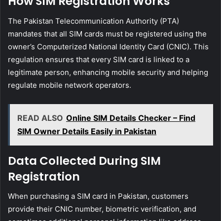
How SIM Registration Works
The Pakistan Telecommunication Authority (PTA)
mandates that all SIM cards must be registered using the
owner’s Computerized National Identity Card (CNIC). This
regulation ensures that every SIM card is linked to a
legitimate person, enhancing mobile security and helping
regulate mobile network operators.
READ ALSO
Online SIM Details Checker – Find
SIM Owner Details Easily in Pakistan
Data Collected During SIM
Registration
When purchasing a SIM card in Pakistan, customers
provide their CNIC number, biometric verification, and