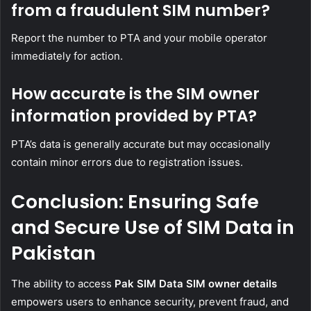
from a fraudulent SIM number?
Report the number to PTA and your mobile operator
immediately for action.
How accurate is the SIM owner
information provided by PTA?
PTA’s data is generally accurate but may occasionally
contain minor errors due to registration issues.
Conclusion: Ensuring Safe
and Secure Use of SIM Data in
Pakistan
The ability to access
Pak SIM Data SIM owner details
empowers users to enhance security, prevent fraud, and