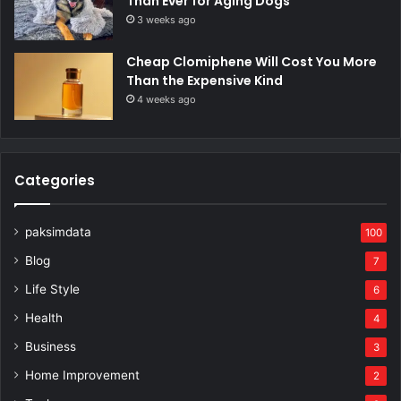
Than Ever for Aging Dogs
3 weeks ago
Cheap Clomiphene Will Cost You More
Than the Expensive Kind
4 weeks ago
Categories
paksimdata
100
Blog
7
Life Style
6
Health
4
Business
3
Home Improvement
2