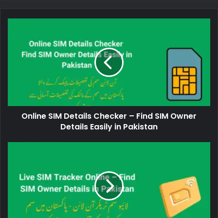
Online SIM Details Checker – Find SIM Owner
Details Easily in Pakistan