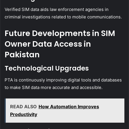
Verified SIM data aids law enforcement agencies in
criminal investigations related to mobile communications.
Future Developments in SIM
Owner Data Access in
Pakistan
Technological Upgrades
PTA is continuously improving digital tools and databases
to make SIM data more accurate and accessible.
READ ALSO
How Automation Improves
Productivity