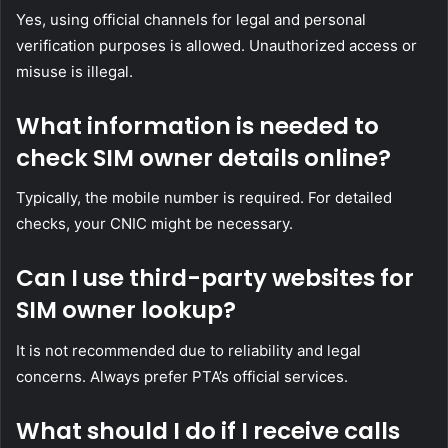
Yes, using official channels for legal and personal
verification purposes is allowed. Unauthorized access or
misuse is illegal.
What information is needed to
check SIM owner details online?
Typically, the mobile number is required. For detailed
checks, your CNIC might be necessary.
Can I use third-party websites for
SIM owner lookup?
It is not recommended due to reliability and legal
concerns. Always prefer PTA’s official services.
What should I do if I receive calls