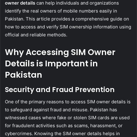
owner details
can help individuals and organizations
identify the real owners of mobile numbers easily in
Pakistan. This article provides a comprehensive guide on
how to access and verify SIM ownership information using
official and reliable methods.
Why Accessing SIM Owner
Details is Important in
Pakistan
Security and Fraud Prevention
One of the primary reasons to access SIM owner details is
to safeguard against fraud and misuse. Pakistan has
witnessed cases where fake or stolen SIM cards are used
for fraudulent activities such as scams, harassment, or
cybercrimes. Knowing the SIM owner details helps in