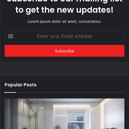
to get the new updates!
Lorem ipsum dolor sit amet, consectetur.
Enter
your
Email
address
Popular Posts