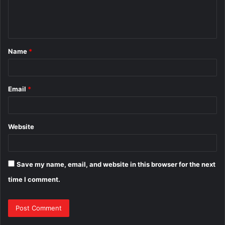
e
n
t
Name
*
*
Email
*
Website
Save my name, email, and website in this browser for the next
time I comment.