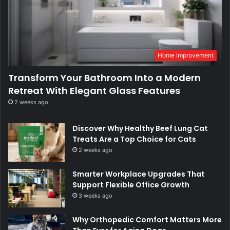
Home Improvement
Transform Your Bathroom Into a Modern
Retreat With Elegant Glass Features
2 weeks ago
Discover Why Healthy Beef Lung Cat
Treats Are a Top Choice for Cats
2 weeks ago
Smarter Workplace Upgrades That
Support Flexible Office Growth
3 weeks ago
Why Orthopedic Comfort Matters More