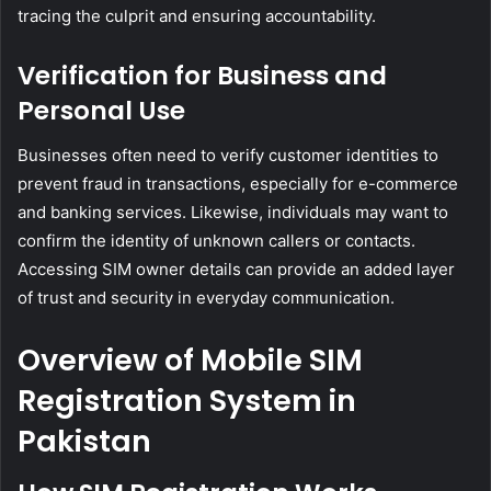
tracing the culprit and ensuring accountability.
Verification for Business and
Personal Use
Businesses often need to verify customer identities to
prevent fraud in transactions, especially for e-commerce
and banking services. Likewise, individuals may want to
confirm the identity of unknown callers or contacts.
Accessing SIM owner details can provide an added layer
of trust and security in everyday communication.
Overview of Mobile SIM
Registration System in
Pakistan