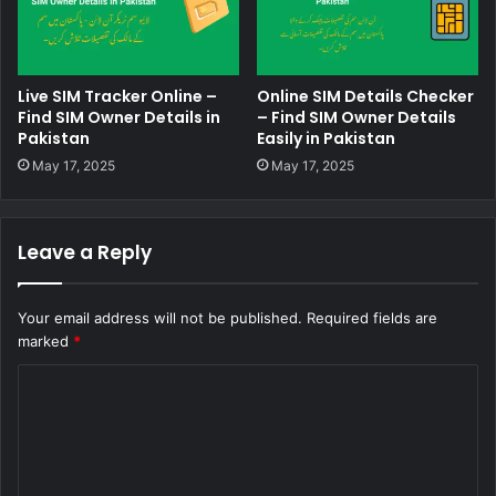
Live SIM Tracker Online –
Online SIM Details Checker
Find SIM Owner Details in
– Find SIM Owner Details
Pakistan
Easily in Pakistan
May 17, 2025
May 17, 2025
Leave a Reply
Your email address will not be published.
Required fields are
marked
*
C
o
m
m