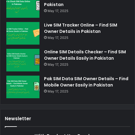
Pakistan
May 17, 2025
Live SIM Tracker Online – Find SIM
Owner Details in Pakistan
May 17, 2025
Online SIM Details Checker – Find SIM
Owner Details Easily in Pakistan
May 17, 2025
Pak SIM Data SIM Owner Details – Find
Mobile Owner Easily in Pakistan
May 17, 2025
Newsletter