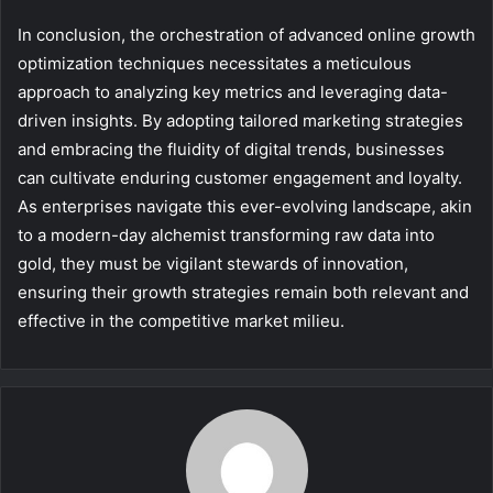
In conclusion, the orchestration of advanced online growth
optimization techniques necessitates a meticulous
approach to analyzing key metrics and leveraging data-
driven insights. By adopting tailored marketing strategies
and embracing the fluidity of digital trends, businesses
can cultivate enduring customer engagement and loyalty.
As enterprises navigate this ever-evolving landscape, akin
to a modern-day alchemist transforming raw data into
gold, they must be vigilant stewards of innovation,
ensuring their growth strategies remain both relevant and
effective in the competitive market milieu.