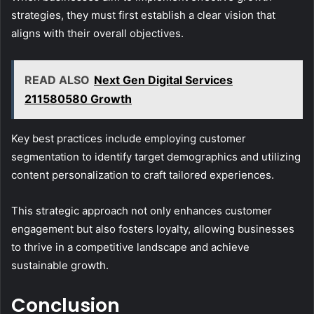
strategies, they must first establish a clear vision that
aligns with their overall objectives.
READ ALSO
Next Gen Digital Services
211580580 Growth
Key best practices include employing customer
segmentation to identify target demographics and utilizing
content personalization to craft tailored experiences.
This strategic approach not only enhances customer
engagement but also fosters loyalty, allowing businesses
to thrive in a competitive landscape and achieve
sustainable growth.
Conclusion