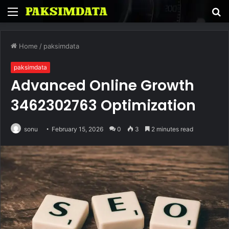
Menu
S
fo
Home
/
paksimdata
paksimdata
Advanced Online Growth
3462302763 Optimization
sonu
February 15, 2026
0
3
2 minutes read