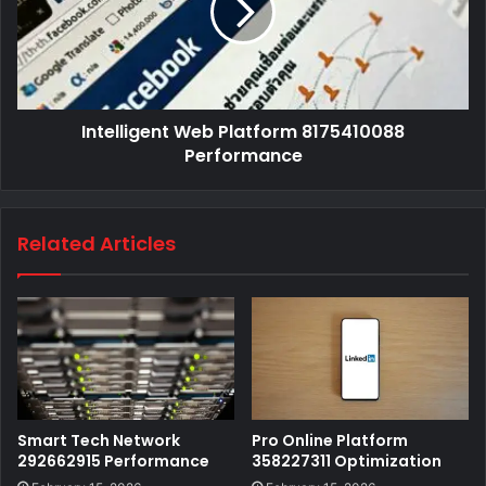
Intelligent Web Platform 8175410088
Performance
Related Articles
Smart Tech Network
Pro Online Platform
292662915 Performance
358227311 Optimization