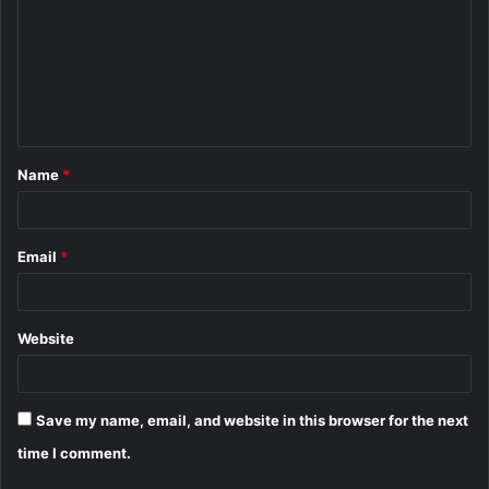
m
m
e
n
t
Name
*
*
Email
*
Website
Save my name, email, and website in this browser for the next
time I comment.