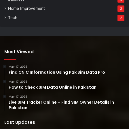
Home Improvement
2
Tech
2
Most Viewed
May 17, 2025
Find CNIC Information Using Pak Sim Data Pro
May 17, 2025
How to Check SIM Data Online in Pakistan
May 17, 2025
Live SIM Tracker Online – Find SIM Owner Details in
Pakistan
Last Updates