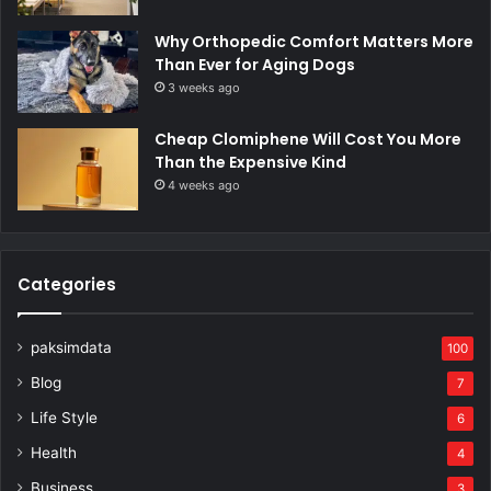
Why Orthopedic Comfort Matters More
Than Ever for Aging Dogs
3 weeks ago
Cheap Clomiphene Will Cost You More
Than the Expensive Kind
4 weeks ago
Categories
paksimdata
100
Blog
7
Life Style
6
Health
4
Business
3