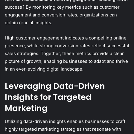
success? By monitoring key metrics such as customer
engagement and conversion rates, organizations can
obtain crucial insights.
High customer engagement indicates a compelling online
presence, while strong conversion rates reflect successful
sales strategies. Together, these metrics provide a clear
picture of growth, enabling businesses to adapt and thrive
in an ever-evolving digital landscape.
Leveraging Data-Driven
Insights for Targeted
Marketing
Utilizing data-driven insights enables businesses to craft
highly targeted marketing strategies that resonate with