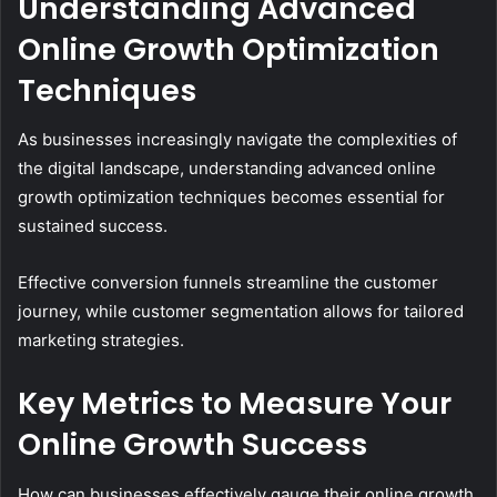
Understanding Advanced
Online Growth Optimization
Techniques
As businesses increasingly navigate the complexities of
the digital landscape, understanding advanced online
growth optimization techniques becomes essential for
sustained success.
Effective conversion funnels streamline the customer
journey, while customer segmentation allows for tailored
marketing strategies.
Key Metrics to Measure Your
Online Growth Success
How can businesses effectively gauge their online growth