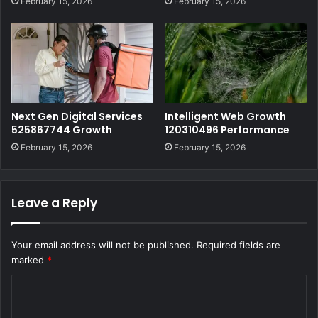
February 15, 2026
February 15, 2026
Next Gen Digital Services
Intelligent Web Growth
525867744 Growth
120310496 Performance
February 15, 2026
February 15, 2026
Leave a Reply
Your email address will not be published.
Required fields are
marked
*
C
o