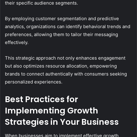
their specific audience segments.
By employing customer segmentation and predictive
analytics, organizations can identify behavioral trends and
preferences, allowing them to tailor their messaging
effectively.
This strategic approach not only enhances engagement
but also optimizes resource allocation, empowering
brands to connect authentically with consumers seeking
personalized experiences.
Best Practices for
Implementing Growth
Strategies in Your Business
When businesses aim to implement effective growth