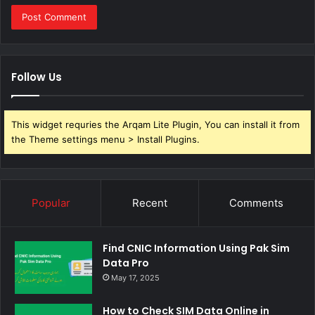
Follow Us
This widget requries the Arqam Lite Plugin, You can install it from
the Theme settings menu > Install Plugins.
Popular
Recent
Comments
Find CNIC Information Using Pak Sim
Data Pro
May 17, 2025
How to Check SIM Data Online in