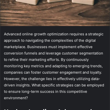
Advanced online growth optimization requires a strategic
approach to navigating the complexities of the digital
marketplace. Businesses must implement effective
conversion funnels and leverage customer segmentation
to refine their marketing efforts. By continuously
monitoring key metrics and adapting to emerging trends,
companies can foster customer engagement and loyalty.
However, the challenge lies in effectively utilizing data-
driven insights. What specific strategies can be employed
to ensure long-term success in this competitive
environment?