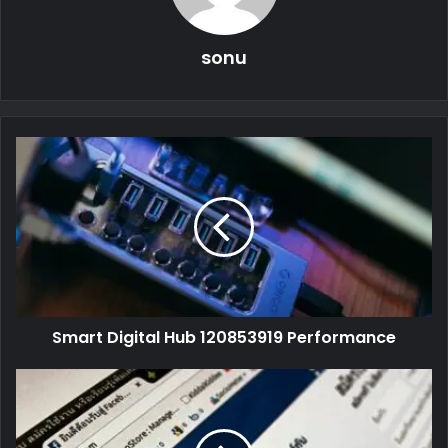
sonu
Smart Digital Hub 120853919 Performance