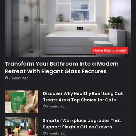
Home Improvement
Transform Your Bathroom Into a Modern
Retreat With Elegant Glass Features
2 weeks ago
Discover Why Healthy Beef Lung Cat
Treats Are a Top Choice for Cats
2 weeks ago
Smarter Workplace Upgrades That
Support Flexible Office Growth
3 weeks ago