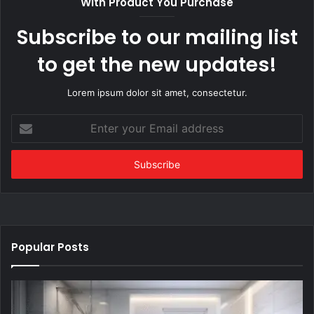
With Product You Purchase
Subscribe to our mailing list
to get the new updates!
Lorem ipsum dolor sit amet, consectetur.
Enter
your
Email
address
Popular Posts