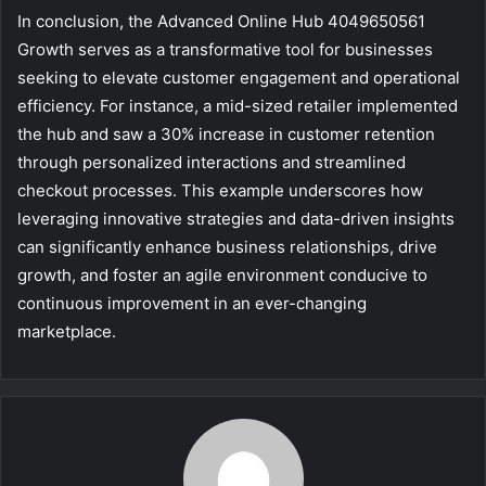
In conclusion, the Advanced Online Hub 4049650561
Growth serves as a transformative tool for businesses
seeking to elevate customer engagement and operational
efficiency. For instance, a mid-sized retailer implemented
the hub and saw a 30% increase in customer retention
through personalized interactions and streamlined
checkout processes. This example underscores how
leveraging innovative strategies and data-driven insights
can significantly enhance business relationships, drive
growth, and foster an agile environment conducive to
continuous improvement in an ever-changing
marketplace.