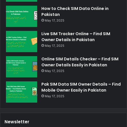
How to Check SIM Data Online in
Pakistan
May 17, 2025
Live SIM Tracker Online – Find SIM
Owner Details in Pakistan
May 17, 2025
Online SIM Details Checker – Find SIM
Owner Details Easily in Pakistan
May 17, 2025
Pak SIM Data SIM Owner Details – Find
Mobile Owner Easily in Pakistan
May 17, 2025
Newsletter