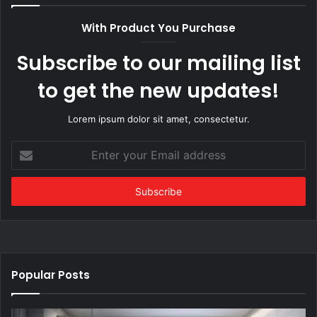
With Product You Purchase
Subscribe to our mailing list
to get the new updates!
Lorem ipsum dolor sit amet, consectetur.
Enter
your
Email
address
Popular Posts