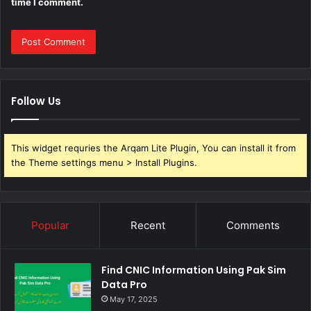
time I comment.
Follow Us
This widget requries the Arqam Lite Plugin, You can install it from
the Theme settings menu > Install Plugins.
Popular
Recent
Comments
Find CNIC Information Using Pak Sim
Data Pro
May 17, 2025