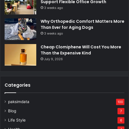
Support Flexible Office Growth
3 weeks ago
Why Orthopedic Comfort Matters More
Than Ever for Aging Dogs
3 weeks ago
Cheap Clomiphene Will Cost You More
Than the Expensive Kind
July 9, 2026
Categories
paksimdata
100
Blog
7
Life Style
6