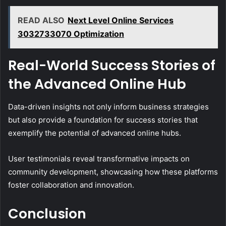
READ ALSO
Next Level Online Services
3032733070 Optimization
Real-World Success Stories of
the Advanced Online Hub
Data-driven insights not only inform business strategies
but also provide a foundation for success stories that
exemplify the potential of advanced online hubs.
User testimonials reveal transformative impacts on
community development, showcasing how these platforms
foster collaboration and innovation.
Conclusion