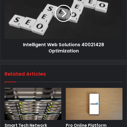
Intelligent Web Solutions 40021428
Optimization
Related Articles
Smart Tech Network
Pro Online Platform