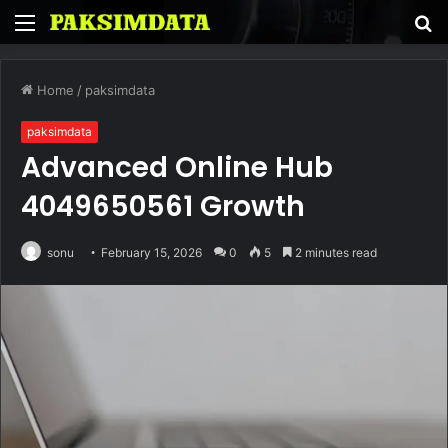
Menu
S
fo
Home
/
paksimdata
paksimdata
Advanced Online Hub
4049650561 Growth
sonu
February 15, 2026
0
5
2 minutes read