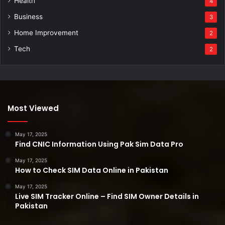
Health
4
Business
3
Home Improvement
2
Tech
2
Most Viewed
May 17, 2025
Find CNIC Information Using Pak Sim Data Pro
May 17, 2025
How to Check SIM Data Online in Pakistan
May 17, 2025
Live SIM Tracker Online – Find SIM Owner Details in
Pakistan