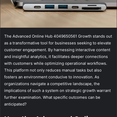
The Advanced Online Hub 4049650561 Growth stands out
as a transformative tool for businesses seeking to elevate
customer engagement. By harnessing interactive content
and insightful analytics, it facilitates deeper connections
with customers while optimizing operational workflows.
This platform not only reduces manual tasks but also
fosters an environment conducive to innovation. As
organizations navigate a competitive landscape, the
implications of such a system on strategic growth warrant
further examination. What specific outcomes can be
anticipated?