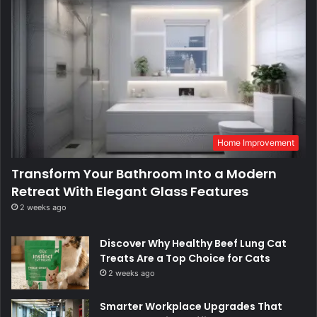
Home Improvement
Transform Your Bathroom Into a Modern
Retreat With Elegant Glass Features
2 weeks ago
Discover Why Healthy Beef Lung Cat
Treats Are a Top Choice for Cats
2 weeks ago
Smarter Workplace Upgrades That