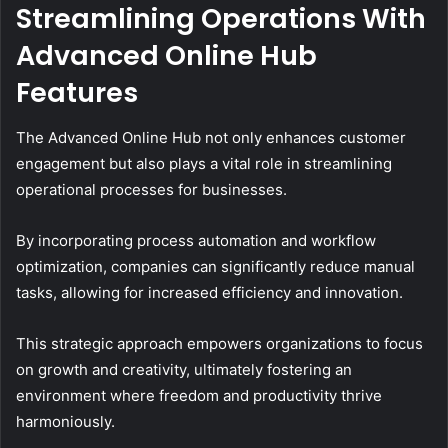
Streamlining Operations With
Advanced Online Hub
Features
The Advanced Online Hub not only enhances customer
engagement but also plays a vital role in streamlining
operational processes for businesses.
By incorporating process automation and workflow
optimization, companies can significantly reduce manual
tasks, allowing for increased efficiency and innovation.
This strategic approach empowers organizations to focus
on growth and creativity, ultimately fostering an
environment where freedom and productivity thrive
harmoniously.