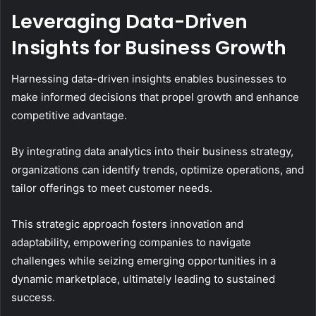
Leveraging Data-Driven
Insights for Business Growth
Harnessing data-driven insights enables businesses to
make informed decisions that propel growth and enhance
competitive advantage.
By integrating data analytics into their business strategy,
organizations can identify trends, optimize operations, and
tailor offerings to meet customer needs.
This strategic approach fosters innovation and
adaptability, empowering companies to navigate
challenges while seizing emerging opportunities in a
dynamic marketplace, ultimately leading to sustained
success.