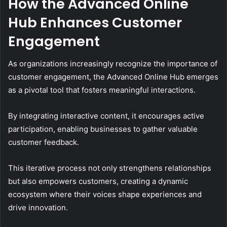
How the Advanced Online
Hub Enhances Customer
Engagement
As organizations increasingly recognize the importance of
customer engagement, the Advanced Online Hub emerges
as a pivotal tool that fosters meaningful interactions.
By integrating interactive content, it encourages active
participation, enabling businesses to gather valuable
customer feedback.
This iterative process not only strengthens relationships
but also empowers customers, creating a dynamic
ecosystem where their voices shape experiences and
drive innovation.