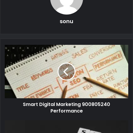
sonu
Smart Digital Marketing 900805240
Performance