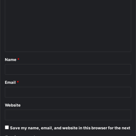
o
m
m
e
n
t
Name
*
*
Email
*
Website
Save my name, email, and website in this browser for the next