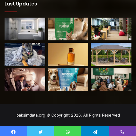
Last Updates
paksimdata.org © Copyright 2026, All Rights Reserved