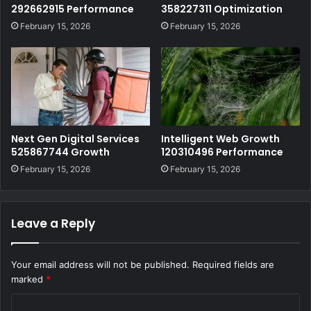
292662915 Performance
358227311 Optimization
February 15, 2026
February 15, 2026
Next Gen Digital Services
Intelligent Web Growth
525867744 Growth
120310496 Performance
February 15, 2026
February 15, 2026
Leave a Reply
Your email address will not be published.
Required fields are
marked
*
C