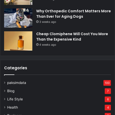
Why Orthopedic Comfort Matters More
Than Ever for Aging Dogs
3 weeks ago
Cheap Clomiphene Will Cost You More
Than the Expensive Kind
4 weeks ago
Categories
paksimdata
100
Blog
7
Life Style
6
Health
4