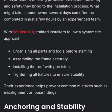
and safety they bring to the installation process. What
might take a homeowner several days can often be
completed in just a few hours by an experienced team.
With
We Install It
, trained installers follow a systematic
approach:
Organizing all parts and tools before starting
Assembling the frame securely
Installing the roof with precision
Tightening all fixtures to ensure stability
Their experience helps prevent common mistakes such as
misalignment or loose fittings.
Anchoring and Stability