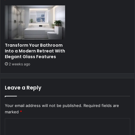
Transform Your Bathroom
Into a Modern Retreat With
Elegant Glass Features
2 weeks ago
Leave a Reply
Your email address will not be published.
Required fields are
marked
*
C
o