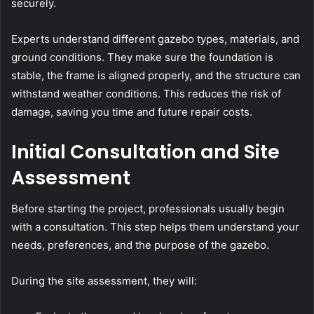
securely.
Experts understand different gazebo types, materials, and
ground conditions. They make sure the foundation is
stable, the frame is aligned properly, and the structure can
withstand weather conditions. This reduces the risk of
damage, saving you time and future repair costs.
Initial Consultation and Site
Assessment
Before starting the project, professionals usually begin
with a consultation. This step helps them understand your
needs, preferences, and the purpose of the gazebo.
During the site assessment, they will: