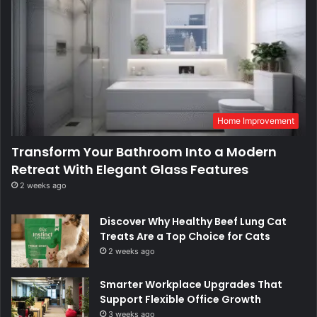
Home Improvement
Transform Your Bathroom Into a Modern
Retreat With Elegant Glass Features
2 weeks ago
Discover Why Healthy Beef Lung Cat
Treats Are a Top Choice for Cats
2 weeks ago
Smarter Workplace Upgrades That
Support Flexible Office Growth
3 weeks ago