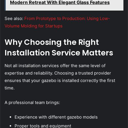
Modern Retreat With Elegant Glass Features
See also:
From Prototype to Production: Using Low-
Volume Molding for Startups
Why Choosing the Right
Installation Service Matters
Not all installation services offer the same level of
expertise and reliability. Choosing a trusted provider
ensures that your gazebo is installed correctly the first
time.
A professional team brings:
Experience with different gazebo models
Proper tools and equipment