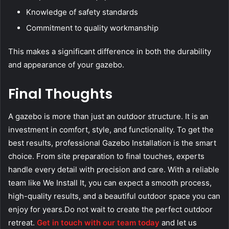
Knowledge of safety standards
Commitment to quality workmanship
This makes a significant difference in both the durability
and appearance of your gazebo.
Final Thoughts
A gazebo is more than just an outdoor structure. It is an
investment in comfort, style, and functionality. To get the
best results, professional Gazebo Installation is the smart
choice. From site preparation to final touches, experts
handle every detail with precision and care. With a reliable
team like We Install It, you can expect a smooth process,
high-quality results, and a beautiful outdoor space you can
enjoy for years.Do not wait to create the perfect outdoor
retreat.
Get in touch with our team today
and let us