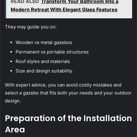
READ ALSO
Transform Your Bathroom Into a
Modern Retreat With Elegant Glass Features
They may guide you on:
Wooden vs metal gazebos
Permanent vs portable structures
Roof styles and materials
Size and design suitability
With expert advice, you can avoid costly mistakes and
select a gazebo that fits both your needs and your outdoor
design.
Preparation of the Installation
Area