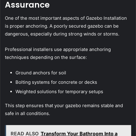
Assurance
One of the most important aspects of Gazebo Installation
is proper anchoring. A poorly secured gazebo can be
dangerous, especially during strong winds or storms.
Professional installers use appropriate anchoring
techniques depending on the surface:
Ground anchors for soil
Bolting systems for concrete or decks
Weighted solutions for temporary setups
This step ensures that your gazebo remains stable and
safe in all conditions.
READ ALSO
Transform Your Bathroom Into a