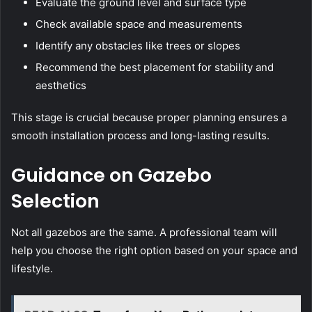
Evaluate the ground level and surface type
Check available space and measurements
Identify any obstacles like trees or slopes
Recommend the best placement for stability and
aesthetics
This stage is crucial because proper planning ensures a
smooth installation process and long-lasting results.
Guidance on Gazebo
Selection
Not all gazebos are the same. A professional team will
help you choose the right option based on your space and
lifestyle.