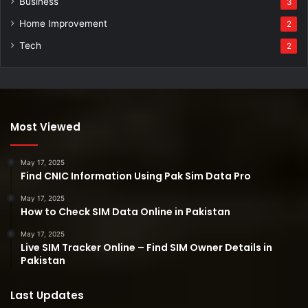
Business
3
Home Improvement
2
Tech
2
Most Viewed
May 17, 2025
Find CNIC Information Using Pak Sim Data Pro
May 17, 2025
How to Check SIM Data Online in Pakistan
May 17, 2025
Live SIM Tracker Online – Find SIM Owner Details in
Pakistan
Last Updates