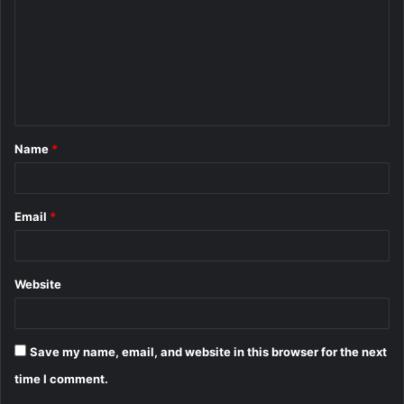
m
m
e
n
t
Name
*
*
Email
*
Website
Save my name, email, and website in this browser for the next
time I comment.