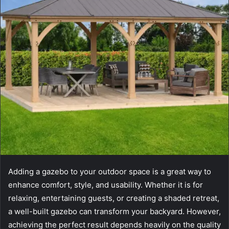
Adding a gazebo to your outdoor space is a great way to
enhance comfort, style, and usability. Whether it is for
relaxing, entertaining guests, or creating a shaded retreat,
a well-built gazebo can transform your backyard. However,
achieving the perfect result depends heavily on the quality