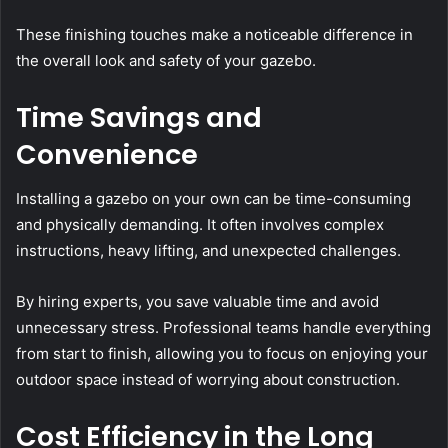
These finishing touches make a noticeable difference in
the overall look and safety of your gazebo.
Time Savings and
Convenience
Installing a gazebo on your own can be time-consuming
and physically demanding. It often involves complex
instructions, heavy lifting, and unexpected challenges.
By hiring experts, you save valuable time and avoid
unnecessary stress. Professional teams handle everything
from start to finish, allowing you to focus on enjoying your
outdoor space instead of worrying about construction.
Cost Efficiency in the Long