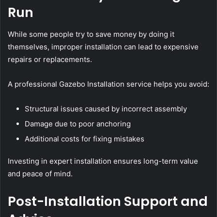
Run
While some people try to save money by doing it
themselves, improper installation can lead to expensive
repairs or replacements.
A professional Gazebo Installation service helps you avoid:
Structural issues caused by incorrect assembly
Damage due to poor anchoring
Additional costs for fixing mistakes
Investing in expert installation ensures long-term value
and peace of mind.
Post-Installation Support and