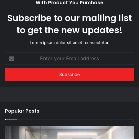
With Product You Purchase
Subscribe to our mailing list
to get the new updates!
Lorem ipsum dolor sit amet, consectetur.
Enter
your
Email
address
Popular Posts