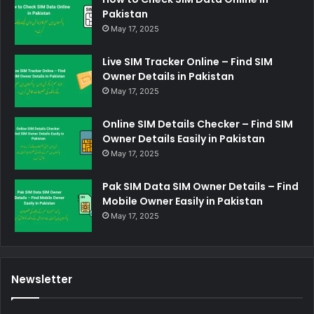
Pakistan
May 17, 2025
Live SIM Tracker Online – Find SIM
Owner Details in Pakistan
May 17, 2025
Online SIM Details Checker – Find SIM
Owner Details Easily in Pakistan
May 17, 2025
Pak SIM Data SIM Owner Details – Find
Mobile Owner Easily in Pakistan
May 17, 2025
Newsletter