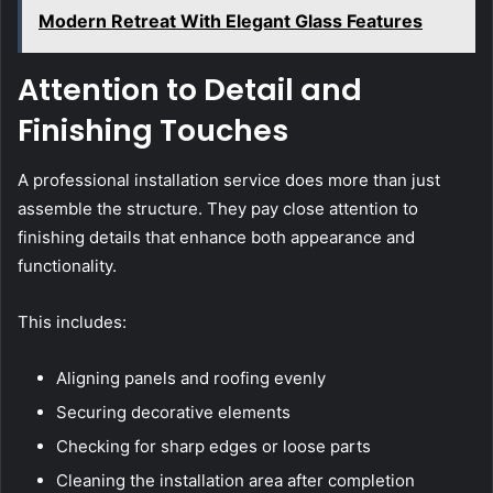
Modern Retreat With Elegant Glass Features
Attention to Detail and
Finishing Touches
A professional installation service does more than just
assemble the structure. They pay close attention to
finishing details that enhance both appearance and
functionality.
This includes:
Aligning panels and roofing evenly
Securing decorative elements
Checking for sharp edges or loose parts
Cleaning the installation area after completion