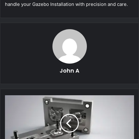
handle your Gazebo Installation with precision and care.
John A