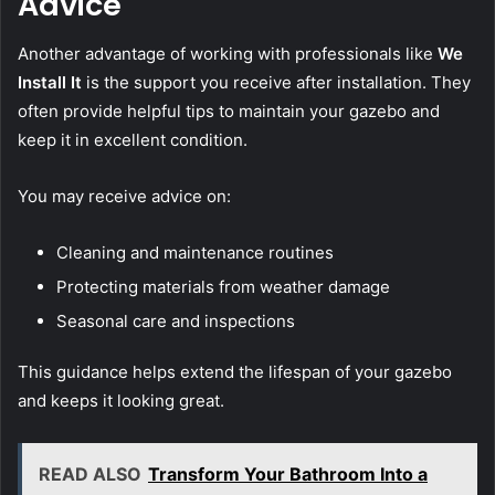
Advice
Another advantage of working with professionals like
We
Install It
is the support you receive after installation. They
often provide helpful tips to maintain your gazebo and
keep it in excellent condition.
You may receive advice on:
Cleaning and maintenance routines
Protecting materials from weather damage
Seasonal care and inspections
This guidance helps extend the lifespan of your gazebo
and keeps it looking great.
READ ALSO
Transform Your Bathroom Into a