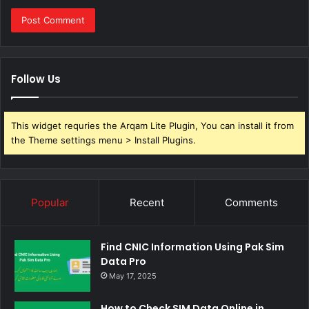
Follow Us
This widget requries the Arqam Lite Plugin, You can install it from
the Theme settings menu > Install Plugins.
Popular
Recent
Comments
Find CNIC Information Using Pak Sim
Data Pro
May 17, 2025
How to Check SIM Data Online in