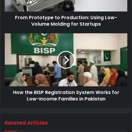
From Prototype to Production: Using Low-
Volume Molding for Startups
How the BISP Registration System Works for
Low-Income Families in Pakistan
Related Articles