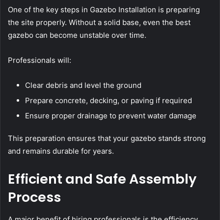
One of the key steps in Gazebo Installation is preparing
the site properly. Without a solid base, even the best
gazebo can become unstable over time.
Professionals will:
Clear debris and level the ground
Prepare concrete, decking, or paving if required
Ensure proper drainage to prevent water damage
This preparation ensures that your gazebo stands strong
and remains durable for years.
Efficient and Safe Assembly
Process
A major benefit of hiring professionals is the efficiency