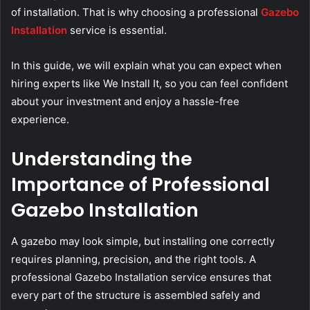
of installation. That is why choosing a professional
Gazebo
Installation
service is essential.
In this guide, we will explain what you can expect when
hiring experts like We Install It, so you can feel confident
about your investment and enjoy a hassle-free
experience.
Understanding the
Importance of Professional
Gazebo Installation
A gazebo may look simple, but installing one correctly
requires planning, precision, and the right tools. A
professional Gazebo Installation service ensures that
every part of the structure is assembled safely and