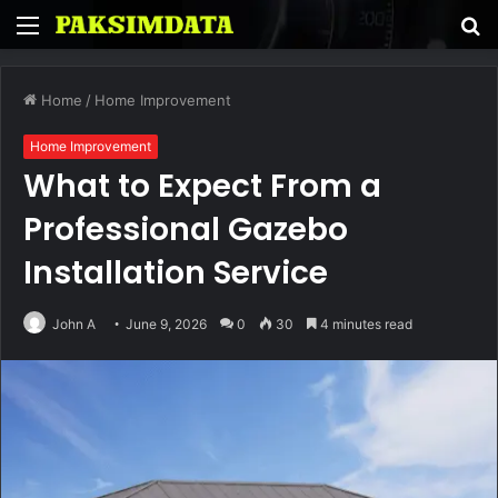
Menu
S
fo
Home
/
Home Improvement
Home Improvement
What to Expect From a
Professional Gazebo
Installation Service
John A
June 9, 2026
0
30
4 minutes read