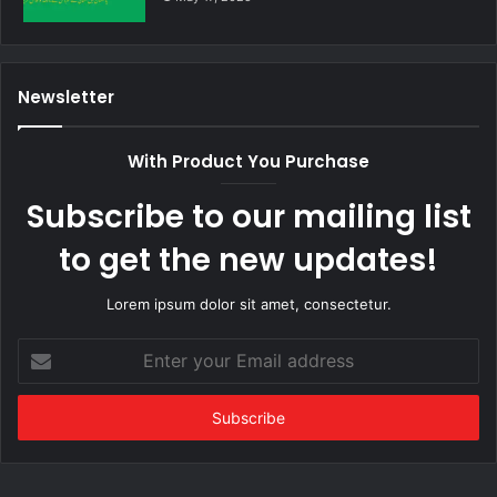
Newsletter
With Product You Purchase
Subscribe to our mailing list
to get the new updates!
Lorem ipsum dolor sit amet, consectetur.
Enter
your
Email
address