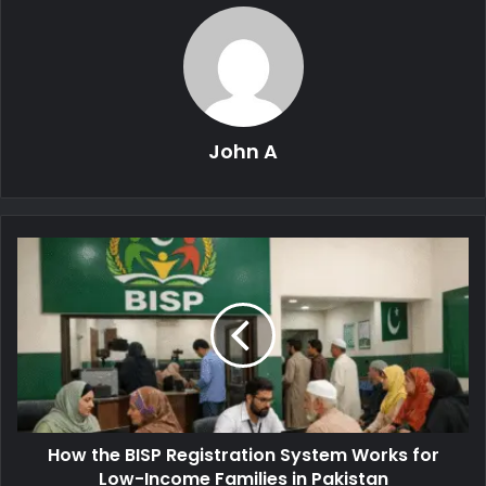
John A
How the BISP Registration System Works for
Low-Income Families in Pakistan