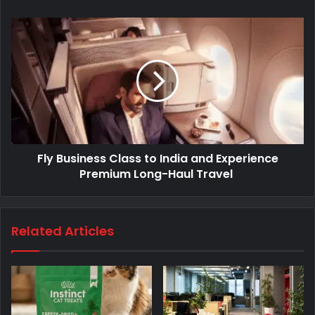
Fly Business Class to India and Experience
Premium Long-Haul Travel
Related Articles