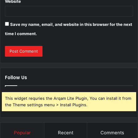
Website
Save my name, email, and website in this browser for the next
time I comment.
Follow Us
This widget requries the Arqam Lite Plugin, You can install it from
the Theme settings menu > Install Plugins.
Popular
Recent
Comments