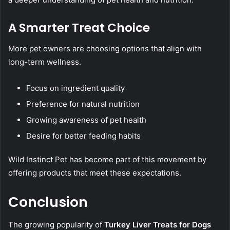
A Smarter Treat Choice
More pet owners are choosing options that align with
long-term wellness.
Focus on ingredient quality
Preference for natural nutrition
Growing awareness of pet health
Desire for better feeding habits
Wild Instinct Pet has become part of this movement by
offering products that meet these expectations.
Conclusion
The growing popularity of
Turkey Liver Treats for Dogs