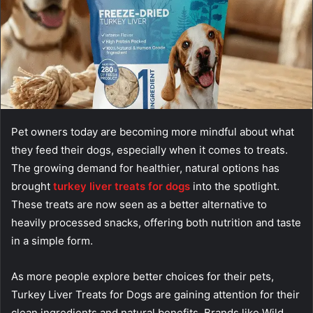
Pet owners today are becoming more mindful about what
they feed their dogs, especially when it comes to treats.
The growing demand for healthier, natural options has
brought
turkey liver treats for dogs
into the spotlight.
These treats are now seen as a better alternative to
heavily processed snacks, offering both nutrition and taste
in a simple form.
As more people explore better choices for their pets,
Turkey Liver Treats for Dogs are gaining attention for their
clean ingredients and natural benefits. Brands like Wild