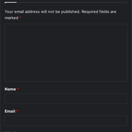
Your email address will not be published.
Required fields are
marked
*
C
o
m
m
e
n
t
Name
*
*
Email
*