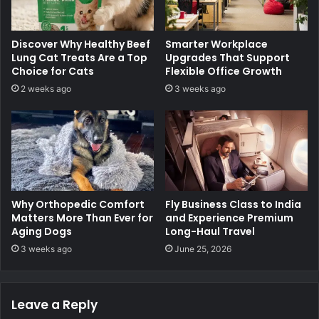
Discover Why Healthy Beef
Smarter Workplace
Lung Cat Treats Are a Top
Upgrades That Support
Choice for Cats
Flexible Office Growth
2 weeks ago
3 weeks ago
Why Orthopedic Comfort
Fly Business Class to India
Matters More Than Ever for
and Experience Premium
Aging Dogs
Long-Haul Travel
3 weeks ago
June 25, 2026
Leave a Reply