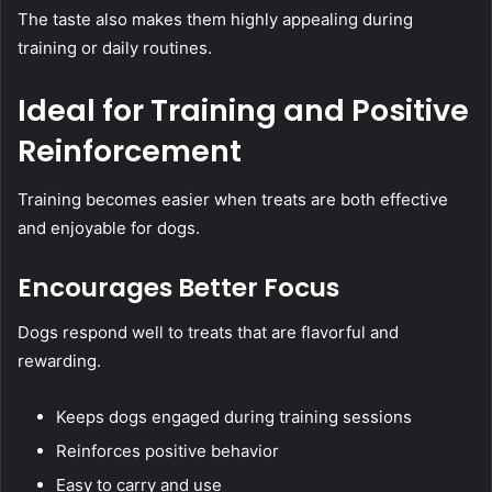
The taste also makes them highly appealing during
training or daily routines.
Ideal for Training and Positive
Reinforcement
Training becomes easier when treats are both effective
and enjoyable for dogs.
Encourages Better Focus
Dogs respond well to treats that are flavorful and
rewarding.
Keeps dogs engaged during training sessions
Reinforces positive behavior
Easy to carry and use