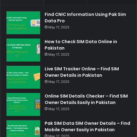
Find CNIC Information Using Pak Sim
Data Pro
May 17, 2025
How to Check SIM Data Online in
Pakistan
May 17, 2025
Live SIM Tracker Online – Find SIM
Owner Details in Pakistan
May 17, 2025
Online SIM Details Checker – Find SIM
Owner Details Easily in Pakistan
May 17, 2025
Pak SIM Data SIM Owner Details – Find
Mobile Owner Easily in Pakistan
May 17, 2025