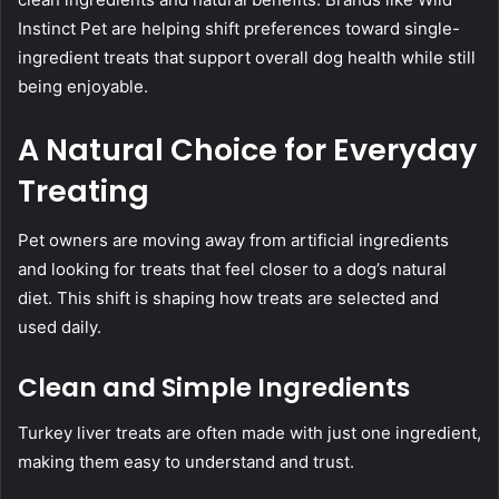
Instinct Pet are helping shift preferences toward single-
ingredient treats that support overall dog health while still
being enjoyable.
A Natural Choice for Everyday
Treating
Pet owners are moving away from artificial ingredients
and looking for treats that feel closer to a dog’s natural
diet. This shift is shaping how treats are selected and
used daily.
Clean and Simple Ingredients
Turkey liver treats are often made with just one ingredient,
making them easy to understand and trust.