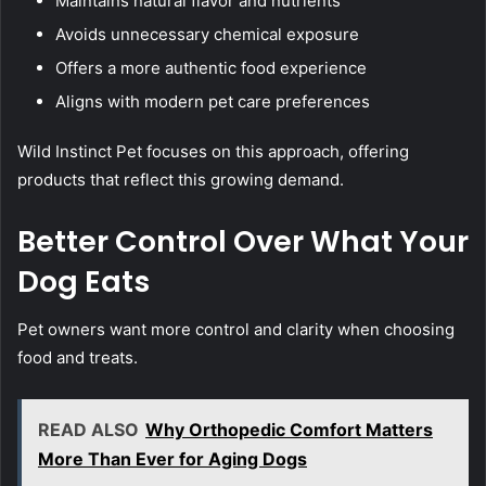
Maintains natural flavor and nutrients
Avoids unnecessary chemical exposure
Offers a more authentic food experience
Aligns with modern pet care preferences
Wild Instinct Pet focuses on this approach, offering
products that reflect this growing demand.
Better Control Over What Your
Dog Eats
Pet owners want more control and clarity when choosing
food and treats.
READ ALSO
Why Orthopedic Comfort Matters
More Than Ever for Aging Dogs