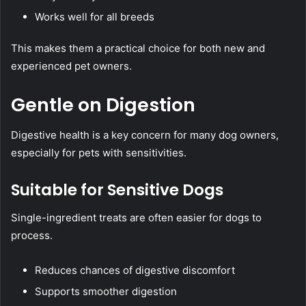
Works well for all breeds
This makes them a practical choice for both new and
experienced pet owners.
Gentle on Digestion
Digestive health is a key concern for many dog owners,
especially for pets with sensitivities.
Suitable for Sensitive Dogs
Single-ingredient treats are often easier for dogs to
process.
Reduces chances of digestive discomfort
Supports smoother digestion