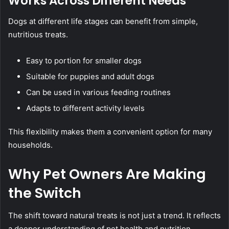
Works Across Different Needs
Dogs at different life stages can benefit from simple,
nutritious treats.
Easy to portion for smaller dogs
Suitable for puppies and adult dogs
Can be used in various feeding routines
Adapts to different activity levels
This flexibility makes them a convenient option for many
households.
Why Pet Owners Are Making
the Switch
The shift toward natural treats is not just a trend. It reflects
a deeper understanding of pet health and nutrition.