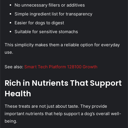
No unnecessary fillers or additives
Simple ingredient list for transparency
Easier for dogs to digest
Suitable for sensitive stomachs
This simplicity makes them a reliable option for everyday
use.
See also:
Smart Tech Platform 128100 Growth
Rich in Nutrients That Support
Health
These treats are not just about taste. They provide
important nutrients that help support a dog’s overall well-
being.