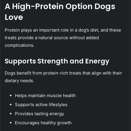
A High-Protein Option Dogs
Love
Protein plays an important role in a dog’s diet, and these
treats provide a natural source without added
complications.
Supports Strength and Energy
Dogs benefit from protein-rich treats that align with their
dietary needs.
Helps maintain muscle health
Supports active lifestyles
Provides lasting energy
Encourages healthy growth