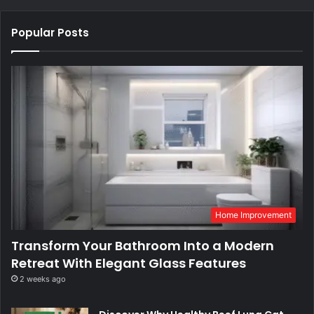
Popular Posts
Home Improvement
Transform Your Bathroom Into a Modern
Retreat With Elegant Glass Features
2 weeks ago