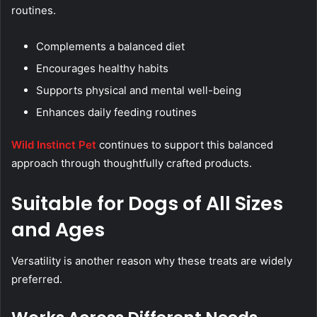
routines.
Complements a balanced diet
Encourages healthy habits
Supports physical and mental well-being
Enhances daily feeding routines
Wild Instinct Pet
continues to support this balanced
approach through thoughtfully crafted products.
Suitable for Dogs of All Sizes
and Ages
Versatility is another reason why these treats are widely
preferred.