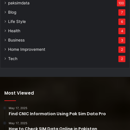
paksimdata
100
Blog
7
Life Style
6
Health
4
Business
3
Home Improvement
2
Tech
2
Most Viewed
May 17, 2025
Find CNIC Information Using Pak Sim Data Pro
May 17, 2025
How to Check SIM Data Online in Pakistan