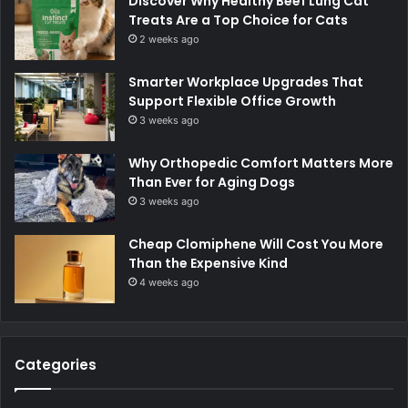
Discover Why Healthy Beef Lung Cat
Treats Are a Top Choice for Cats
2 weeks ago
Smarter Workplace Upgrades That
Support Flexible Office Growth
3 weeks ago
Why Orthopedic Comfort Matters More
Than Ever for Aging Dogs
3 weeks ago
Cheap Clomiphene Will Cost You More
Than the Expensive Kind
4 weeks ago
Categories