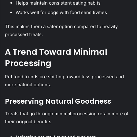
Helps maintain consistent eating habits
Works well for dogs with food sensitivities
This makes them a safer option compared to heavily
processed treats.
A Trend Toward Minimal
Processing
Pet food trends are shifting toward less processed and
more natural options.
Preserving Natural Goodness
Treats that go through minimal processing retain more of
their original benefits.