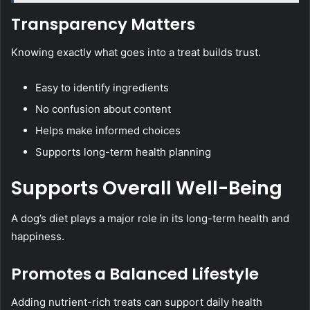
Transparency Matters
Knowing exactly what goes into a treat builds trust.
Easy to identify ingredients
No confusion about content
Helps make informed choices
Supports long-term health planning
Supports Overall Well-Being
A dog’s diet plays a major role in its long-term health and
happiness.
Promotes a Balanced Lifestyle
Adding nutrient-rich treats can support daily health