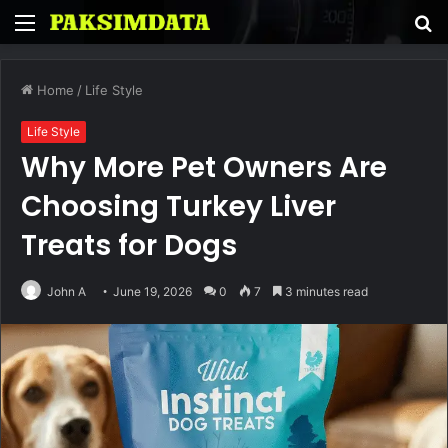
Menu
S
fo
Home
/
Life Style
Life Style
Why More Pet Owners Are
Choosing Turkey Liver
Treats for Dogs
John A
June 19, 2026
0
7
3 minutes read