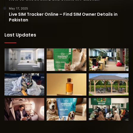
May 17, 2025
Live SIM Tracker Online – Find SIM Owner Details in
Pakistan
Last Updates