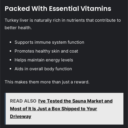
Packed With Essential Vitamins
Turkey liver is naturally rich in nutrients that contribute to
better health.
Supports immune system function
Promotes healthy skin and coat
Helps maintain energy levels
Aids in overall body function
This makes them more than just a reward.
READ ALSO
I've Tested the Sauna Market and
Most of It Is Just a Box Shipped to Your
Driveway