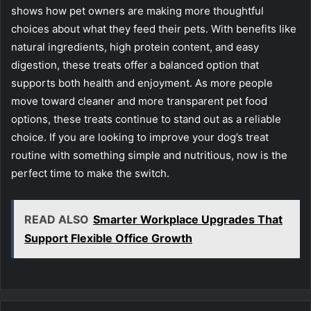
shows how pet owners are making more thoughtful
choices about what they feed their pets. With benefits like
natural ingredients, high protein content, and easy
digestion, these treats offer a balanced option that
supports both health and enjoyment. As more people
move toward cleaner and more transparent pet food
options, these treats continue to stand out as a reliable
choice. If you are looking to improve your dog’s treat
routine with something simple and nutritious, now is the
perfect time to make the switch.
READ ALSO
Smarter Workplace Upgrades That
Support Flexible Office Growth