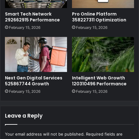
Smart Tech Network
Pro Online Platform
292662915 Performance
358227311 Optimization
February 15, 2026
February 15, 2026
Next Gen Digital Services
Intelligent Web Growth
525867744 Growth
120310496 Performance
February 15, 2026
February 15, 2026
Leave a Reply
Your email address will not be published.
Required fields are