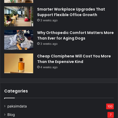
Smarter Workplace Upgrades That
Support Flexible Office Growth
3 weeks ago
Why Orthopedic Comfort Matters More
Than Ever for Aging Dogs
3 weeks ago
Cheap Clomiphene Will Cost You More
Than the Expensive Kind
4 weeks ago
Categories
paksimdata
100
Blog
7