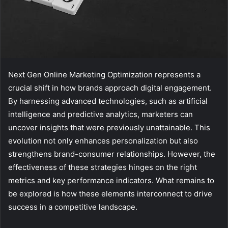
Next Gen Online Marketing Optimization represents a
crucial shift in how brands approach digital engagement.
By harnessing advanced technologies, such as artificial
intelligence and predictive analytics, marketers can
uncover insights that were previously unattainable. This
evolution not only enhances personalization but also
strengthens brand-consumer relationships. However, the
effectiveness of these strategies hinges on the right
metrics and key performance indicators. What remains to
be explored is how these elements interconnect to drive
success in a competitive landscape.