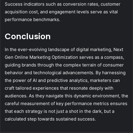
Success indicators such as conversion rates, customer
acquisition cost, and engagement levels serve as vital
performance benchmarks.
Conclusion
In the ever-evolving landscape of digital marketing, Next
Gen Online Marketing Optimization serves as a compass,
guiding brands through the complex terrain of consumer
behavior and technological advancements. By harnessing
the power of AI and predictive analytics, marketers can
craft tailored experiences that resonate deeply with
audiences. As they navigate this dynamic environment, the
careful measurement of key performance metrics ensures
that each strategy is not just a shot in the dark, but a
calculated step towards sustained success.