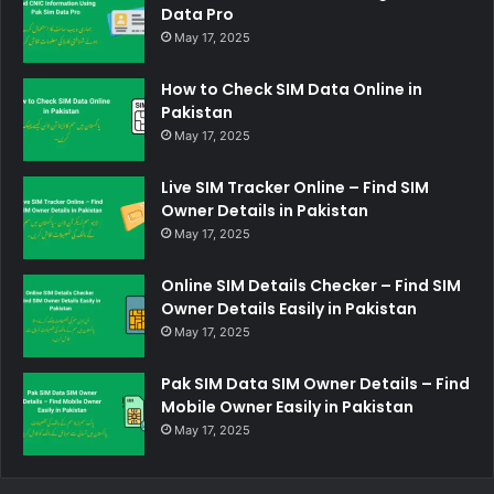
Data Pro
May 17, 2025
How to Check SIM Data Online in
Pakistan
May 17, 2025
Live SIM Tracker Online – Find SIM
Owner Details in Pakistan
May 17, 2025
Online SIM Details Checker – Find SIM
Owner Details Easily in Pakistan
May 17, 2025
Pak SIM Data SIM Owner Details – Find
Mobile Owner Easily in Pakistan
May 17, 2025