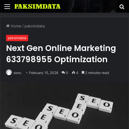
Menu
S
fo
Home
/
paksimdata
paksimdata
Next Gen Online Marketing
633798955 Optimization
sonu
February 15, 2026
0
4
2 minutes read