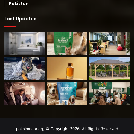
Pakistan
Last Updates
paksimdata.org © Copyright 2026, All Rights Reserved