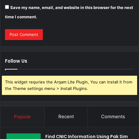
Save my name, email, and website in this browser for the next
time I comment.
Follow Us
This widget requries the Arqam Lite Plugin, You can install it from
the Theme settings menu > Install Plugins.
Popular
Recent
Comments
Find CNIC Information Using Pak Sim