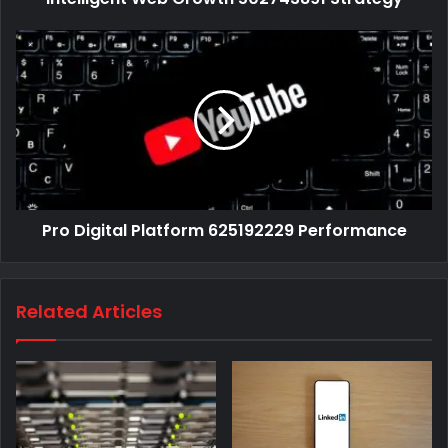
Pro Digital Platform 625192229 Performance
Related Articles