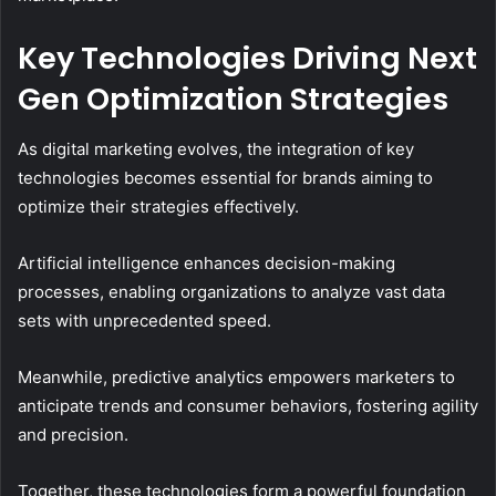
Key Technologies Driving Next
Gen Optimization Strategies
As digital marketing evolves, the integration of key
technologies becomes essential for brands aiming to
optimize their strategies effectively.
Artificial intelligence enhances decision-making
processes, enabling organizations to analyze vast data
sets with unprecedented speed.
Meanwhile, predictive analytics empowers marketers to
anticipate trends and consumer behaviors, fostering agility
and precision.
Together, these technologies form a powerful foundation