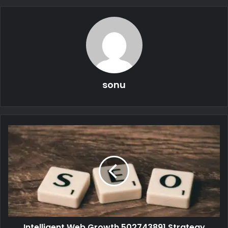
sonu
Intelligent Web Growth 502743891 Strategy