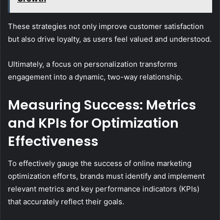
These strategies not only improve customer satisfaction
but also drive loyalty, as users feel valued and understood.
Ultimately, a focus on personalization transforms
engagement into a dynamic, two-way relationship.
Measuring Success: Metrics
and KPIs for Optimization
Effectiveness
To effectively gauge the success of online marketing
optimization efforts, brands must identify and implement
relevant metrics and key performance indicators (KPIs)
that accurately reflect their goals.