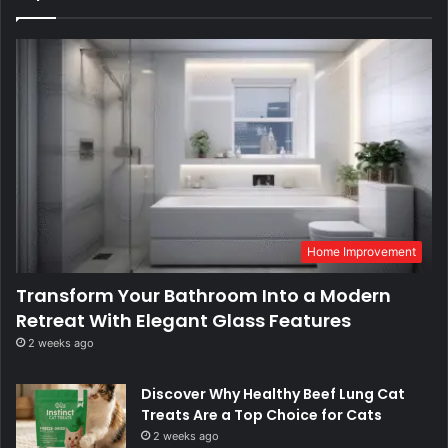
Home Improvement
Transform Your Bathroom Into a Modern
Retreat With Elegant Glass Features
2 weeks ago
Discover Why Healthy Beef Lung Cat
Treats Are a Top Choice for Cats
2 weeks ago