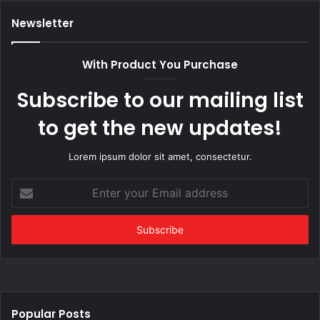
Newsletter
With Product You Purchase
Subscribe to our mailing list
to get the new updates!
Lorem ipsum dolor sit amet, consectetur.
Enter
your
Email
address
Popular Posts