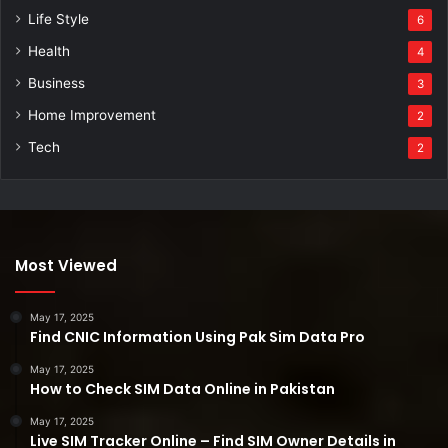
Life Style
6
Health
4
Business
3
Home Improvement
2
Tech
2
Most Viewed
May 17, 2025
Find CNIC Information Using Pak Sim Data Pro
May 17, 2025
How to Check SIM Data Online in Pakistan
May 17, 2025
Live SIM Tracker Online – Find SIM Owner Details in