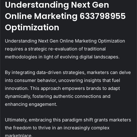
Understanding Next Gen
Online Marketing 633798955
Optimization
Understanding Next Gen Online Marketing Optimization
requires a strategic re-evaluation of traditional
methodologies in light of evolving digital landscapes.
By integrating data-driven strategies, marketers can delve
into consumer behavior, uncovering insights that fuel
innovation. This approach empowers brands to adapt
dynamically, fostering authentic connections and
enhancing engagement.
Ultimately, embracing this paradigm shift grants marketers
the freedom to thrive in an increasingly complex
marketplace.