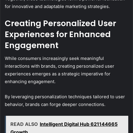
for innovative and adaptable marketing strategies.
Creating Personalized User
Experiences for Enhanced
Engagement
While consumers increasingly seek meaningful
interactions with brands, creating personalized user
experiences emerges as a strategic imperative for
enhancing engagement.
By leveraging personalization techniques tailored to user
behavior, brands can forge deeper connections.
READ ALSO
Intelligent Digital Hub 621144665
Growth