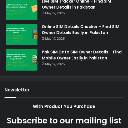
Live SIM Tracker Online – Find SIM
Owner Details in Pakistan
May 17, 2025
Online SIM Details Checker – Find SIM
Owner Details Easily in Pakistan
May 17, 2025
Pak SIM Data SIM Owner Details – Find
Mobile Owner Easily in Pakistan
May 17, 2025
Newsletter
With Product You Purchase
Subscribe to our mailing list