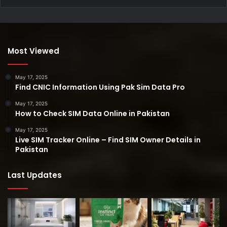
Most Viewed
May 17, 2025
Find CNIC Information Using Pak Sim Data Pro
May 17, 2025
How to Check SIM Data Online in Pakistan
May 17, 2025
Live SIM Tracker Online – Find SIM Owner Details in
Pakistan
Last Updates