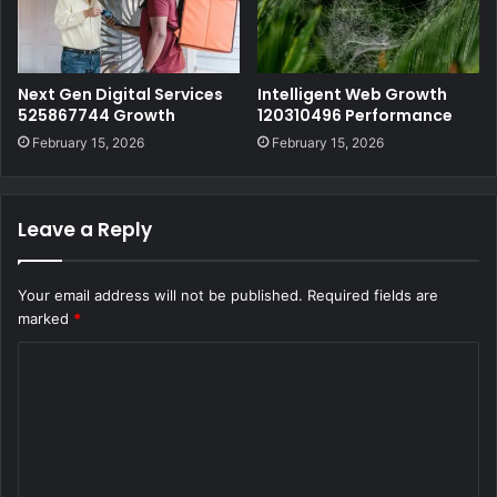
Next Gen Digital Services
Intelligent Web Growth
525867744 Growth
120310496 Performance
February 15, 2026
February 15, 2026
Leave a Reply
Your email address will not be published.
Required fields are
marked
*
C
o
m
m
e