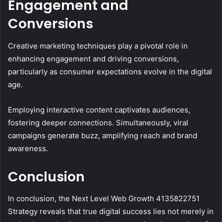
Engagement and
Conversions
Creative marketing techniques play a pivotal role in
enhancing engagement and driving conversions,
particularly as consumer expectations evolve in the digital
age.
Employing interactive content captivates audiences,
fostering deeper connections. Simultaneously, viral
campaigns generate buzz, amplifying reach and brand
awareness.
Conclusion
In conclusion, the Next Level Web Growth 4135822751
Strategy reveals that true digital success lies not merely in