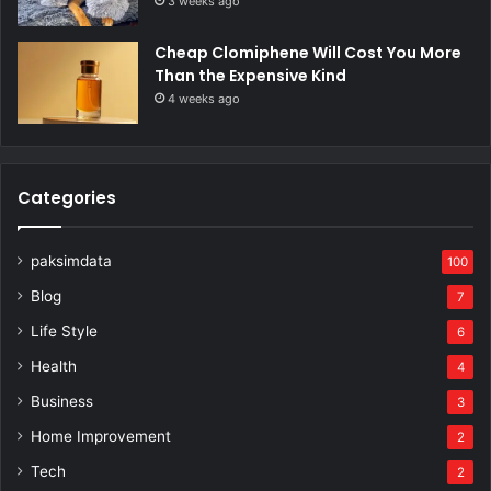
3 weeks ago
Cheap Clomiphene Will Cost You More
Than the Expensive Kind
4 weeks ago
Categories
paksimdata
100
Blog
7
Life Style
6
Health
4
Business
3
Home Improvement
2
Tech
2