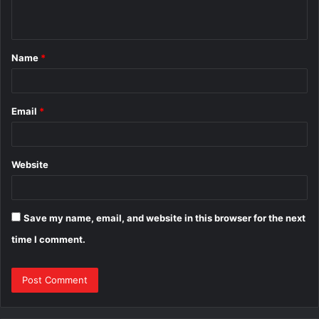
n
t
Name
*
*
Email
*
Website
Save my name, email, and website in this browser for the next
time I comment.