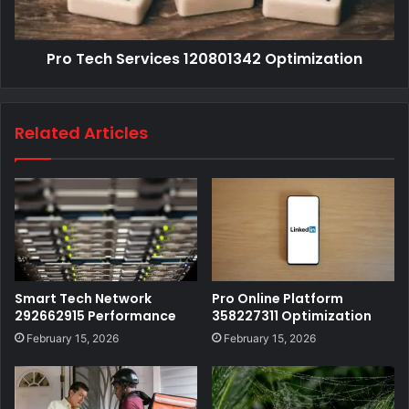
Pro Tech Services 120801342 Optimization
Related Articles
Smart Tech Network
Pro Online Platform
292662915 Performance
358227311 Optimization
February 15, 2026
February 15, 2026