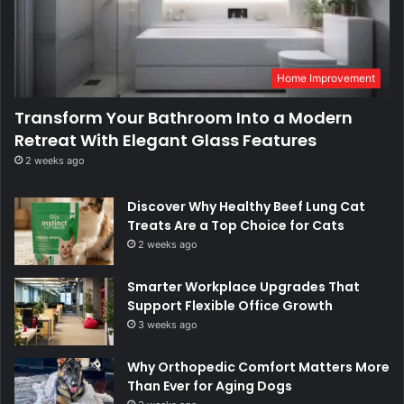
Home Improvement
Transform Your Bathroom Into a Modern
Retreat With Elegant Glass Features
2 weeks ago
Discover Why Healthy Beef Lung Cat
Treats Are a Top Choice for Cats
2 weeks ago
Smarter Workplace Upgrades That
Support Flexible Office Growth
3 weeks ago
Why Orthopedic Comfort Matters More
Than Ever for Aging Dogs