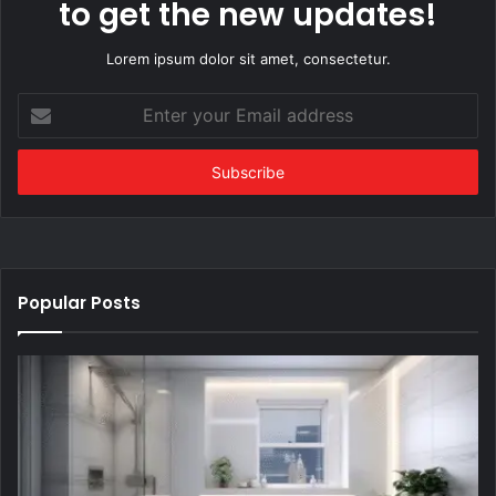
to get the new updates!
Lorem ipsum dolor sit amet, consectetur.
Enter
your
Email
address
Popular Posts