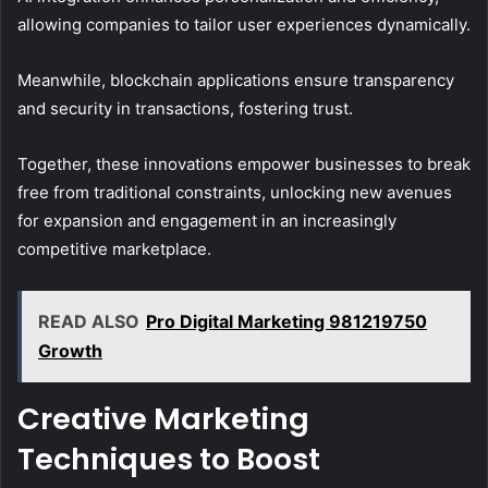
allowing companies to tailor user experiences dynamically.
Meanwhile, blockchain applications ensure transparency
and security in transactions, fostering trust.
Together, these innovations empower businesses to break
free from traditional constraints, unlocking new avenues
for expansion and engagement in an increasingly
competitive marketplace.
READ ALSO
Pro Digital Marketing 981219750
Growth
Creative Marketing
Techniques to Boost