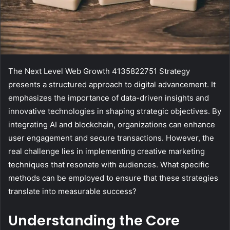
The Next Level Web Growth 4135822751 Strategy
presents a structured approach to digital advancement. It
emphasizes the importance of data-driven insights and
innovative technologies in shaping strategic objectives. By
integrating AI and blockchain, organizations can enhance
user engagement and secure transactions. However, the
real challenge lies in implementing creative marketing
techniques that resonate with audiences. What specific
methods can be employed to ensure that these strategies
translate into measurable success?
Understanding the Core