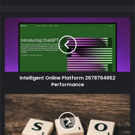
Intelligent Online Platform 2678764652
Performance