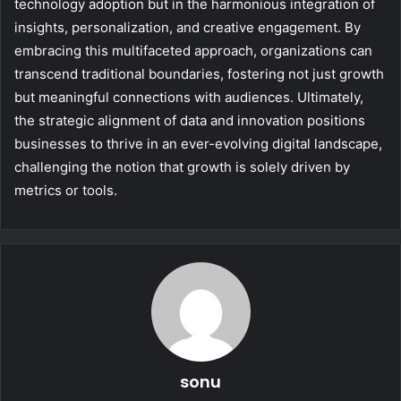
technology adoption but in the harmonious integration of
insights, personalization, and creative engagement. By
embracing this multifaceted approach, organizations can
transcend traditional boundaries, fostering not just growth
but meaningful connections with audiences. Ultimately,
the strategic alignment of data and innovation positions
businesses to thrive in an ever-evolving digital landscape,
challenging the notion that growth is solely driven by
metrics or tools.
sonu