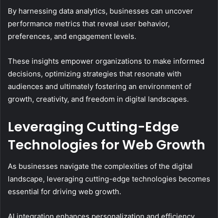
By harnessing data analytics, businesses can uncover
performance metrics that reveal user behavior,
preferences, and engagement levels.
These insights empower organizations to make informed
decisions, optimizing strategies that resonate with
audiences and ultimately fostering an environment of
growth, creativity, and freedom in digital landscapes.
Leveraging Cutting-Edge
Technologies for Web Growth
As businesses navigate the complexities of the digital
landscape, leveraging cutting-edge technologies becomes
essential for driving web growth.
AI integration enhances personalization and efficiency,