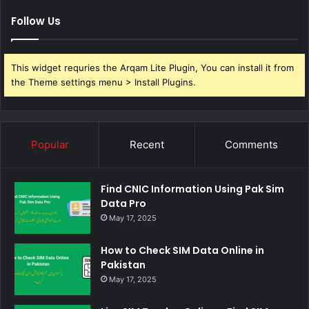
Follow Us
This widget requries the Arqam Lite Plugin, You can install it from
the Theme settings menu > Install Plugins.
Popular
Recent
Comments
Find CNIC Information Using Pak Sim
Data Pro
May 17, 2025
How to Check SIM Data Online in
Pakistan
May 17, 2025