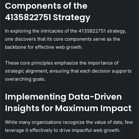
Components of the
4135822751 Strategy
In exploring the intricacies of the 4135822751 strategy,
one discovers that its core components serve as the
backbone for effective web growth.
These core principles emphasize the importance of
strategic alignment, ensuring that each decision supports
overarching goals.
Implementing Data-Driven
Insights for Maximum Impact
While many organizations recognize the value of data, few
leverage it effectively to drive impactful web growth.