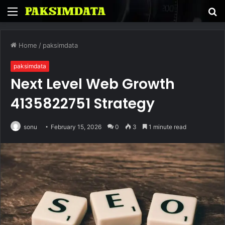
Menu
S
fo
Home
/
paksimdata
paksimdata
Next Level Web Growth
4135822751 Strategy
sonu
February 15, 2026
0
3
1 minute read