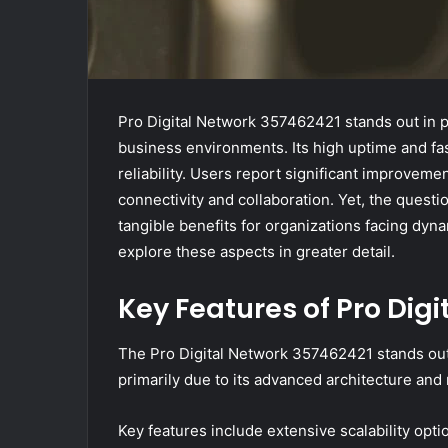
Pro Digital Network 357462421 stands out in p
business environments. Its high uptime and fas
reliability. Users report significant improveme
connectivity and collaboration. Yet, the questi
tangible benefits for organizations facing dy
explore these aspects in greater detail.
Key Features of Pro Dig
The Pro Digital Network 357462421 stands out i
primarily due to its advanced architecture an
Key features include extensive scalability opt