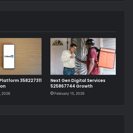
 Platform 358227311
Next Gen Digital Services
ion
525867744 Growth
, 2026
February 15, 2026