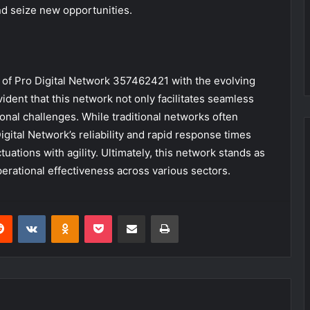
nd seize new opportunities.
 of Pro Digital Network 357462421 with the evolving
ent that this network not only facilitates seamless
ional challenges. While traditional networks often
gital Network’s reliability and rapid response times
ations with agility. Ultimately, this network stands as
perational effectiveness across various sectors.
erest
Reddit
VKontakte
Odnoklassniki
Pocket
Share via Email
Print