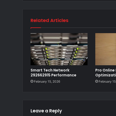
Related Articles
Smart Tech Network
Pro Online
292662915 Performance
Optimizat
February 15, 2026
February 15
Leave a Reply