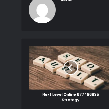
Next Level Online 677486835
Strategy