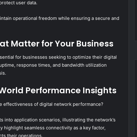
protect user data.
tain operational freedom while ensuring a secure and
t Matter for Your Business
sential for businesses seeking to optimize their digital
uptime, response times, and bandwidth utilization
is.
-World Performance Insights
e effectiveness of digital network performance?
s into application scenarios, illustrating the network’s
y highlight seamless connectivity as a key factor,
ts their operations.