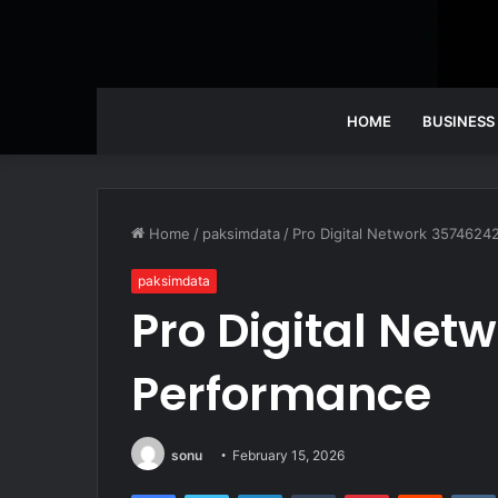
HOME
BUSINESS
Home
/
paksimdata
/
Pro Digital Network 3574624
paksimdata
Pro Digital Net
Performance
sonu
February 15, 2026
Facebook
Twitter
LinkedIn
Tumblr
Pinterest
Reddit