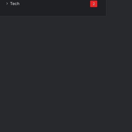
Tech
2