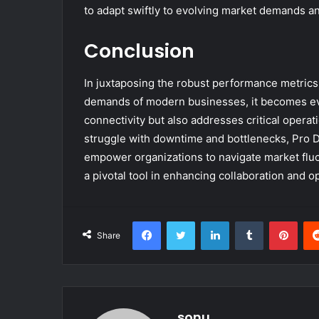
to adapt swiftly to evolving market demands a
Conclusion
In juxtaposing the robust performance metrics
demands of modern businesses, it becomes evid
connectivity but also addresses critical operat
struggle with downtime and bottlenecks, Pro Di
empower organizations to navigate market fluctu
a pivotal tool in enhancing collaboration and o
Facebook
Twitter
LinkedIn
Tumblr
Pint
Share
sonu