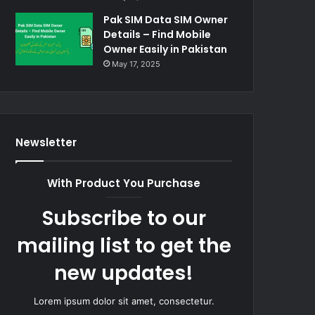
Pak SIM Data SIM Owner
Details – Find Mobile
Owner Easily in Pakistan
May 17, 2025
Newsletter
With Product You Purchase
Subscribe to our
mailing list to get the
new updates!
Lorem ipsum dolor sit amet, consectetur.