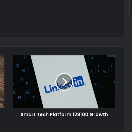
Smart Tech Platform 128100 Growth