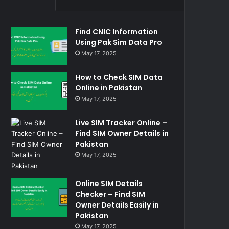
Find CNIC Information
Using Pak Sim Data Pro
May 17, 2025
How to Check SIM Data
Online in Pakistan
May 17, 2025
Live SIM Tracker Online –
Find SIM Owner Details in
Pakistan
May 17, 2025
Online SIM Details
Checker – Find SIM
Owner Details Easily in
Pakistan
May 17, 2025