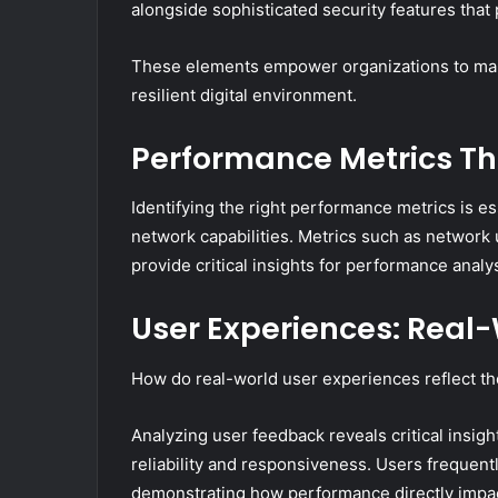
alongside sophisticated security features that 
These elements empower organizations to main
resilient digital environment.
Performance Metrics Tha
Identifying the right performance metrics is es
network capabilities. Metrics such as network 
provide critical insights for performance analys
User Experiences: Real
How do real-world user experiences reflect th
Analyzing user feedback reveals critical insight
reliability and responsiveness. Users frequentl
demonstrating how performance directly impac