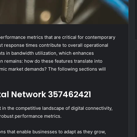
erformance metrics that are critical for contemporary
t response times contribute to overall operational
nts in bandwidth utilization, which enhances
on remains: how do these features translate into
namic market demands? The following sections will
ital Network 357462421
n the competitive landscape of digital connectivity,
d robust performance metrics.
ions that enable businesses to adapt as they grow,