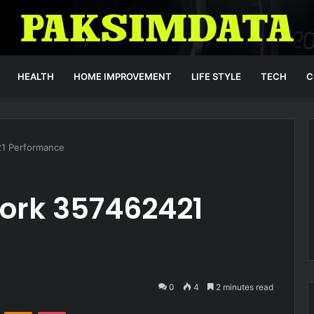
HEALTH
HOME IMPROVEMENT
LIFE STYLE
TECH
C
21 Performance
work 357462421
0
4
2 minutes read
VKontakte
Odnoklassniki
Pocket