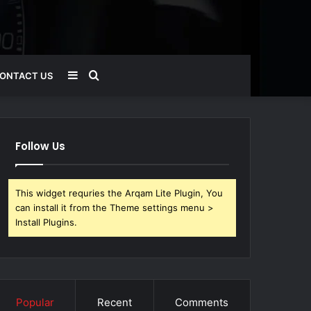
Sidebar
Search
ONTACT US
for
Follow Us
This widget requries the Arqam Lite Plugin, You
can install it from the Theme settings menu >
Install Plugins.
Popular
Recent
Comments