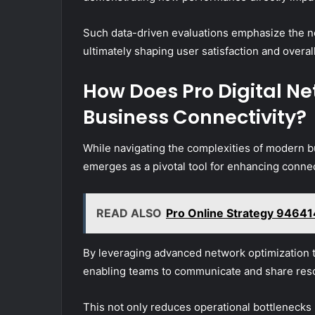
Such data-driven evaluations emphasize the ne
ultimately shaping user satisfaction and overal
How Does Pro Digital N
Business Connectivity?
While navigating the complexities of modern 
emerges as a pivotal tool for enhancing conne
READ ALSO
Pro Online Strategy 94641
By leveraging advanced network optimization t
enabling teams to communicate and share reso
This not only reduces operational bottlenecks