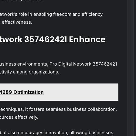
twork’s role in enabling freedom and efficiency,
l effectiveness.
etwork 357462421 Enhance
business environments, Pro Digital Network 357462421
ctivity among organizations.
4289 Optimization
echniques, it fosters seamless business collaboration,
urces effectively.
 but also encourages innovation, allowing businesses