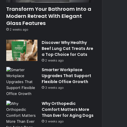
Transform Your Bathroom Into a
Modern Retreat With Elegant
Glass Features
2 weeks ago
Discover Why Healthy
Beef Lung Cat Treats Are
a Top Choice for Cats
2 weeks ago
Smarter Workplace
Upgrades That Support
Flexible Office Growth
3 weeks ago
Why Orthopedic
Comfort Matters More
Than Ever for Aging Dogs
3 weeks ago