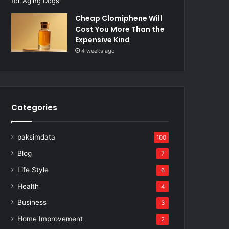
Cheap Clomiphene Will
Cost You More Than the
Expensive Kind
4 weeks ago
Categories
paksimdata
100
Blog
7
Life Style
6
Health
4
Business
3
Home Improvement
2