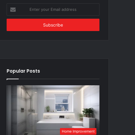
Enter
your
Email
address
Popular Posts
Home Improvement