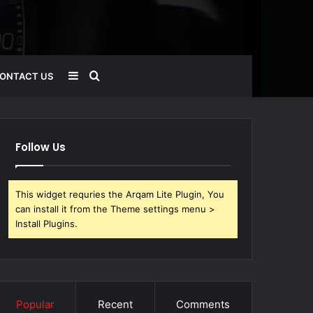
Sidebar
Search
ONTACT US
for
Follow Us
This widget requries the Arqam Lite Plugin, You
can install it from the Theme settings menu >
Install Plugins.
Popular
Recent
Comments