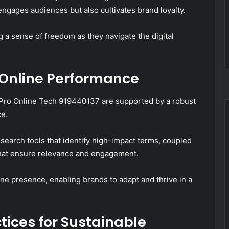
ngages audiences but also cultivates brand loyalty.
 a sense of freedom as they navigate the digital
 Online Performance
y Pro Online Tech 919440137 are supported by a robust
ce.
esearch tools that identify high-impact terms, coupled
that ensure relevance and engagement.
ine presence, enabling brands to adapt and thrive in a
ices for Sustainable