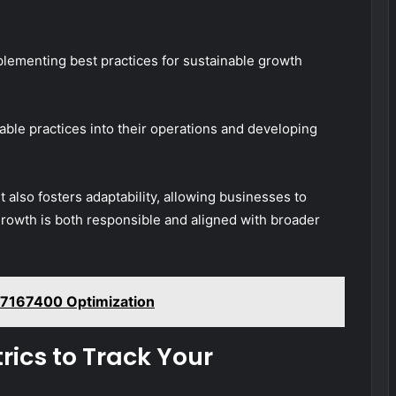
mplementing best practices for sustainable growth
nable practices into their operations and developing
 also fosters adaptability, allowing businesses to
growth is both responsible and aligned with broader
17167400 Optimization
ics to Track Your