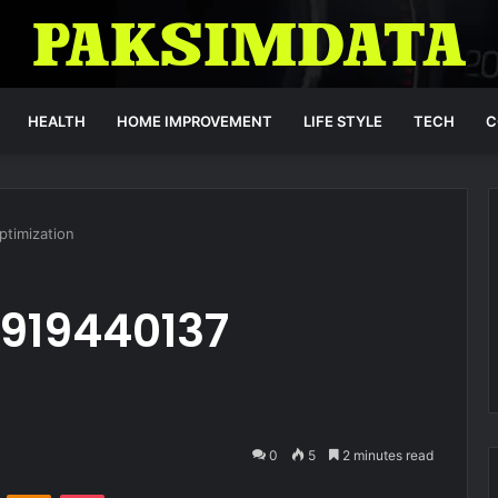
HEALTH
HOME IMPROVEMENT
LIFE STYLE
TECH
C
ptimization
 919440137
0
5
2 minutes read
VKontakte
Odnoklassniki
Pocket