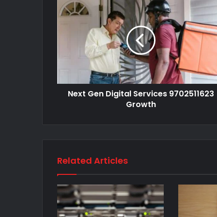
Next Gen Digital Services 9702511623
Growth
Related Articles