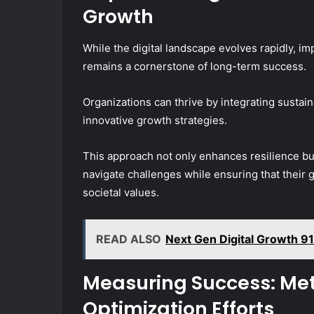
Growth
While the digital landscape evolves rapidly, i
remains a cornerstone of long-term success.
Organizations can thrive by integrating sustai
innovative growth strategies.
This approach not only enhances resilience but
navigate challenges while ensuring that their 
societal values.
READ ALSO
Next Gen Digital Growth 9
Measuring Success: Metr
Optimization Efforts