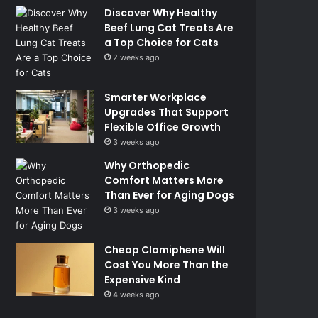
Discover Why Healthy
Beef Lung Cat Treats Are
a Top Choice for Cats
2 weeks ago
Smarter Workplace
Upgrades That Support
Flexible Office Growth
3 weeks ago
Why Orthopedic
Comfort Matters More
Than Ever for Aging Dogs
3 weeks ago
Cheap Clomiphene Will
Cost You More Than the
Expensive Kind
4 weeks ago