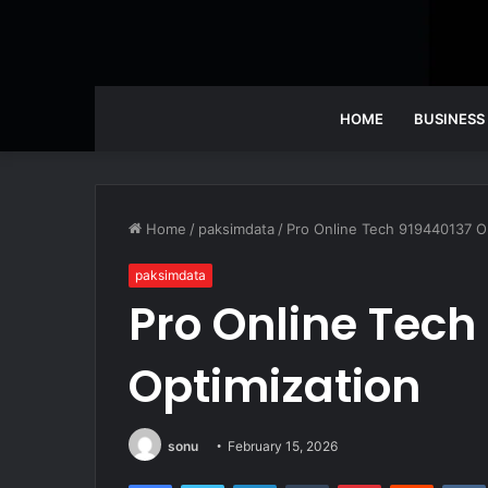
HOME
BUSINESS
Home
/
paksimdata
/
Pro Online Tech 919440137 O
paksimdata
Pro Online Tech
Optimization
sonu
February 15, 2026
Facebook
Twitter
LinkedIn
Tumblr
Pinterest
Reddit