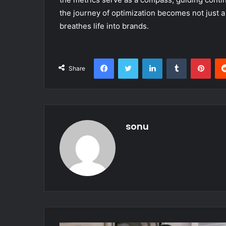
the journey of optimization becomes not just a
breathes life into brands.
Facebook
Twitter
LinkedIn
Tumblr
Pint
Share
sonu