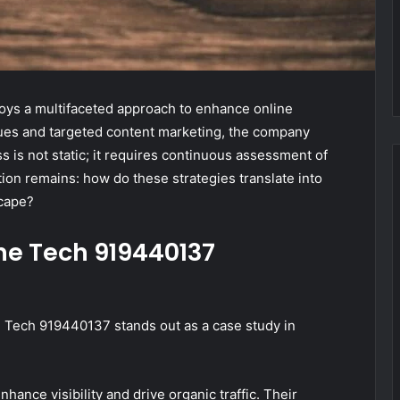
ys a multifaceted approach to enhance online
ques and targeted content marketing, the company
s is not static; it requires continuous assessment of
tion remains: how do these strategies translate into
scape?
ne Tech 919440137
ne Tech 919440137 stands out as a case study in
ance visibility and drive organic traffic. Their