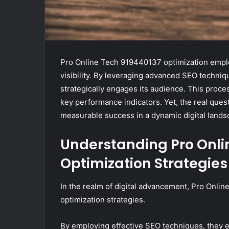
Pro Online Tech 919440137 optimization emplo
visibility. By leveraging advanced SEO techni
strategically engages its audience. This proces
key performance indicators. Yet, the real ques
measurable success in a dynamic digital land
Understanding Pro Onli
Optimization Strategies
In the realm of digital advancement, Pro Onli
optimization strategies.
By employing effective SEO techniques, they enh