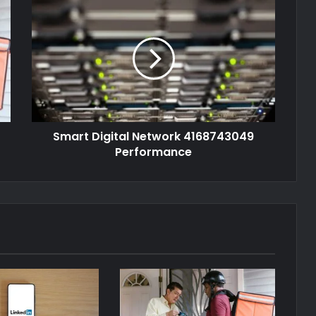
Smart Digital Network 4168743049
Performance