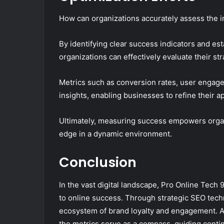
How can organizations accurately assess the im
By identifying clear success indicators and e
organizations can effectively evaluate their str
Metrics such as conversion rates, user engag
insights, enabling businesses to refine their 
Ultimately, measuring success empowers organ
edge in a dynamic environment.
Conclusion
In the vast digital landscape, Pro Online Tech 
to online success. Through strategic SEO techni
ecosystem of brand loyalty and engagement. As 
the metrics serve as a compass, guiding conti