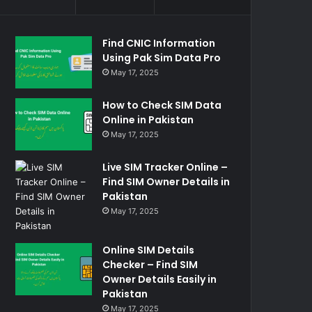
Find CNIC Information
Using Pak Sim Data Pro
May 17, 2025
How to Check SIM Data
Online in Pakistan
May 17, 2025
Live SIM Tracker Online –
Find SIM Owner Details in
Pakistan
May 17, 2025
Online SIM Details
Checker – Find SIM
Owner Details Easily in
Pakistan
May 17, 2025