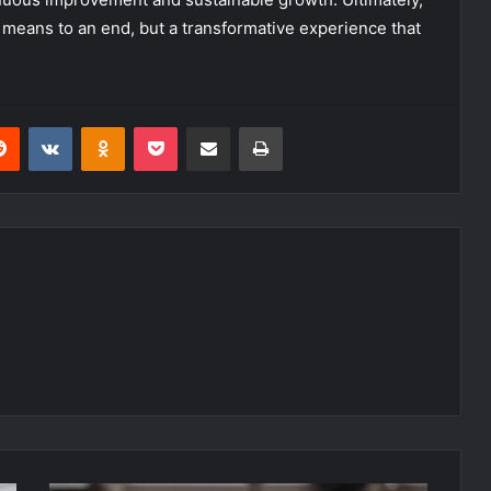
 means to an end, but a transformative experience that
erest
Reddit
VKontakte
Odnoklassniki
Pocket
Share via Email
Print