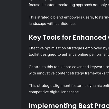
focused content marketing approach not only e
This strategic blend empowers users, fostering
landscape with confidence.
Key Tools for Enhanced
Effective optimization strategies employed b
toolkit designed to enhance online performan
Central to this toolkit are advanced keyword r
with innovative content strategy frameworks 
This strategic alignment fosters a dynamic onl
competitive digital landscape.
Implementing Best Pract