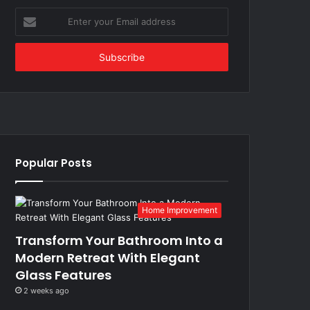
Enter
your
Email
address
Popular Posts
Home Improvement
Transform Your Bathroom Into a
Modern Retreat With Elegant
Glass Features
2 weeks ago