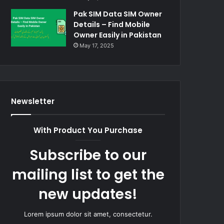
Pak SIM Data SIM Owner
Details – Find Mobile
Owner Easily in Pakistan
May 17, 2025
Newsletter
With Product You Purchase
Subscribe to our
mailing list to get the
new updates!
Lorem ipsum dolor sit amet, consectetur.