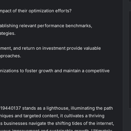
pact of their optimization efforts?
stablishing relevant performance benchmarks,
ategies.
ement, and return on investment provide valuable
approaches.
izations to foster growth and maintain a competitive
919440137 stands as a lighthouse, illuminating the path
ques and targeted content, it cultivates a thriving
businesses navigate the shifting tides of the internet,
nuous improvement and sustainable growth. Ultimately,