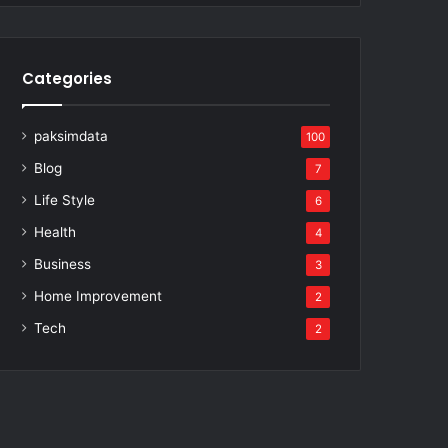
Categories
paksimdata
100
Blog
7
Life Style
6
Health
4
Business
3
Home Improvement
2
Tech
2