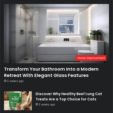
Home Improvement
Transform Your Bathroom Into a Modern
Retreat With Elegant Glass Features
2 weeks ago
Discover Why Healthy Beef Lung Cat
Treats Are a Top Choice for Cats
2 weeks ago