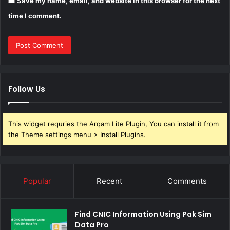
Save my name, email, and website in this browser for the next
time I comment.
Follow Us
This widget requries the Arqam Lite Plugin, You can install it from
the Theme settings menu > Install Plugins.
Popular
Recent
Comments
Find CNIC Information Using Pak Sim
Data Pro