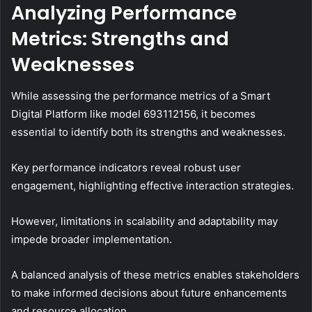
Analyzing Performance
Metrics: Strengths and
Weaknesses
While assessing the performance metrics of a Smart
Digital Platform like model 693112156, it becomes
essential to identify both its strengths and weaknesses.
Key performance indicators reveal robust user
engagement, highlighting effective interaction strategies.
However, limitations in scalability and adaptability may
impede broader implementation.
A balanced analysis of these metrics enables stakeholders
to make informed decisions about future enhancements
and resource allocation.