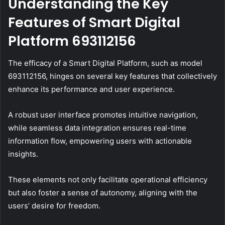
Understanding the Key
Features of Smart Digital
Platform 693112156
The efficacy of a Smart Digital Platform, such as model
693112156, hinges on several key features that collectively
enhance its performance and user experience.
A robust user interface promotes intuitive navigation,
while seamless data integration ensures real-time
information flow, empowering users with actionable
insights.
These elements not only facilitate operational efficiency
but also foster a sense of autonomy, aligning with the
users’ desire for freedom.