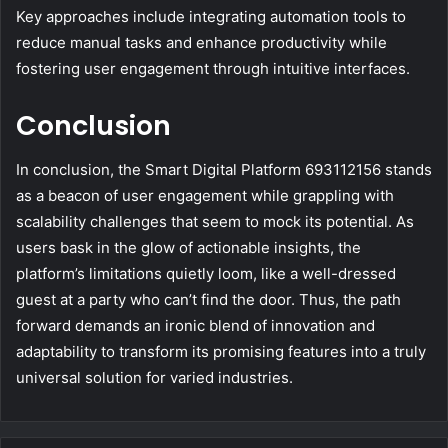
Key approaches include integrating automation tools to
reduce manual tasks and enhance productivity while
fostering user engagement through intuitive interfaces.
Conclusion
In conclusion, the Smart Digital Platform 693112156 stands
as a beacon of user engagement while grappling with
scalability challenges that seem to mock its potential. As
users bask in the glow of actionable insights, the
platform’s limitations quietly loom, like a well-dressed
guest at a party who can’t find the door. Thus, the path
forward demands an ironic blend of innovation and
adaptability to transform its promising features into a truly
universal solution for varied industries.