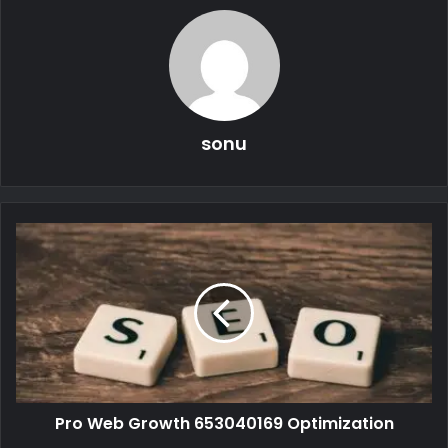
sonu
Pro Web Growth 653040169 Optimization