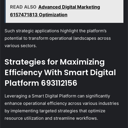
READ ALSO
Advanced Digital Marketing
6157471813 Optimization
Such strategic applications highlight the platform’s
potential to transform operational landscapes across
various sectors.
Strategies for Maximizing
Efficiency With Smart Digital
Platform 693112156
Leveraging a Smart Digital Platform can significantly
enhance operational efficiency across various industries
by implementing targeted strategies that optimize
resource utilization and streamline workflows.