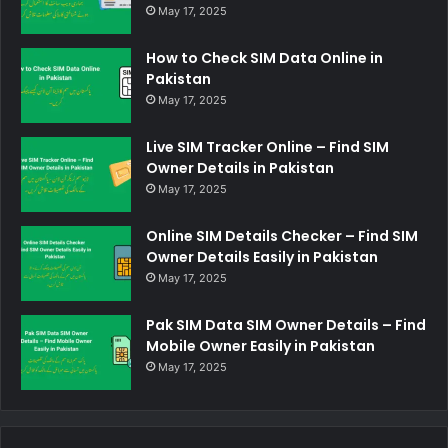
May 17, 2025
How to Check SIM Data Online in
Pakistan
May 17, 2025
Live SIM Tracker Online – Find SIM
Owner Details in Pakistan
May 17, 2025
Online SIM Details Checker – Find SIM
Owner Details Easily in Pakistan
May 17, 2025
Pak SIM Data SIM Owner Details – Find
Mobile Owner Easily in Pakistan
May 17, 2025