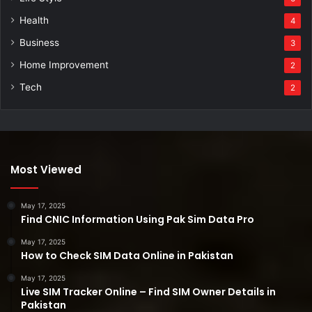
Health
4
Business
3
Home Improvement
2
Tech
2
Most Viewed
May 17, 2025
Find CNIC Information Using Pak Sim Data Pro
May 17, 2025
How to Check SIM Data Online in Pakistan
May 17, 2025
Live SIM Tracker Online – Find SIM Owner Details in
Pakistan