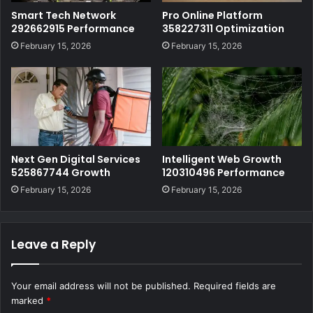
Smart Tech Network
Pro Online Platform
292662915 Performance
358227311 Optimization
February 15, 2026
February 15, 2026
Next Gen Digital Services
Intelligent Web Growth
525867744 Growth
120310496 Performance
February 15, 2026
February 15, 2026
Leave a Reply
Your email address will not be published.
Required fields are
marked
*