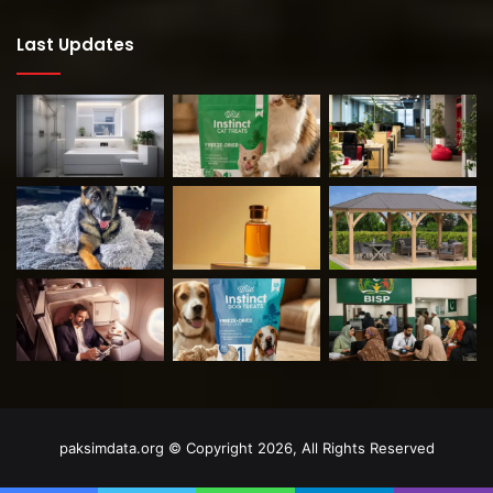
Last Updates
paksimdata.org © Copyright 2026, All Rights Reserved