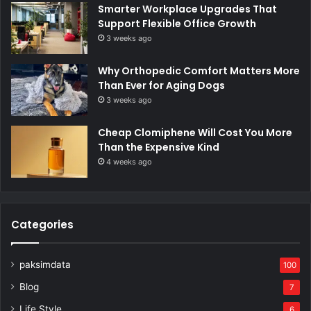
Smarter Workplace Upgrades That
Support Flexible Office Growth
3 weeks ago
Why Orthopedic Comfort Matters More
Than Ever for Aging Dogs
3 weeks ago
Cheap Clomiphene Will Cost You More
Than the Expensive Kind
4 weeks ago
Categories
paksimdata
100
Blog
7
Life Style
6