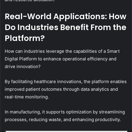
Real-World Applications: How
Do Industries Benefit From the
Platform?
How can industries leverage the capabilities of a Smart
Digital Platform to enhance operational efficiency and
drive innovation?
By facilitating healthcare innovations, the platform enables
improved patient outcomes through data analytics and
real-time monitoring.
In manufacturing, it supports optimization by streamlining
processes, reducing waste, and enhancing productivity.