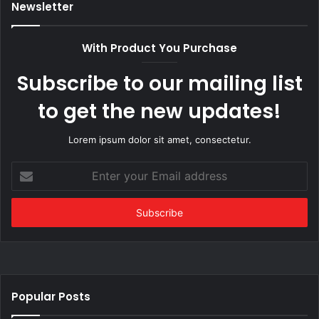
Newsletter
With Product You Purchase
Subscribe to our mailing list
to get the new updates!
Lorem ipsum dolor sit amet, consectetur.
Enter
your
Email
address
Popular Posts