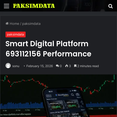
Menu
S
fo
Home
/
paksimdata
paksimdata
Smart Digital Platform
693112156 Performance
sonu
February 15, 2026
0
3
2 minutes read