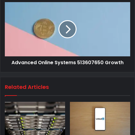
Advanced Online Systems 513607650 Growth
Related Articles