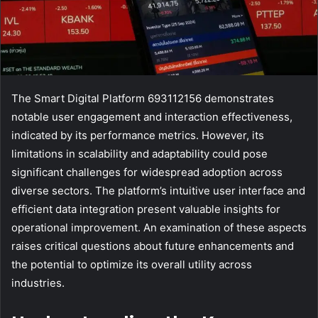
The Smart Digital Platform 693112156 demonstrates
notable user engagement and interaction effectiveness,
indicated by its performance metrics. However, its
limitations in scalability and adaptability could pose
significant challenges for widespread adoption across
diverse sectors. The platform’s intuitive user interface and
efficient data integration present valuable insights for
operational improvement. An examination of these aspects
raises critical questions about future enhancements and
the potential to optimize its overall utility across
industries.