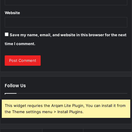
Website
Save my name, email, and website in this browser for the next
time I comment.
Follow Us
This widget requries the Arqam Lite Plugin, You can install it from
the Theme settings menu > Install Plugins.