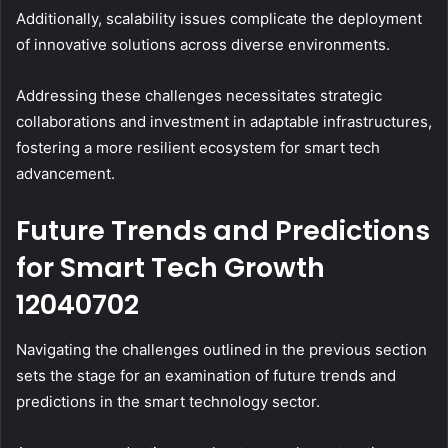
Additionally, scalability issues complicate the deployment
of innovative solutions across diverse environments.
Addressing these challenges necessitates strategic
collaborations and investment in adaptable infrastructures,
fostering a more resilient ecosystem for smart tech
advancement.
Future Trends and Predictions
for Smart Tech Growth
12040702
Navigating the challenges outlined in the previous section
sets the stage for an examination of future trends and
predictions in the smart technology sector.