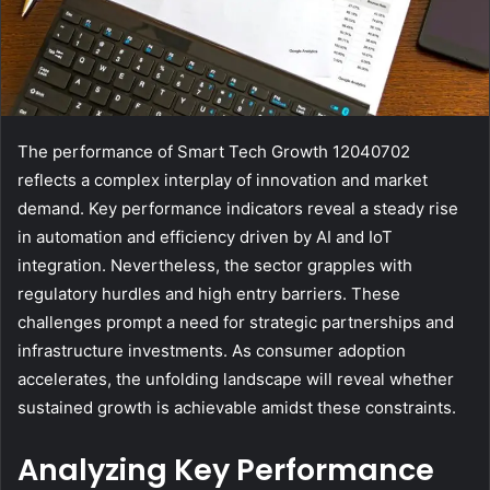
The performance of Smart Tech Growth 12040702
reflects a complex interplay of innovation and market
demand. Key performance indicators reveal a steady rise
in automation and efficiency driven by AI and IoT
integration. Nevertheless, the sector grapples with
regulatory hurdles and high entry barriers. These
challenges prompt a need for strategic partnerships and
infrastructure investments. As consumer adoption
accelerates, the unfolding landscape will reveal whether
sustained growth is achievable amidst these constraints.
Analyzing Key Performance