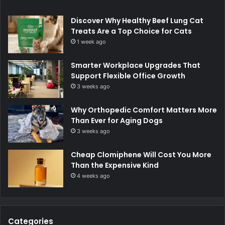
Discover Why Healthy Beef Lung Cat
Treats Are a Top Choice for Cats
1 week ago
Smarter Workplace Upgrades That
Support Flexible Office Growth
3 weeks ago
Why Orthopedic Comfort Matters More
Than Ever for Aging Dogs
3 weeks ago
Cheap Clomiphene Will Cost You More
Than the Expensive Kind
4 weeks ago
Categories