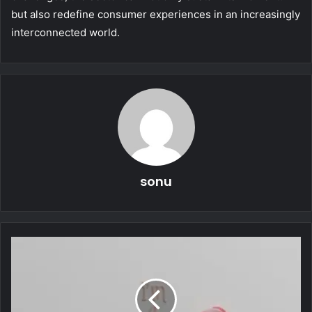
but also redefine consumer experiences in an increasingly
interconnected world.
sonu