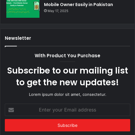
Mobile Owner Easily in Pakistan
May 17, 2025
Newsletter
With Product You Purchase
Subscribe to our mailing list
to get the new updates!
Lorem ipsum dolor sit amet, consectetur.
Enter
your
Email
address