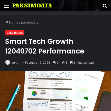
Menu
S
fo
Home
/
paksimdata
paksimdata
Smart Tech Growth
12040702 Performance
sonu
February 15, 2026
0
3
2 minutes read