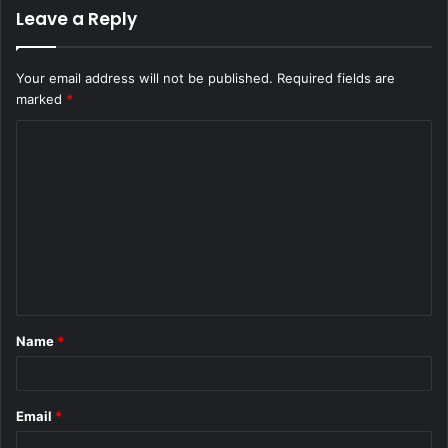
Leave a Reply
Your email address will not be published.
Required fields are
marked
*
C
o
m
m
e
n
t
Name
*
*
Email
*