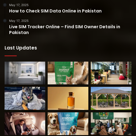
May 17, 2025
How to Check SIM Data Online in Pakistan
May 17, 2025
Live SIM Tracker Online – Find SIM Owner Details in
Pakistan
Last Updates