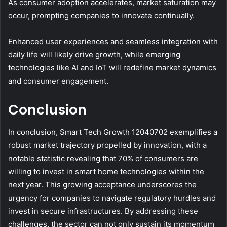
As consumer adoption accelerates, market saturation may
occur, prompting companies to innovate continually.
Enhanced user experiences and seamless integration with
daily life will likely drive growth, while emerging
technologies like AI and IoT will redefine market dynamics
and consumer engagement.
Conclusion
In conclusion, Smart Tech Growth 12040702 exemplifies a
robust market trajectory propelled by innovation, with a
notable statistic revealing that 70% of consumers are
willing to invest in smart home technologies within the
next year. This growing acceptance underscores the
urgency for companies to navigate regulatory hurdles and
invest in secure infrastructures. By addressing these
challenges, the sector can not only sustain its momentum