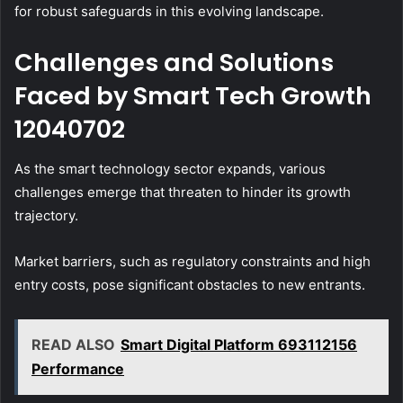
for robust safeguards in this evolving landscape.
Challenges and Solutions
Faced by Smart Tech Growth
12040702
As the smart technology sector expands, various
challenges emerge that threaten to hinder its growth
trajectory.
Market barriers, such as regulatory constraints and high
entry costs, pose significant obstacles to new entrants.
READ ALSO
Smart Digital Platform 693112156
Performance