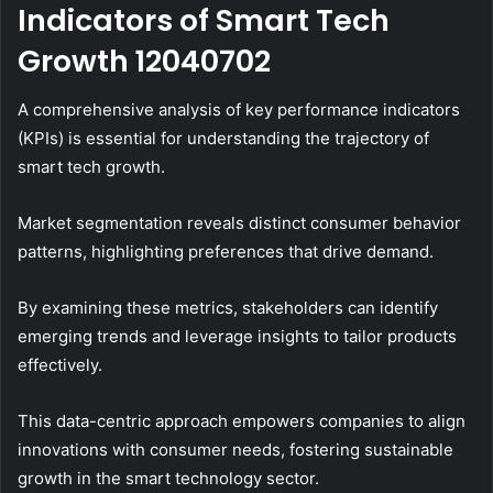
Indicators of Smart Tech
Growth 12040702
A comprehensive analysis of key performance indicators
(KPIs) is essential for understanding the trajectory of
smart tech growth.
Market segmentation reveals distinct consumer behavior
patterns, highlighting preferences that drive demand.
By examining these metrics, stakeholders can identify
emerging trends and leverage insights to tailor products
effectively.
This data-centric approach empowers companies to align
innovations with consumer needs, fostering sustainable
growth in the smart technology sector.