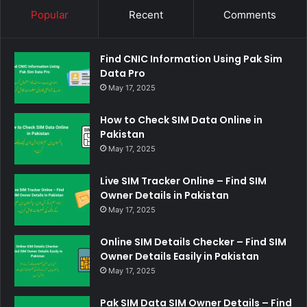
Popular
Recent
Comments
Find CNIC Information Using Pak Sim
Data Pro
May 17, 2025
How to Check SIM Data Online in
Pakistan
May 17, 2025
Live SIM Tracker Online – Find SIM
Owner Details in Pakistan
May 17, 2025
Online SIM Details Checker – Find SIM
Owner Details Easily in Pakistan
May 17, 2025
Pak SIM Data SIM Owner Details – Find