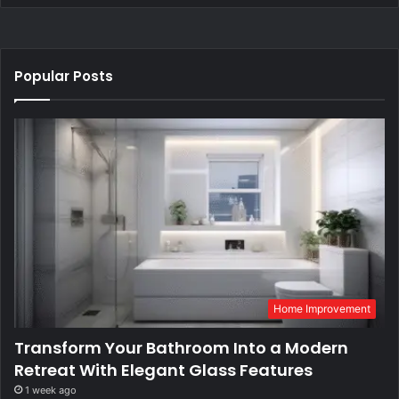
Popular Posts
Home Improvement
Transform Your Bathroom Into a Modern
Retreat With Elegant Glass Features
1 week ago