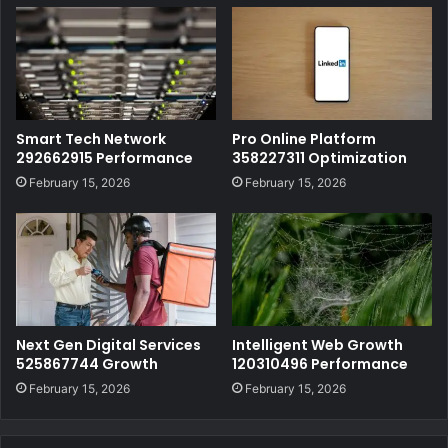
Smart Tech Network
Pro Online Platform
292662915 Performance
358227311 Optimization
February 15, 2026
February 15, 2026
Next Gen Digital Services
Intelligent Web Growth
525867744 Growth
120310496 Performance
February 15, 2026
February 15, 2026