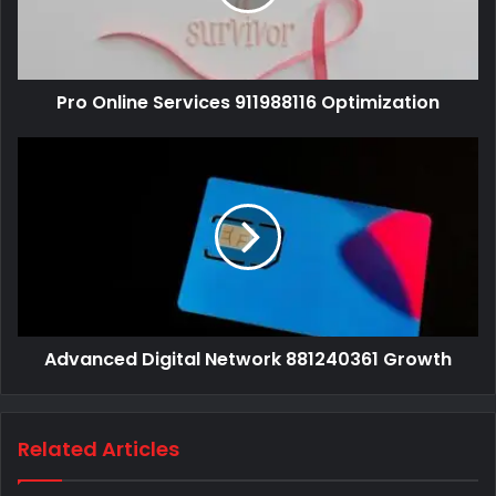
Pro Online Services 911988116 Optimization
Advanced Digital Network 881240361 Growth
Related Articles