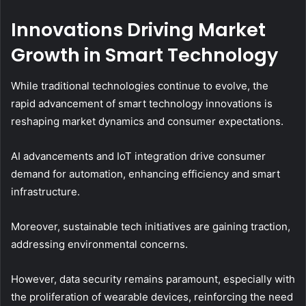
Innovations Driving Market
Growth in Smart Technology
While traditional technologies continue to evolve, the
rapid advancement of smart technology innovations is
reshaping market dynamics and consumer expectations.
AI advancements and IoT integration drive consumer
demand for automation, enhancing efficiency and smart
infrastructure.
Moreover, sustainable tech initiatives are gaining traction,
addressing environmental concerns.
However, data security remains paramount, especially with
the proliferation of wearable devices, reinforcing the need