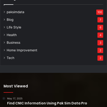
paksimdata
100
Blog
7
Life Style
6
Health
4
Business
3
Home Improvement
2
Tech
2
Most Viewed
May 17, 2025
Find CNIC Information Using Pak Sim Data Pro