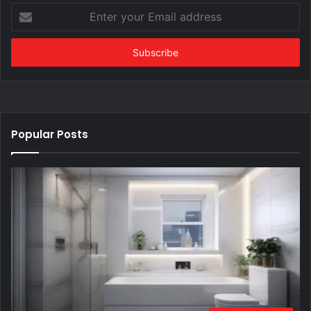
Enter
your
Email
address
Popular Posts