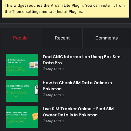
This widget requries the Arqam Lite Plugin, You can install it from
the Theme settings menu > Install Plugins.
Popular
Recent
Comments
Find CNIC Information Using Pak Sim
Data Pro
May 17, 2025
How to Check SIM Data Online in
Pakistan
May 17, 2025
Live SIM Tracker Online – Find SIM
Owner Details in Pakistan
May 17, 2025