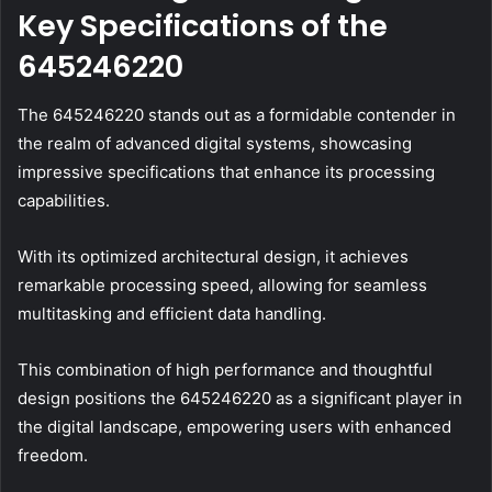
Key Specifications of the
645246220
The 645246220 stands out as a formidable contender in
the realm of advanced digital systems, showcasing
impressive specifications that enhance its processing
capabilities.
With its optimized architectural design, it achieves
remarkable processing speed, allowing for seamless
multitasking and efficient data handling.
This combination of high performance and thoughtful
design positions the 645246220 as a significant player in
the digital landscape, empowering users with enhanced
freedom.