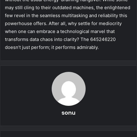
may still cling to their outdated machines, the enlightened
few revel in the seamless multitasking and reliability this
powerhouse offers. After all, why settle for mediocrity
when one can embrace a technological marvel that
transforms data chaos into clarity? The 645246220
doesn’t just perform; it performs admirably.
sonu