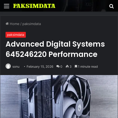
Menu
S
fo
Home
/
paksimdata
paksimdata
Advanced Digital Systems
645246220 Performance
sonu
February 15, 2026
0
3
1 minute read