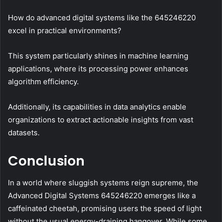
How do advanced digital systems like the 645246220
excel in practical environments?
This system particularly shines in machine learning
applications, where its processing power enhances
algorithm efficiency.
Additionally, its capabilities in data analytics enable
organizations to extract actionable insights from vast
datasets.
Conclusion
In a world where sluggish systems reign supreme, the
Advanced Digital Systems 645246220 emerges like a
caffeinated cheetah, promising users the speed of light
without the usual energy-draining hangover. While some