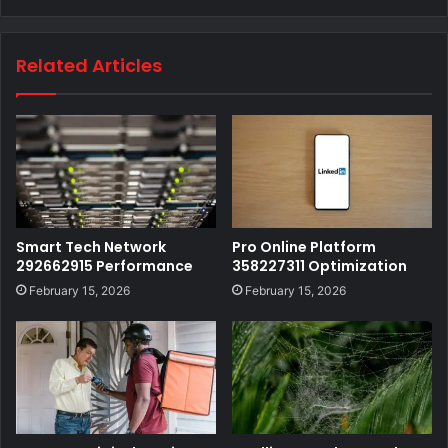
Related Articles
Smart Tech Network
Pro Online Platform
292662915 Performance
358227311 Optimization
February 15, 2026
February 15, 2026