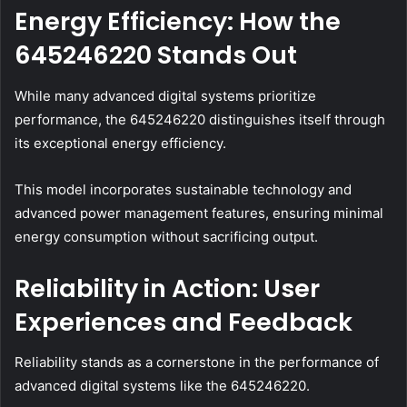
Energy Efficiency: How the
645246220 Stands Out
While many advanced digital systems prioritize
performance, the 645246220 distinguishes itself through
its exceptional energy efficiency.
This model incorporates sustainable technology and
advanced power management features, ensuring minimal
energy consumption without sacrificing output.
Reliability in Action: User
Experiences and Feedback
Reliability stands as a cornerstone in the performance of
advanced digital systems like the 645246220.