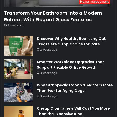
Home Improvement
Transform Your Bathroom Into a Modern
Retreat With Elegant Glass Features
2 weeks ago
Discover Why Healthy Beef Lung Cat
Treats Are a Top Choice for Cats
2 weeks ago
Smarter Workplace Upgrades That
Support Flexible Office Growth
3 weeks ago
Why Orthopedic Comfort Matters More
Than Ever for Aging Dogs
3 weeks ago
Cheap Clomiphene Will Cost You More
Than the Expensive Kind