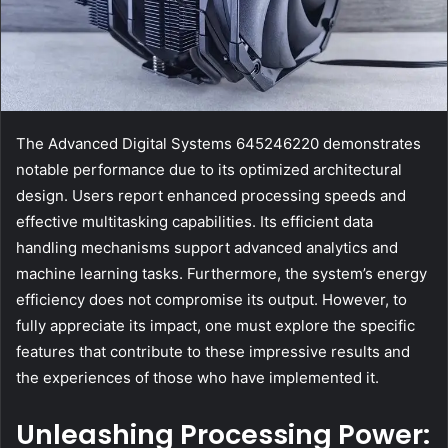
The Advanced Digital Systems 645246220 demonstrates
notable performance due to its optimized architectural
design. Users report enhanced processing speeds and
effective multitasking capabilities. Its efficient data
handling mechanisms support advanced analytics and
machine learning tasks. Furthermore, the system’s energy
efficiency does not compromise its output. However, to
fully appreciate its impact, one must explore the specific
features that contribute to these impressive results and
the experiences of those who have implemented it.
Unleashing Processing Power: