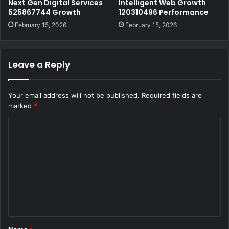
Next Gen Digital Services
Intelligent Web Growth
525867744 Growth
120310496 Performance
February 15, 2026
February 15, 2026
Leave a Reply
Your email address will not be published.
Required fields are
marked
*
C
o
m
m
e
n
t