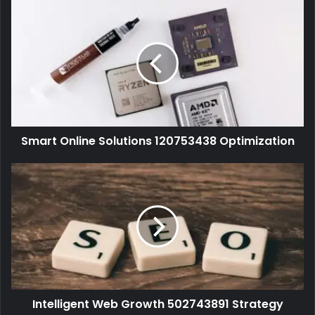
Smart Online Solutions 120753438 Optimization
Intelligent Web Growth 502743891 Strategy