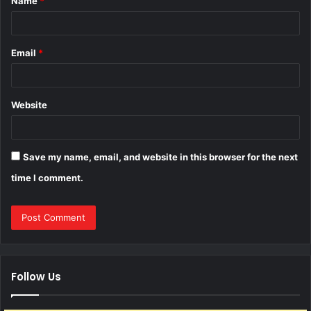
Name
*
*
Email
*
Website
Save my name, email, and website in this browser for the next
time I comment.
Follow Us