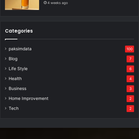
4 weeks ago
Categories
paksimdata
100
Blog
7
Life Style
6
Health
4
Business
3
Home Improvement
2
Tech
2