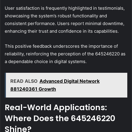
User satisfaction is frequently highlighted in testimonials,
showcasing the system’s robust functionality and
consistent performance. Users report minimal downtime,
enhancing their trust and confidence in its capabilities.
This positive feedback underscores the importance of
reliability, reinforcing the perception of the 645246220 as
a dependable choice in digital systems.
READ ALSO
Advanced Digital Network
881240361 Growth
Real-World Applications:
Where Does the 645246220
Shine?