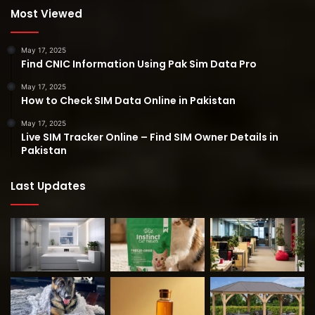
Most Viewed
May 17, 2025
Find CNIC Information Using Pak Sim Data Pro
May 17, 2025
How to Check SIM Data Online in Pakistan
May 17, 2025
Live SIM Tracker Online – Find SIM Owner Details in
Pakistan
Last Updates