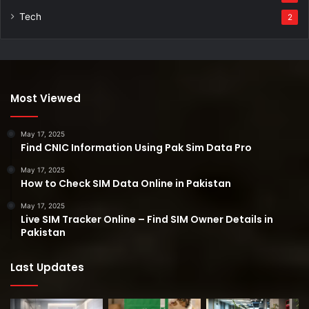
Tech
2
Most Viewed
May 17, 2025
Find CNIC Information Using Pak Sim Data Pro
May 17, 2025
How to Check SIM Data Online in Pakistan
May 17, 2025
Live SIM Tracker Online – Find SIM Owner Details in
Pakistan
Last Updates