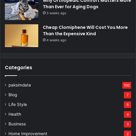
Why Orthopedic Comfort Matters More
Than Ever for Aging Dogs
3 weeks ago
Cheap Clomiphene Will Cost You More
Than the Expensive Kind
4 weeks ago
Categories
paksimdata
100
Blog
7
Life Style
6
Health
4
Business
3
Home Improvement
2