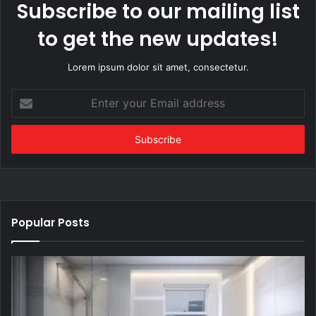
Subscribe to our mailing list
to get the new updates!
Lorem ipsum dolor sit amet, consectetur.
Enter
your
Email
address
Popular Posts