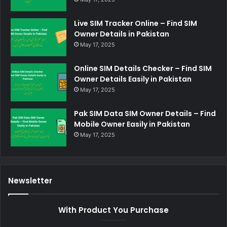
Live SIM Tracker Online – Find SIM
Owner Details in Pakistan
May 17, 2025
Online SIM Details Checker – Find SIM
Owner Details Easily in Pakistan
May 17, 2025
Pak SIM Data SIM Owner Details – Find
Mobile Owner Easily in Pakistan
May 17, 2025
Newsletter
With Product You Purchase