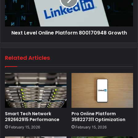
Next Level Online Platform 800170948 Growth
Related Articles
Smart Tech Network
Pro Online Platform
292662915 Performance
358227311 Optimization
February 15, 2026
February 15, 2026