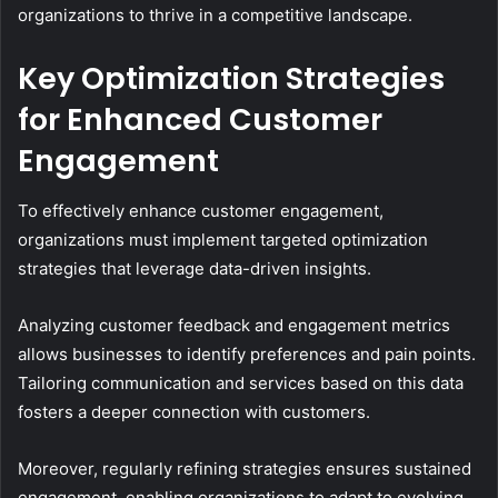
organizations to thrive in a competitive landscape.
Key Optimization Strategies
for Enhanced Customer
Engagement
To effectively enhance customer engagement,
organizations must implement targeted optimization
strategies that leverage data-driven insights.
Analyzing customer feedback and engagement metrics
allows businesses to identify preferences and pain points.
Tailoring communication and services based on this data
fosters a deeper connection with customers.
Moreover, regularly refining strategies ensures sustained
engagement, enabling organizations to adapt to evolving