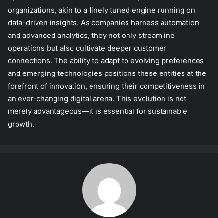
organizations, akin to a finely tuned engine running on
data-driven insights. As companies harness automation
and advanced analytics, they not only streamline
operations but also cultivate deeper customer
connections. The ability to adapt to evolving preferences
and emerging technologies positions these entities at the
forefront of innovation, ensuring their competitiveness in
an ever-changing digital arena. This evolution is not
merely advantageous—it is essential for sustainable
growth.