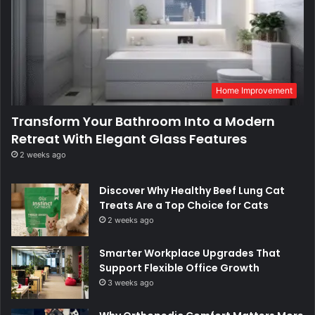
Home Improvement
Transform Your Bathroom Into a Modern
Retreat With Elegant Glass Features
2 weeks ago
Discover Why Healthy Beef Lung Cat
Treats Are a Top Choice for Cats
2 weeks ago
Smarter Workplace Upgrades That
Support Flexible Office Growth
3 weeks ago