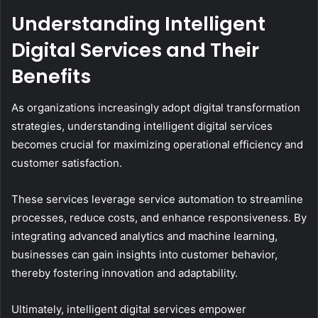
Understanding Intelligent
Digital Services and Their
Benefits
As organizations increasingly adopt digital transformation
strategies, understanding intelligent digital services
becomes crucial for maximizing operational efficiency and
customer satisfaction.
These services leverage service automation to streamline
processes, reduce costs, and enhance responsiveness. By
integrating advanced analytics and machine learning,
businesses can gain insights into customer behavior,
thereby fostering innovation and adaptability.
Ultimately, intelligent digital services empower