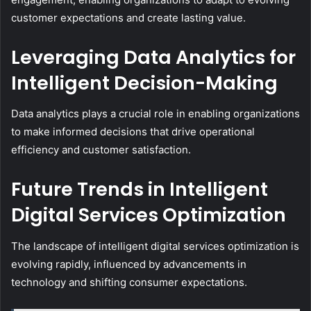
customer expectations and create lasting value.
Leveraging Data Analytics for
Intelligent Decision-Making
Data analytics plays a crucial role in enabling organizations
to make informed decisions that drive operational
efficiency and customer satisfaction.
Future Trends in Intelligent
Digital Services Optimization
The landscape of intelligent digital services optimization is
evolving rapidly, influenced by advancements in
technology and shifting consumer expectations.