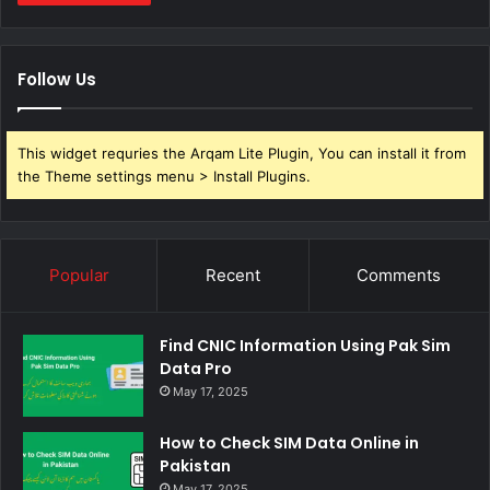
Follow Us
This widget requries the Arqam Lite Plugin, You can install it from
the Theme settings menu > Install Plugins.
Popular
Recent
Comments
Find CNIC Information Using Pak Sim
Data Pro
May 17, 2025
How to Check SIM Data Online in
Pakistan
May 17, 2025