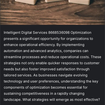
Intelligent Digital Services 8668536098 Optimization
presents a significant opportunity for organizations to
enhance operational efficiency. By implementing
automation and advanced analytics, companies can
streamline processes and reduce operational costs. These
strategies not only enable quicker responses to customer
needs but also foster improved satisfaction through
tailored services. As businesses navigate evolving
technology and user preferences, understanding the key
components of optimization becomes essential for
sustaining competitiveness in a rapidly changing
landscape. What strategies will emerge as most effective?