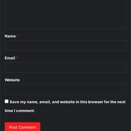
m
e
n
t
Name
*
*
Email
*
Website
Save my name, email, and website in this browser for the next
time I comment.