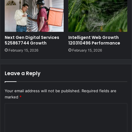
Next Gen Digital Services
Intelligent Web Growth
525867744 Growth
120310496 Performance
February 15, 2026
February 15, 2026
Leave a Reply
Your email address will not be published.
Required fields are
marked
*
C
o
m