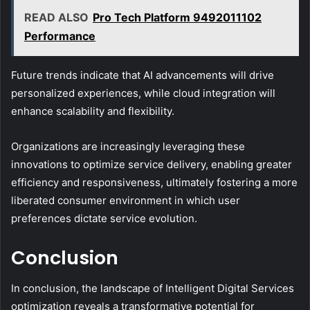
READ ALSO
Pro Tech Platform 9492011102
Performance
Future trends indicate that AI advancements will drive
personalized experiences, while cloud integration will
enhance scalability and flexibility.
Organizations are increasingly leveraging these
innovations to optimize service delivery, enabling greater
efficiency and responsiveness, ultimately fostering a more
liberated consumer environment in which user
preferences dictate service evolution.
Conclusion
In conclusion, the landscape of Intelligent Digital Services
optimization reveals a transformative potential for