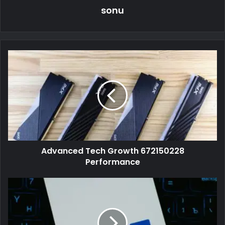
sonu
Advanced Tech Growth 672150228
Performance