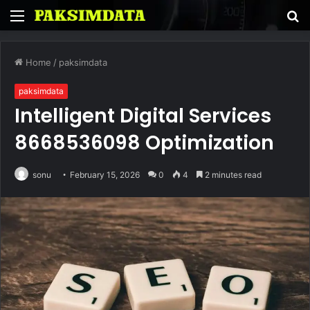
Menu
S
fo
Home
/
paksimdata
paksimdata
Intelligent Digital Services
8668536098 Optimization
sonu
February 15, 2026
0
4
2 minutes read