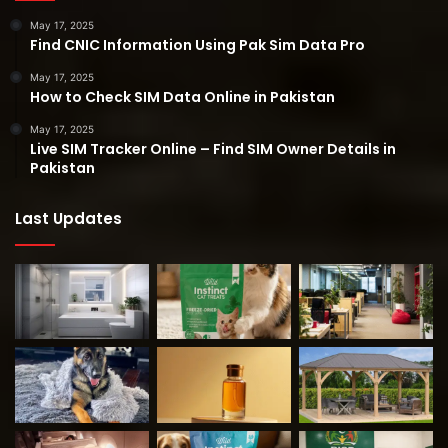
May 17, 2025
Find CNIC Information Using Pak Sim Data Pro
May 17, 2025
How to Check SIM Data Online in Pakistan
May 17, 2025
Live SIM Tracker Online – Find SIM Owner Details in
Pakistan
Last Updates