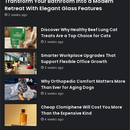
Transform Your Bathroom Into a Modern
Retreat With Elegant Glass Features
2 weeks ago
Discover Why Healthy Beef Lung Cat
Treats Are a Top Choice for Cats
2 weeks ago
Smarter Workplace Upgrades That
Support Flexible Office Growth
3 weeks ago
Why Orthopedic Comfort Matters More
Than Ever for Aging Dogs
3 weeks ago
Cheap Clomiphene Will Cost You More
Than the Expensive Kind
4 weeks ago