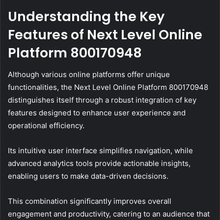
Understanding the Key
Features of Next Level Online
Platform 800170948
Although various online platforms offer unique
functionalities, the Next Level Online Platform 800170948
distinguishes itself through a robust integration of key
features designed to enhance user experience and
operational efficiency.
Its intuitive user interface simplifies navigation, while
advanced analytics tools provide actionable insights,
enabling users to make data-driven decisions.
This combination significantly improves overall
engagement and productivity, catering to an audience that