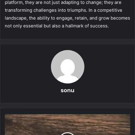
platform, they are not just adapting to change; they are
transforming challenges into triumphs. In a competitive
landscape, the ability to engage, retain, and grow becomes
not only essential but also a hallmark of success.
sonu