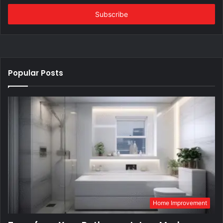
Email
address
Popular Posts
Home Improvement