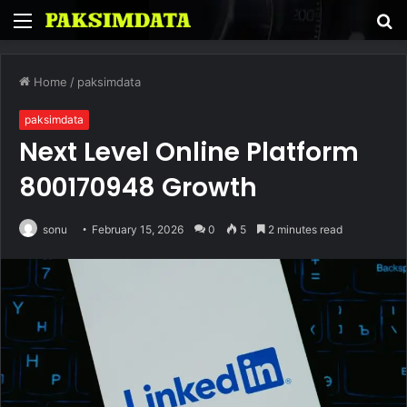
Menu
S
fo
Home
/
paksimdata
paksimdata
Next Level Online Platform
800170948 Growth
sonu
February 15, 2026
0
5
2 minutes read