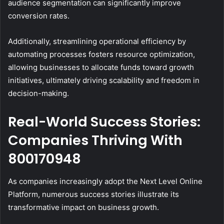
audience segmentation can significantly improve
conversion rates.
Additionally, streamlining operational efficiency by
automating processes fosters resource optimization,
allowing businesses to allocate funds toward growth
initiatives, ultimately driving scalability and freedom in
decision-making.
Real-World Success Stories:
Companies Thriving With
800170948
As companies increasingly adopt the Next Level Online
Platform, numerous success stories illustrate its
transformative impact on business growth.