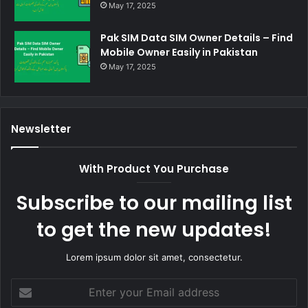
May 17, 2025
Pak SIM Data SIM Owner Details – Find
Mobile Owner Easily in Pakistan
May 17, 2025
Newsletter
With Product You Purchase
Subscribe to our mailing list
to get the new updates!
Lorem ipsum dolor sit amet, consectetur.
Enter
your