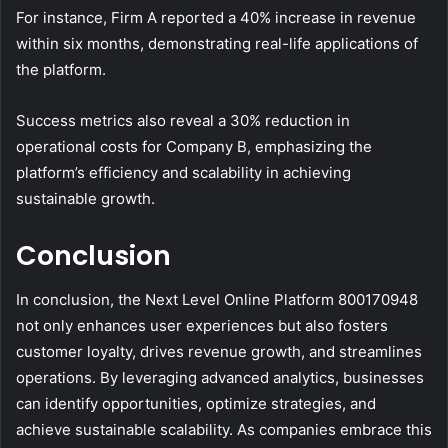
For instance, Firm A reported a 40% increase in revenue
within six months, demonstrating real-life applications of
the platform.
Success metrics also reveal a 30% reduction in
operational costs for Company B, emphasizing the
platform’s efficiency and scalability in achieving
sustainable growth.
Conclusion
In conclusion, the Next Level Online Platform 800170948
not only enhances user experiences but also fosters
customer loyalty, drives revenue growth, and streamlines
operations. By leveraging advanced analytics, businesses
can identify opportunities, optimize strategies, and
achieve sustainable scalability. As companies embrace this