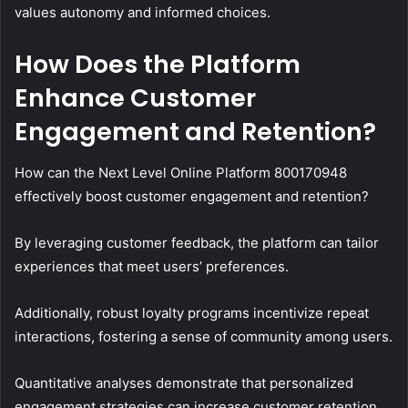
values autonomy and informed choices.
How Does the Platform
Enhance Customer
Engagement and Retention?
How can the Next Level Online Platform 800170948
effectively boost customer engagement and retention?
By leveraging customer feedback, the platform can tailor
experiences that meet users’ preferences.
Additionally, robust loyalty programs incentivize repeat
interactions, fostering a sense of community among users.
Quantitative analyses demonstrate that personalized
engagement strategies can increase customer retention