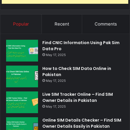
Popular
Recent
Comments
Find CNIC Information Using Pak Sim
Data Pro
May 17, 2025
How to Check SIM Data Online in
Pakistan
May 17, 2025
Live SIM Tracker Online – Find SIM
Owner Details in Pakistan
May 17, 2025
Online SIM Details Checker – Find SIM
Owner Details Easily in Pakistan