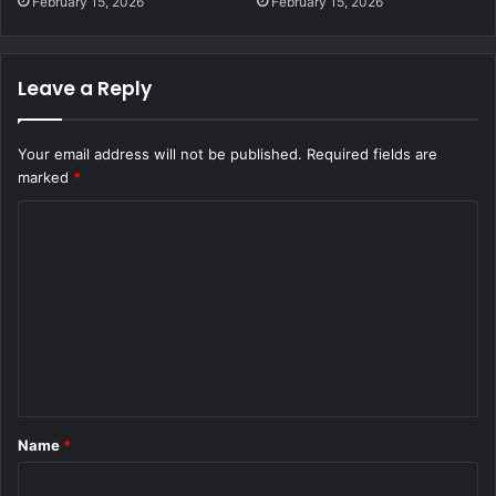
February 15, 2026
February 15, 2026
Leave a Reply
Your email address will not be published.
Required fields are
marked
*
C
o
m
m
e
n
t
Name
*
*