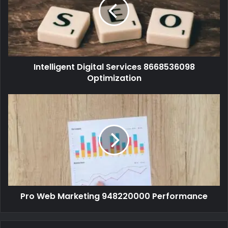
Intelligent Digital Services 8668536098
Optimization
Pro Web Marketing 948220000 Performance