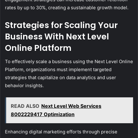
rates by up to 30%, creating a sustainable growth model.
Strategies for Scaling Your
Business With Next Level
Online Platform
To effectively scale a business using the Next Level Online
Platform, organizations must implement targeted
strategies that capitalize on data analytics and user
behavior insights.
READ ALSO
Next Level Web Services
8002229417 Optimization
Enhancing digital marketing efforts through precise