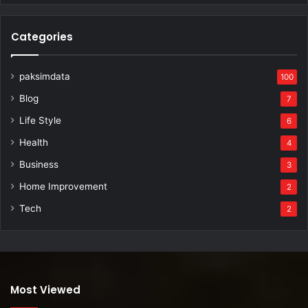
Categories
paksimdata
100
Blog
7
Life Style
6
Health
4
Business
3
Home Improvement
2
Tech
2
Most Viewed