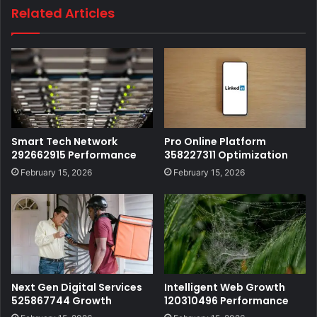
Related Articles
Smart Tech Network
Pro Online Platform
292662915 Performance
358227311 Optimization
February 15, 2026
February 15, 2026
Next Gen Digital Services
Intelligent Web Growth
525867744 Growth
120310496 Performance