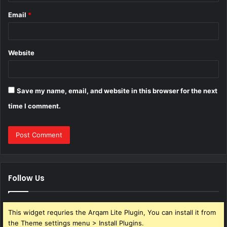
Email
*
Website
Save my name, email, and website in this browser for the next
time I comment.
Follow Us
This widget requries the Arqam Lite Plugin, You can install it from
the Theme settings menu > Install Plugins.