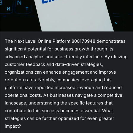
The Next Level Online Platform 800170948 demonstrates
significant potential for business growth through its
advanced analytics and user-friendly interface. By utilizing
customer feedback and data-driven strategies,
organizations can enhance engagement and improve
retention rates. Notably, companies leveraging this
platform have reported increased revenue and reduced
operational costs. As businesses navigate a competitive
landscape, understanding the specific features that
contribute to this success becomes essential. What
strategies can be further optimized for even greater
impact?