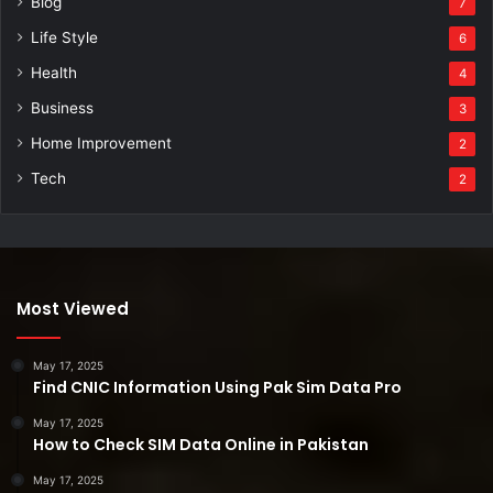
Blog
7
Life Style
6
Health
4
Business
3
Home Improvement
2
Tech
2
Most Viewed
May 17, 2025
Find CNIC Information Using Pak Sim Data Pro
May 17, 2025
How to Check SIM Data Online in Pakistan
May 17, 2025