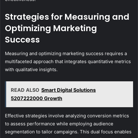
Strategies for Measuring and
Optimizing Marketing
Success
Measuring and optimizing marketing success requires a
multifaceted approach that integrates quantitative metrics
with qualitative insights.
READ ALSO
Smart Digital Solutions
5207222000 Growth
Effective strategies involve analyzing conversion metrics
to assess performance while employing audience
segmentation to tailor campaigns. This dual focus enables