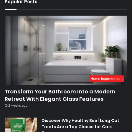
Popular Posts
Home Improvement
Transform Your Bathroom Into a Modern
Retreat With Elegant Glass Features
2 weeks ago
Discover Why Healthy Beef Lung Cat
Treats Are a Top Choice for Cats