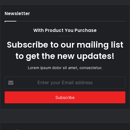
Newsletter
With Product You Purchase
Subscribe to our mailing list
to get the new updates!
Lorem ipsum dolor sit amet, consectetur.
Enter
your
Email
address