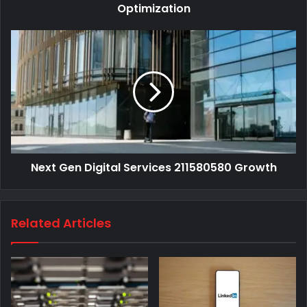
Optimization
Next Gen Digital Services 211580580 Growth
Related Articles