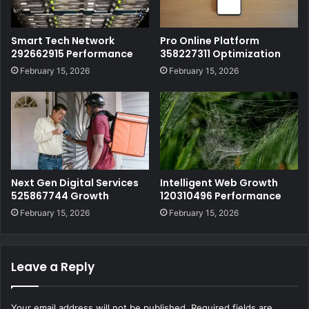
Smart Tech Network
Pro Online Platform
292662915 Performance
358227311 Optimization
February 15, 2026
February 15, 2026
Next Gen Digital Services
Intelligent Web Growth
525867744 Growth
120310496 Performance
February 15, 2026
February 15, 2026
Leave a Reply
Your email address will not be published.
Required fields are