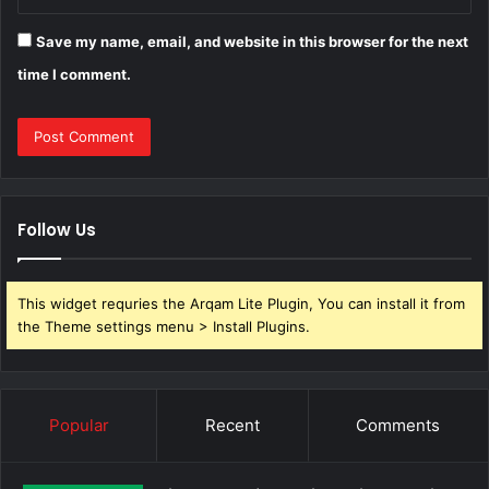
Save my name, email, and website in this browser for the next
time I comment.
Follow Us
This widget requries the Arqam Lite Plugin, You can install it from
the Theme settings menu > Install Plugins.
Popular
Recent
Comments