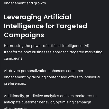
engagement and growth.
Leveraging Artificial
Intelligence for Targeted
Campaigns
Harnessing the power of artificial intelligence (AI)
transforms how businesses approach targeted marketing
campaigns.
AI-driven personalization enhances consumer
engagement by tailoring content and offers to individual
preferences.
Additionally, predictive analytics enables marketers to
anticipate customer behavior, optimizing campaign
effectiveness.