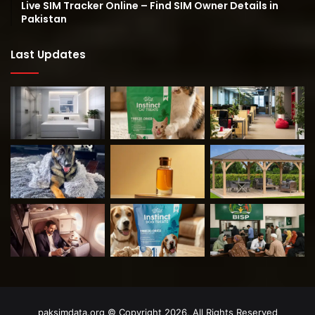
Live SIM Tracker Online – Find SIM Owner Details in
Pakistan
Last Updates
paksimdata.org © Copyright 2026, All Rights Reserved