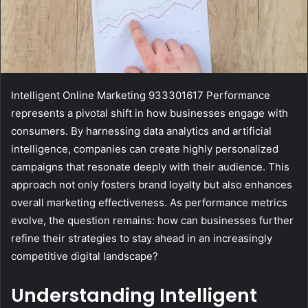
Intelligent Online Marketing 933301617 Performance
represents a pivotal shift in how businesses engage with
consumers. By harnessing data analytics and artificial
intelligence, companies can create highly personalized
campaigns that resonate deeply with their audience. This
approach not only fosters brand loyalty but also enhances
overall marketing effectiveness. As performance metrics
evolve, the question remains: how can businesses further
refine their strategies to stay ahead in an increasingly
competitive digital landscape?
Understanding Intelligent