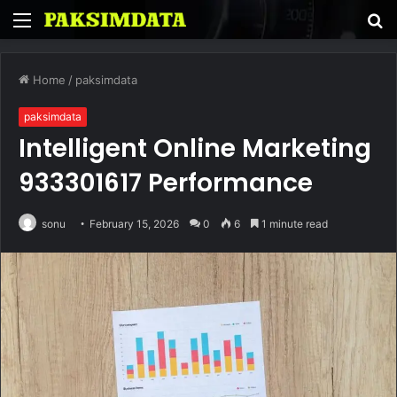
Menu
S
fo
Home
/
paksimdata
paksimdata
Intelligent Online Marketing
933301617 Performance
sonu
February 15, 2026
0
6
1 minute read