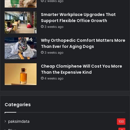
2 weeks ago
Smarter Workplace Upgrades That
Support Flexible Office Growth
3 weeks ago
Why Orthopedic Comfort Matters More
Than Ever for Aging Dogs
3 weeks ago
Cheap Clomiphene Will Cost You More
Than the Expensive Kind
4 weeks ago
Categories
paksimdata
100