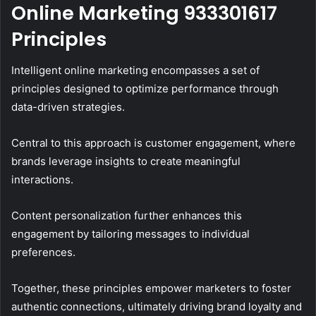
Online Marketing 933301617
Principles
Intelligent online marketing encompasses a set of
principles designed to optimize performance through
data-driven strategies.
Central to this approach is customer engagement, where
brands leverage insights to create meaningful
interactions.
Content personalization further enhances this
engagement by tailoring messages to individual
preferences.
Together, these principles empower marketers to foster
authentic connections, ultimately driving brand loyalty and