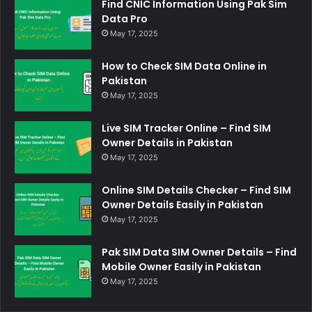
Find CNIC Information Using Pak Sim
Data Pro
May 17, 2025
How to Check SIM Data Online in
Pakistan
May 17, 2025
Live SIM Tracker Online – Find SIM
Owner Details in Pakistan
May 17, 2025
Online SIM Details Checker – Find SIM
Owner Details Easily in Pakistan
May 17, 2025
Pak SIM Data SIM Owner Details – Find
Mobile Owner Easily in Pakistan
May 17, 2025