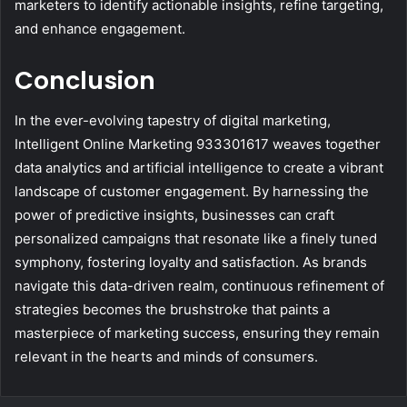
marketers to identify actionable insights, refine targeting,
and enhance engagement.
Conclusion
In the ever-evolving tapestry of digital marketing,
Intelligent Online Marketing 933301617 weaves together
data analytics and artificial intelligence to create a vibrant
landscape of customer engagement. By harnessing the
power of predictive insights, businesses can craft
personalized campaigns that resonate like a finely tuned
symphony, fostering loyalty and satisfaction. As brands
navigate this data-driven realm, continuous refinement of
strategies becomes the brushstroke that paints a
masterpiece of marketing success, ensuring they remain
relevant in the hearts and minds of consumers.