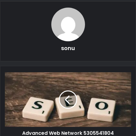
sonu
Advanced Web Network 5305541804