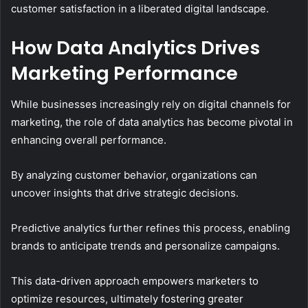
customer satisfaction in a liberated digital landscape.
How Data Analytics Drives
Marketing Performance
While businesses increasingly rely on digital channels for
marketing, the role of data analytics has become pivotal in
enhancing overall performance.
By analyzing customer behavior, organizations can
uncover insights that drive strategic decisions.
Predictive analytics further refines this process, enabling
brands to anticipate trends and personalize campaigns.
This data-driven approach empowers marketers to
optimize resources, ultimately fostering greater