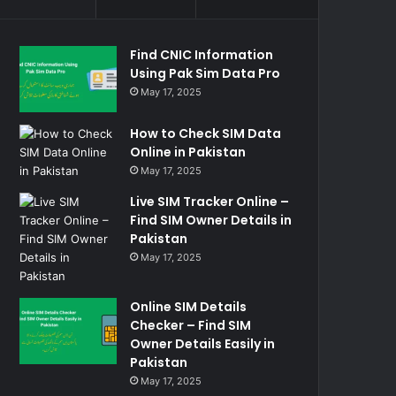
Find CNIC Information
Using Pak Sim Data Pro
May 17, 2025
How to Check SIM Data
Online in Pakistan
May 17, 2025
Live SIM Tracker Online –
Find SIM Owner Details in
Pakistan
May 17, 2025
Online SIM Details
Checker – Find SIM
Owner Details Easily in
Pakistan
May 17, 2025