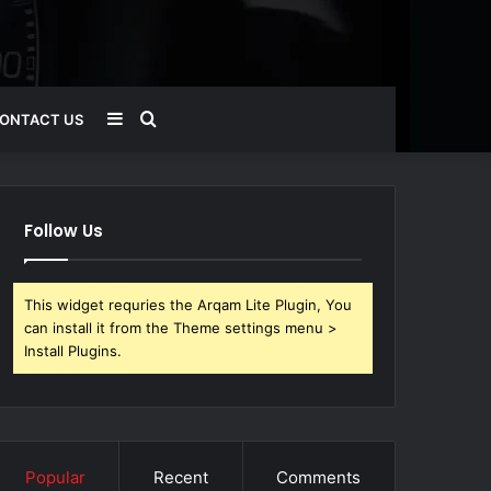
Sidebar
Search
ONTACT US
for
Follow Us
This widget requries the Arqam Lite Plugin, You
can install it from the Theme settings menu >
Install Plugins.
Popular
Recent
Comments