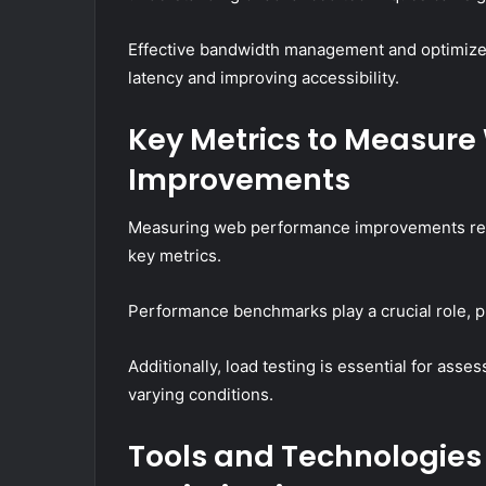
Effective bandwidth management and optimized 
latency and improving accessibility.
Key Metrics to Measur
Improvements
Measuring web performance improvements requi
key metrics.
Performance benchmarks play a crucial role, pro
Additionally, load testing is essential for ass
varying conditions.
Tools and Technologies 