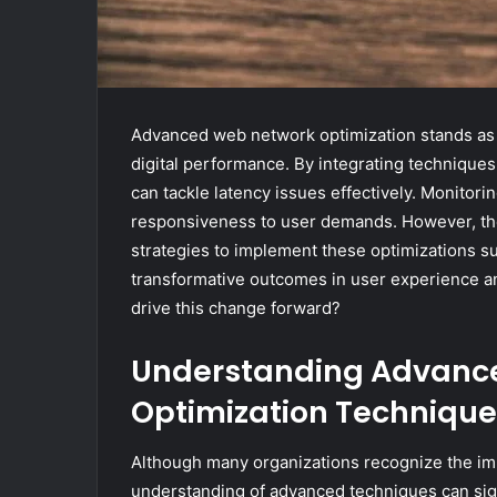
Advanced web network optimization stands as a
digital performance. By integrating techniqu
can tackle latency issues effectively. Monitor
responsiveness to user demands. However, the 
strategies to implement these optimizations s
transformative outcomes in user experience an
drive this change forward?
Understanding Advanc
Optimization Technique
Although many organizations recognize the im
understanding of advanced techniques can sig