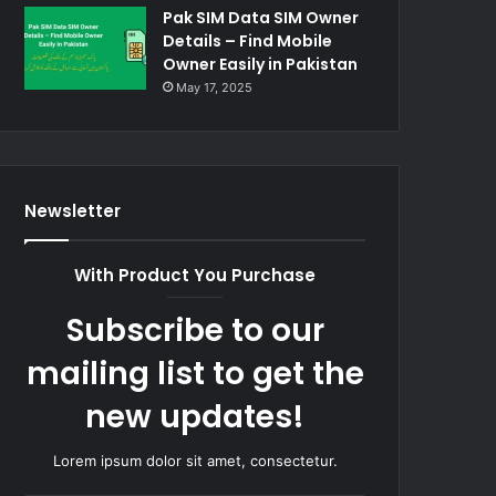
Pak SIM Data SIM Owner
Details – Find Mobile
Owner Easily in Pakistan
May 17, 2025
Newsletter
With Product You Purchase
Subscribe to our
mailing list to get the
new updates!
Lorem ipsum dolor sit amet, consectetur.