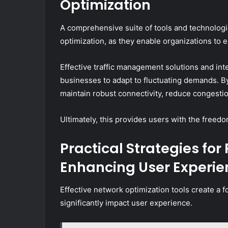
Optimization
A comprehensive suite of tools and technologie
optimization, as they enable organizations to 
Effective traffic management solutions and i
businesses to adapt to fluctuating demands. B
maintain robust connectivity, reduce congesti
Ultimately, this provides users with the freedo
Practical Strategies fo
Enhancing User Experie
Effective network optimization tools create a 
significantly impact user experience.