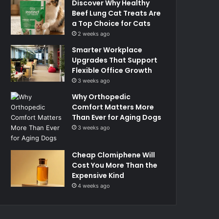
Discover Why Healthy
Beef Lung Cat Treats Are
a Top Choice for Cats
2 weeks ago
Smarter Workplace
Upgrades That Support
Flexible Office Growth
3 weeks ago
Why Orthopedic
Comfort Matters More
Than Ever for Aging Dogs
3 weeks ago
Cheap Clomiphene Will
Cost You More Than the
Expensive Kind
4 weeks ago