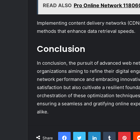
READ ALSO
Pro Online Network 1180
Implementing content delivery networks (CDNs
methods that enhance data retrieval speeds.
Conclusion
In conclusion, the pursuit of advanced web net
organizations aiming to refine their digital en
network performance and embracing innovative
satisfaction but also cultivate a resilient found
orchestration of these optimization techniques
ensuring a seamless and gratifying online exp
alike.
Facebook
Twitter
LinkedIn
Tumblr
Pint
Share