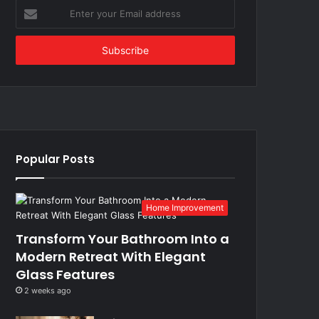
Enter
your
Email
address
Popular Posts
Home Improvement
Transform Your Bathroom Into a
Modern Retreat With Elegant
Glass Features
2 weeks ago