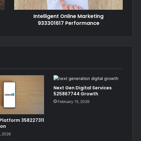
Intelligent Online Marketing
933301617 Performance
Next Gen Digital Services
525867744 Growth
February 15, 2026
 Platform 358227311
ion
, 2026