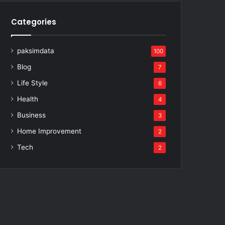
Categories
paksimdata
100
Blog
7
Life Style
6
Health
4
Business
3
Home Improvement
2
Tech
2