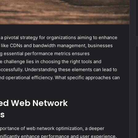
 pivotal strategy for organizations aiming to enhance
es like CDNs and bandwidth management, businesses
ing essential performance metrics ensures
challenge lies in choosing the right tools and
uccessfully. Understanding these elements can lead to
d operational efficiency. What specific approaches can
ed Web Network
s
portance of web network optimization, a deeper
nificantly enhance performance and user experience.