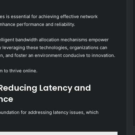
s is essential for achieving effective network
enhance performance and reliability.
ntelligent bandwidth allocation mechanisms empower
y leveraging these technologies, organizations can
on, and foster an environment conducive to innovation.
m to thrive online.
r Reducing Latency and
nce
foundation for addressing latency issues, which