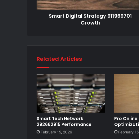
Smart Digital Strategy 911969701
Growth
Related Articles
Smart Tech Network
Pro Online
292662915 Performance
Optimizat
February 15, 2026
February 15