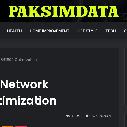
HEALTH
HOME IMPROVEMENT
LIFE STYLE
TECH
C
541804 Optimization
Network
imization
0
5
1 minute read
VKontakte
Odnoklassniki
Pocket