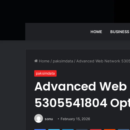
HOME
BUSINESS
Home
/
paksimdata
/
Advanced Web Network 5305
paksimdata
Advanced Web 
5305541804 Opt
sonu
February 15, 2026
Facebook
Twitter
LinkedIn
Tumblr
Pinterest
Reddit