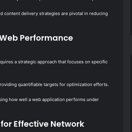
content delivery strategies are pivotal in reducing
e Web Performance
res a strategic approach that focuses on specific
viding quantifiable targets for optimization efforts.
essing how well a web application performs under
for Effective Network