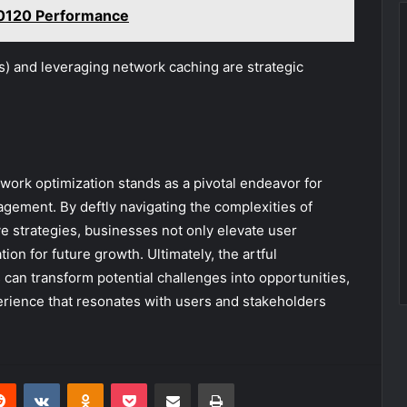
60120 Performance
) and leveraging network caching are strategic
work optimization stands as a pivotal endeavor for
gagement. By deftly navigating the complexities of
 strategies, businesses not only elevate user
ation for future growth. Ultimately, the artful
 can transform potential challenges into opportunities,
erience that resonates with users and stakeholders
erest
Reddit
VKontakte
Odnoklassniki
Pocket
Share via Email
Print