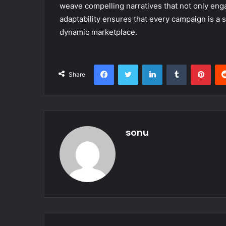
weave compelling narratives that not only enga
adaptability ensures that every campaign is a
dynamic marketplace.
Facebook
Twitter
LinkedIn
Tumblr
Pint
Share
sonu