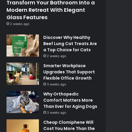
Transform Your Bathroom Into a
Modern Retreat With Elegant
Glass Features
2 weeks ago
Discover Why Healthy
Beef Lung Cat Treats Are
a Top Choice for Cats
2 weeks ago
Smarter Workplace
Upgrades That Support
Flexible Office Growth
3 weeks ago
Why Orthopedic
Comfort Matters More
Than Ever for Aging Dogs
3 weeks ago
Cheap Clomiphene Will
Cost You More Than the