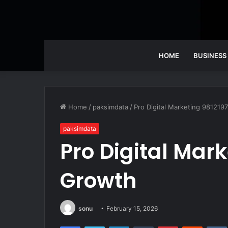
HOME
BUSINESS
Home
/
paksimdata
/
Pro Digital Marketing 98121
paksimdata
Pro Digital Mar
Growth
sonu
February 15, 2026
Facebook
Twitter
LinkedIn
Tumblr
Pinterest
Reddit