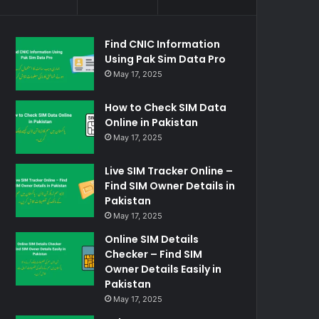
Find CNIC Information
Using Pak Sim Data Pro
May 17, 2025
How to Check SIM Data
Online in Pakistan
May 17, 2025
Live SIM Tracker Online –
Find SIM Owner Details in
Pakistan
May 17, 2025
Online SIM Details
Checker – Find SIM
Owner Details Easily in
Pakistan
May 17, 2025