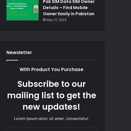
Pak SIM Data SIM Owner
Details – Find Mobile
Owner Easily in Pakistan
May 17, 2025
Newsletter
With Product You Purchase
Subscribe to our
mailing list to get the
new updates!
Lorem ipsum dolor sit amet, consectetur.
Enter