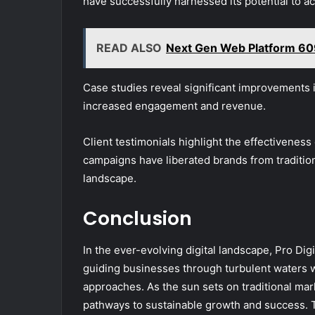
have successfully harnessed its potential to ac
READ ALSO
Next Gen Web Platform 6
Case studies reveal significant improvements 
increased engagement and revenue.
Client testimonials highlight the effectiveness
campaigns have liberated brands from tradition
landscape.
Conclusion
In the ever-evolving digital landscape, Pro Di
guiding businesses through turbulent waters w
approaches. As the sun sets on traditional mar
pathways to sustainable growth and success. T