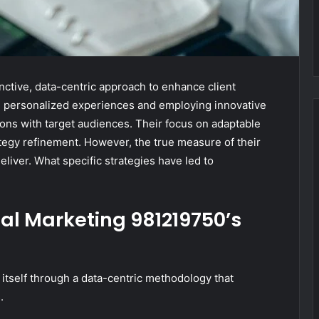
nctive, data-centric approach to enhance client
ing personalized experiences and employing innovative
ions with target audiences. Their focus on adaptable
ategy refinement. However, the true measure of their
deliver. What specific strategies have led to
al Marketing 981219750’s
itself through a data-centric methodology that
.