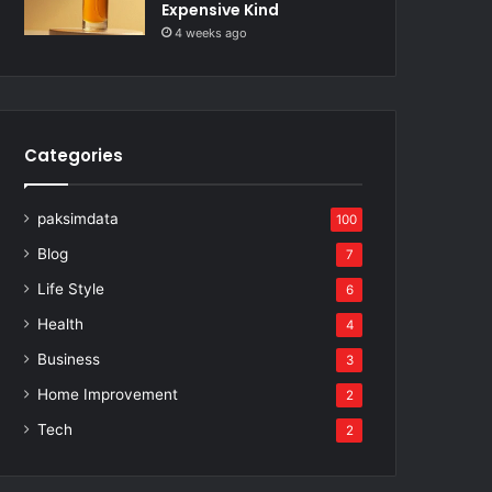
Expensive Kind
4 weeks ago
Categories
paksimdata
100
Blog
7
Life Style
6
Health
4
Business
3
Home Improvement
2
Tech
2