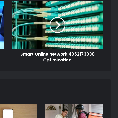
Smart Online Network 4052173038
Optimization