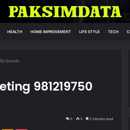
HEALTH
HOME IMPROVEMENT
LIFE STYLE
TECH
C
9750 Growth
keting 981219750
0
5
2 minutes read
VKontakte
Odnoklassniki
Pocket