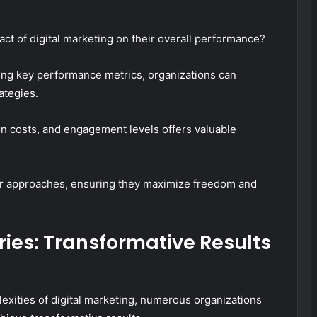
ct of digital marketing on their overall performance?
zing key performance metrics, organizations can
rategies.
on costs, and engagement levels offers valuable
ir approaches, ensuring they maximize freedom and
ies: Transformative Results
xities of digital marketing, numerous organizations