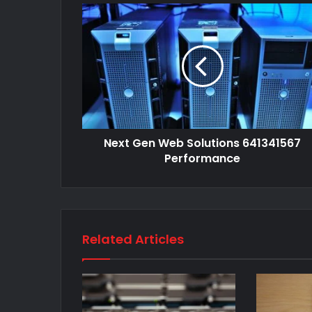
Next Gen Web Solutions 641341567
Performance
Related Articles