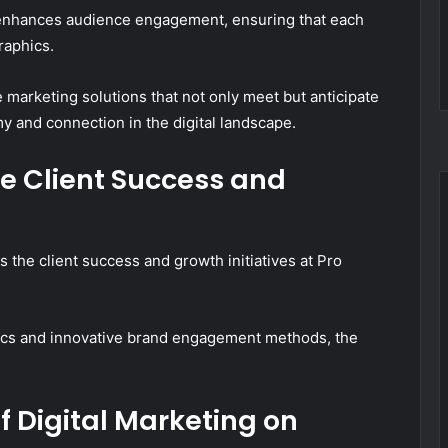
 enhances audience engagement, ensuring that each
raphics.
e marketing solutions that not only meet but anticipate
 and connection in the digital landscape.
ve Client Success and
 the client success and growth initiatives at Pro
ctics and innovative brand engagement methods, the
 Digital Marketing on