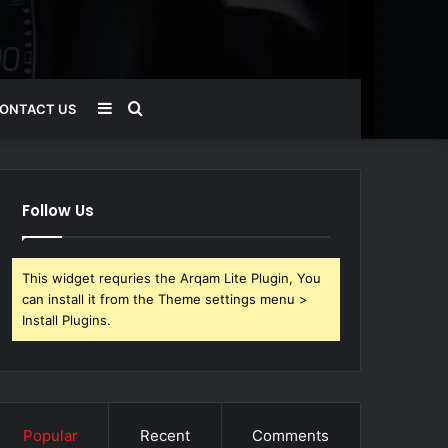
Sidebar
Search
ONTACT US
for
Follow Us
This widget requries the Arqam Lite Plugin, You
can install it from the Theme settings menu >
Install Plugins.
Popular
Recent
Comments