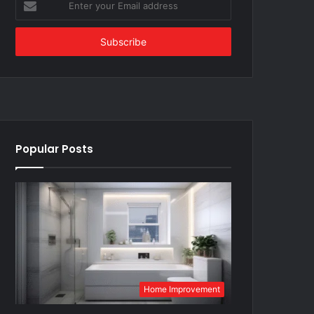
your
Email
address
Popular Posts
Home Improvement