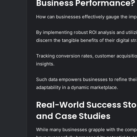
Business Performance?
How can businesses effectively gauge the impa
By implementing robust ROI analysis and utili
discern the tangible benefits of their digital st
Tracking conversion rates, customer acquisiti
insights.
Such data empowers businesses to refine the
adaptability in a dynamic marketplace.
Real-World Success Stor
and Case Studies
While many businesses grapple with the comple