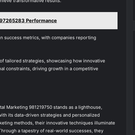
hieve transformative results.
097265283 Performance
in success metrics, with companies reporting
 of tailored strategies, showcasing how innovative
al constraints, driving growth in a competitive
gital Marketing 981219750 stands as a lighthouse,
ith its data-driven strategies and personalized
keting methods, their innovative techniques illuminate
hrough a tapestry of real-world successes, they