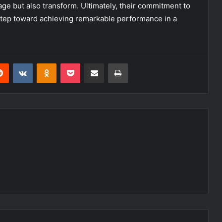
ge but also transform. Ultimately, their commitment to
 step toward achieving remarkable performance in a
erest
Reddit
VKontakte
Odnoklassniki
Pocket
Share via Email
Print