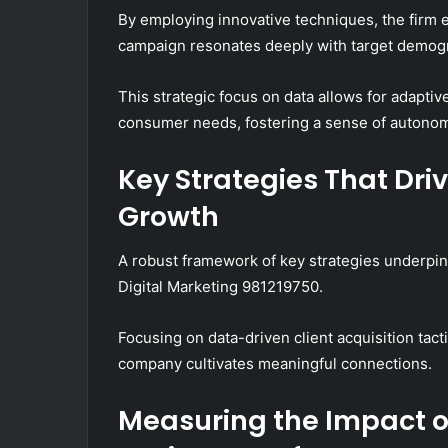
By employing innovative techniques, the firm
campaign resonates deeply with target demog
This strategic focus on data allows for adaptiv
consumer needs, fostering a sense of autonomy
Key Strategies That Dri
Growth
A robust framework of key strategies underpins
Digital Marketing 981219750.
Focusing on data-driven client acquisition ta
company cultivates meaningful connections.
Measuring the Impact of