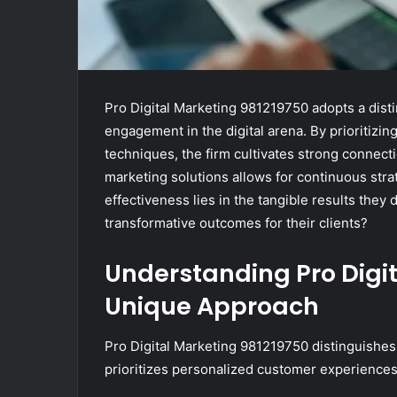
Pro Digital Marketing 981219750 adopts a disti
engagement in the digital arena. By prioritiz
techniques, the firm cultivates strong connect
marketing solutions allows for continuous str
effectiveness lies in the tangible results they 
transformative outcomes for their clients?
Understanding Pro Digit
Unique Approach
Pro Digital Marketing 981219750 distinguishes 
prioritizes personalized customer experiences