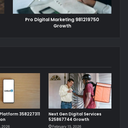
Pro Digital Marketing 981219750
Growth
 Platform 358227311
Next Gen Digital Services
ion
525867744 Growth
, 2026
February 15, 2026