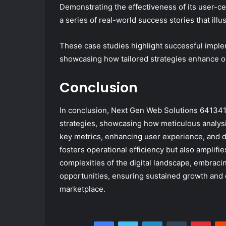
Demonstrating the effectiveness of its user-c
a series of real-world success stories that illu
These case studies highlight successful implem
showcasing how tailored strategies enhance o
Conclusion
In conclusion, Next Gen Web Solutions 64134
strategies, showcasing how meticulous analys
key metrics, enhancing user experience, and de
fosters operational efficiency but also ampli
complexities of the digital landscape, embraci
opportunities, ensuring sustained growth and 
marketplace.
Facebook
Twitter
LinkedIn
Tumblr
Pint