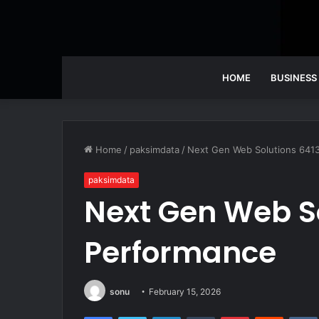
HOME
BUSINESS
Home
/
paksimdata
/
Next Gen Web Solutions 641
paksimdata
Next Gen Web S
Performance
sonu
February 15, 2026
Facebook
Twitter
LinkedIn
Tumblr
Pinterest
Reddit