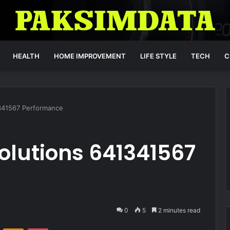
HEALTH
HOME IMPROVEMENT
LIFE STYLE
TECH
C
341567 Performance
olutions 641341567
0
5
2 minutes read
VKontakte
Odnoklassniki
Pocket