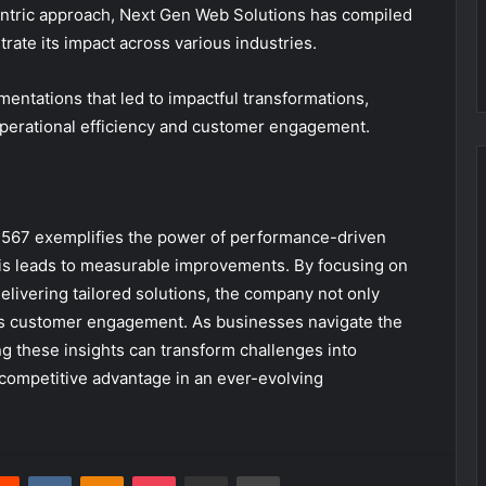
entric approach, Next Gen Web Solutions has compiled
strate its impact across various industries.
entations that led to impactful transformations,
perational efficiency and customer engagement.
1567 exemplifies the power of performance-driven
is leads to measurable improvements. By focusing on
livering tailored solutions, the company not only
fies customer engagement. As businesses navigate the
ng these insights can transform challenges into
competitive advantage in an ever-evolving
erest
Reddit
VKontakte
Odnoklassniki
Pocket
Share via Email
Print