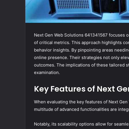
Next Gen Web Solutions 641341567 focuses on
of critical metrics. This approach highlights co
behavior insights. By pinpointing areas need
online presence. Their strategies not only ele
outcomes. The implications of these tailored st
examination.
Key Features of Next G
When evaluating the key features of Next Gen
multitude of advanced functionalities are int
Notably, its scalability options allow for se