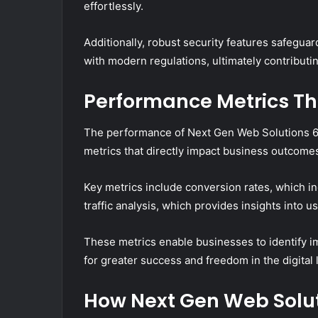
effortlessly.
Additionally, robust security features safegua
with modern regulations, ultimately contributing 
Performance Metrics Tha
The performance of Next Gen Web Solutions 6
metrics that directly impact business outcome
Key metrics include conversion rates, which in
traffic analysis, which provides insights into
These metrics enable businesses to identify 
for greater success and freedom in the digital
How Next Gen Web Solu