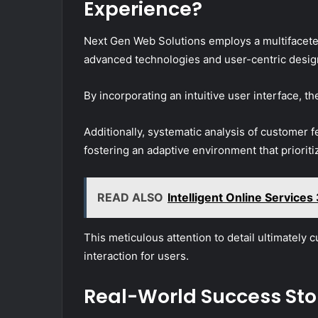
Experience?
Next Gen Web Solutions employs a multifacete
advanced technologies and user-centric design
By incorporating an intuitive user interface, 
Additionally, systematic analysis of customer 
fostering an adaptive environment that priorit
READ ALSO
Intelligent Online Servic
This meticulous attention to detail ultimately c
interaction for users.
Real-World Success Sto