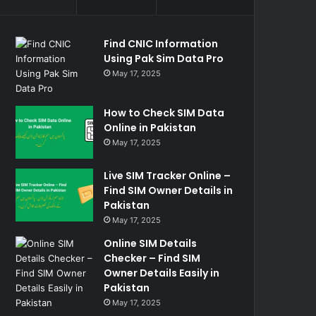
Find CNIC Information
Using Pak Sim Data Pro
May 17, 2025
How to Check SIM Data
Online in Pakistan
May 17, 2025
Live SIM Tracker Online –
Find SIM Owner Details in
Pakistan
May 17, 2025
Online SIM Details
Checker – Find SIM
Owner Details Easily in
Pakistan
May 17, 2025