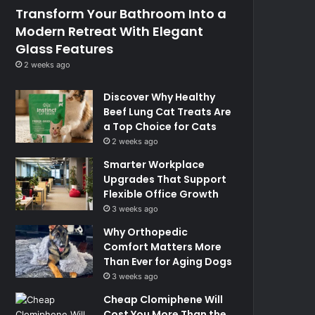
Transform Your Bathroom Into a
Modern Retreat With Elegant
Glass Features
2 weeks ago
Discover Why Healthy
Beef Lung Cat Treats Are
a Top Choice for Cats
2 weeks ago
Smarter Workplace
Upgrades That Support
Flexible Office Growth
3 weeks ago
Why Orthopedic
Comfort Matters More
Than Ever for Aging Dogs
3 weeks ago
Cheap Clomiphene Will
Cost You More Than the