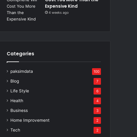
Expensive Kind
4 weeks ago
Categories
paksimdata
100
Blog
7
Life Style
6
Health
4
Business
3
Home Improvement
2
Tech
2