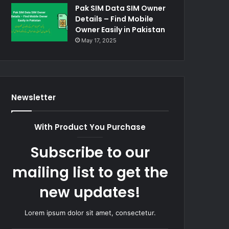
Pak SIM Data SIM Owner
Details – Find Mobile
Owner Easily in Pakistan
May 17, 2025
Newsletter
With Product You Purchase
Subscribe to our
mailing list to get the
new updates!
Lorem ipsum dolor sit amet, consectetur.