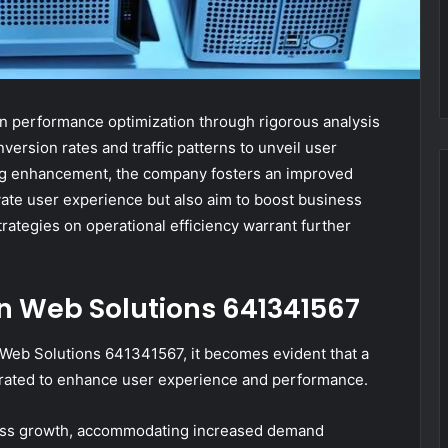
 performance optimization through rigorous analysis
nversion rates and traffic patterns to unveil user
ing enhancement, the company fosters an improved
vate user experience but also aim to boost business
rategies on operational efficiency warrant further
en Web Solutions 641341567
 Web Solutions 641341567, it becomes evident that a
egrated to enhance user experience and performance.
amless growth, accommodating increased demand