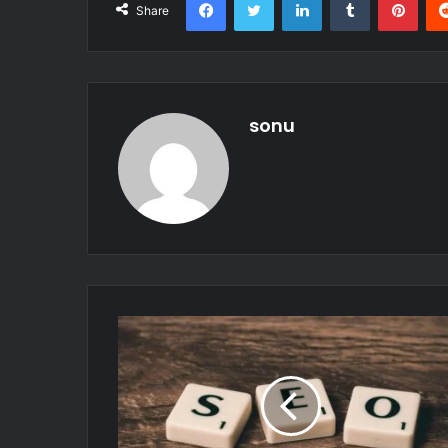
Share
sonu