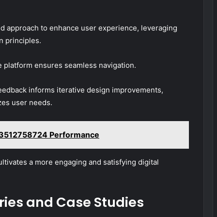
d approach to enhance user experience, leveraging
 principles.
the platform ensures seamless navigation.
feedback informs iterative design improvements,
izes user needs.
es 3512758724 Performance
ultivates a more engaging and satisfying digital
ries and Case Studies