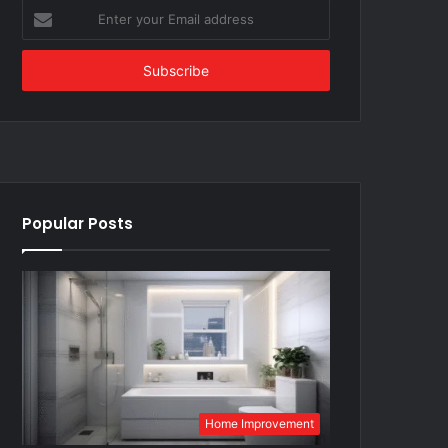
Enter
your
Email
address
Popular Posts
Home Improvement