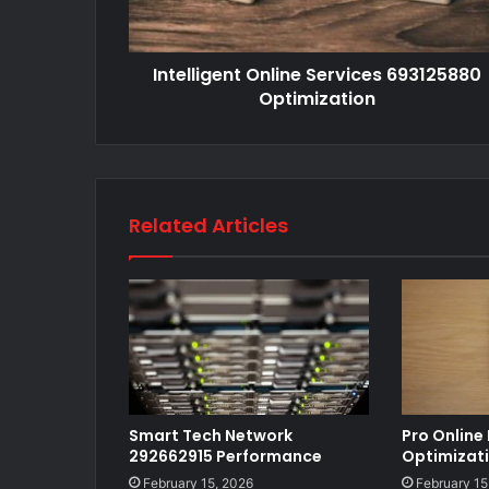
Intelligent Online Services 693125880
Optimization
Related Articles
Smart Tech Network
Pro Online
292662915 Performance
Optimizat
February 15, 2026
February 15