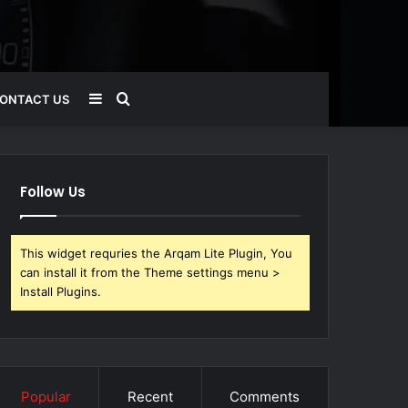
Sidebar
Search
ONTACT US
for
Follow Us
This widget requries the Arqam Lite Plugin, You
can install it from the Theme settings menu >
Install Plugins.
Popular
Recent
Comments