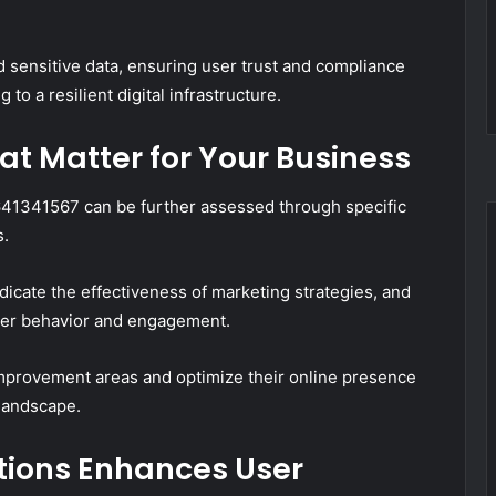
rd sensitive data, ensuring user trust and compliance
to a resilient digital infrastructure.
t Matter for Your Business
41341567 can be further assessed through specific
s.
dicate the effectiveness of marketing strategies, and
 user behavior and engagement.
improvement areas and optimize their online presence
 landscape.
tions Enhances User