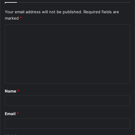
Your email address will not be published.
Required fields are
marked
*
C
o
m
m
e
n
t
Name
*
*
Email
*