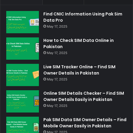
Find CNIC Information Using Pak Sim
Data Pro
May 17, 2025
How to Check SIM Data Online in
Pakistan
May 17, 2025
Live SIM Tracker Online – Find SIM
Owner Details in Pakistan
May 17, 2025
Online SIM Details Checker – Find SIM
Owner Details Easily in Pakistan
May 17, 2025
Pak SIM Data SIM Owner Details – Find
Mobile Owner Easily in Pakistan
May 17, 2025