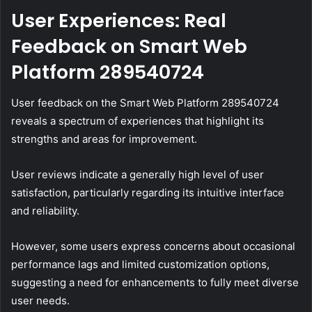
User Experiences: Real
Feedback on Smart Web
Platform 289540724
User feedback on the Smart Web Platform 289540724
reveals a spectrum of experiences that highlight its
strengths and areas for improvement.
User reviews indicate a generally high level of user
satisfaction, particularly regarding its intuitive interface
and reliability.
However, some users express concerns about occasional
performance lags and limited customization options,
suggesting a need for enhancements to fully meet diverse
user needs.