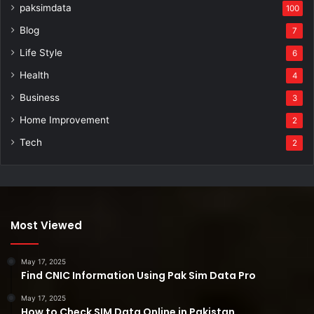
paksimdata
100
Blog
7
Life Style
6
Health
4
Business
3
Home Improvement
2
Tech
2
Most Viewed
May 17, 2025
Find CNIC Information Using Pak Sim Data Pro
May 17, 2025
How to Check SIM Data Online in Pakistan