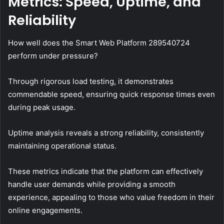
Metrics: Speed, Uptime, and
Reliability
How well does the Smart Web Platform 289540724
perform under pressure?
Through rigorous load testing, it demonstrates
commendable speed, ensuring quick response times even
during peak usage.
Uptime analysis reveals a strong reliability, consistently
maintaining operational status.
These metrics indicate that the platform can effectively
handle user demands while providing a smooth
experience, appealing to those who value freedom in their
online engagements.