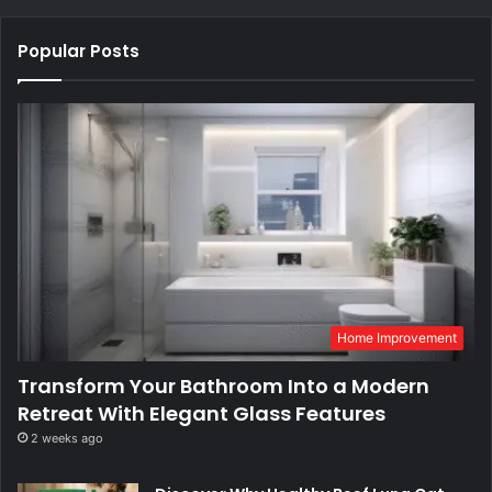
Popular Posts
Home Improvement
Transform Your Bathroom Into a Modern
Retreat With Elegant Glass Features
2 weeks ago