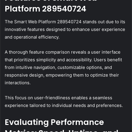
Platform 289540724
The Smart Web Platform 289540724 stands out due to its
innovative features designed to enhance user experience
and operational efficiency.
A thorough feature comparison reveals a user interface
that prioritizes simplicity and accessibility. Users benefit
from intuitive navigation, customizable options, and
responsive design, empowering them to optimize their
interactions.
This focus on user-friendliness enables a seamless
experience tailored to individual needs and preferences.
Evaluating Performance