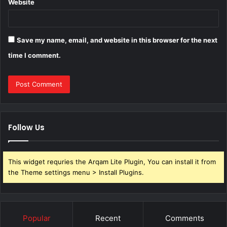
Website
Save my name, email, and website in this browser for the next
time I comment.
Follow Us
This widget requries the Arqam Lite Plugin, You can install it from
the Theme settings menu > Install Plugins.
Popular
Recent
Comments