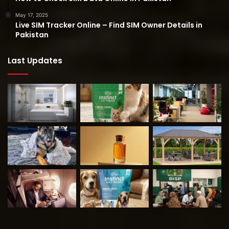
May 17, 2025
Live SIM Tracker Online – Find SIM Owner Details in
Pakistan
Last Updates