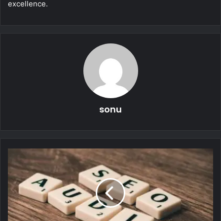
excellence.
sonu