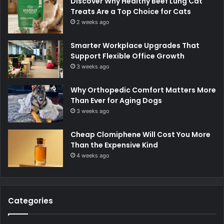
Discover Why Healthy Beef Lung Cat
Treats Are a Top Choice for Cats
2 weeks ago
Smarter Workplace Upgrades That
Support Flexible Office Growth
3 weeks ago
Why Orthopedic Comfort Matters More
Than Ever for Aging Dogs
3 weeks ago
Cheap Clomiphene Will Cost You More
Than the Expensive Kind
4 weeks ago
Categories