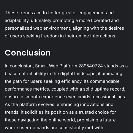
These trends aim to foster greater engagement and
adaptability, ultimately promoting a more liberated and
personalized web environment, aligning with the desires
of users seeking freedom in their online interactions.
Conclusion
In conclusion, Smart Web Platform 289540724 stands as a
beacon of reliability in the digital landscape, illuminating
the path for users seeking efficiency. Its commendable
performance metrics, coupled with a solid uptime record,
ensure a smooth experience even amidst occasional lags.
As the platform evolves, embracing innovations and
trends, it solidifies its position as a trusted choice for
those navigating the online world, promising a future
where user demands are consistently met with