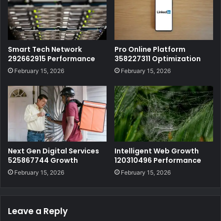
Smart Tech Network
Pro Online Platform
292662915 Performance
358227311 Optimization
February 15, 2026
February 15, 2026
Next Gen Digital Services
Intelligent Web Growth
525867744 Growth
120310496 Performance
February 15, 2026
February 15, 2026
Leave a Reply