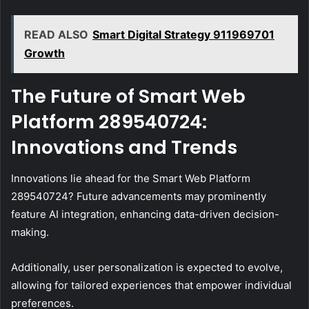
READ ALSO
Smart Digital Strategy 911969701
Growth
The Future of Smart Web
Platform 289540724:
Innovations and Trends
Innovations lie ahead for the Smart Web Platform
289540724? Future advancements may prominently
feature AI integration, enhancing data-driven decision-
making.
Additionally, user personalization is expected to evolve,
allowing for tailored experiences that empower individual
preferences.