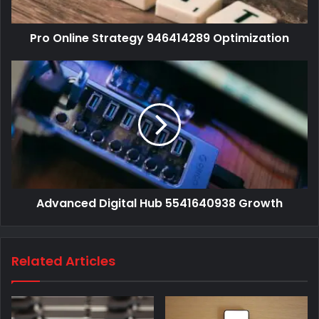
Pro Online Strategy 946414289 Optimization
Advanced Digital Hub 5541640938 Growth
Related Articles