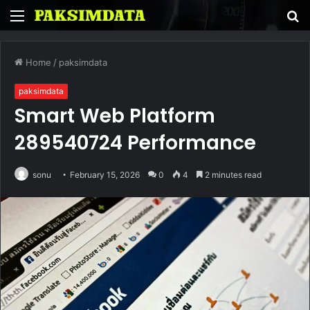
Menu
S
fo
Home
/
paksimdata
paksimdata
Smart Web Platform
289540724 Performance
sonu
February 15, 2026
0
4
2 minutes read