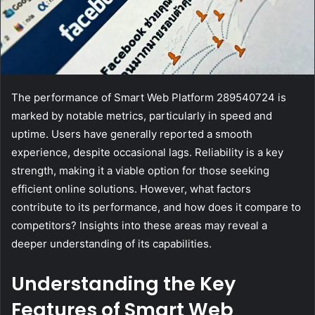
The performance of Smart Web Platform 289540724 is
marked by notable metrics, particularly in speed and
uptime. Users have generally reported a smooth
experience, despite occasional lags. Reliability is a key
strength, making it a viable option for those seeking
efficient online solutions. However, what factors
contribute to its performance, and how does it compare to
competitors? Insights into these areas may reveal a
deeper understanding of its capabilities.
Understanding the Key
Features of Smart Web