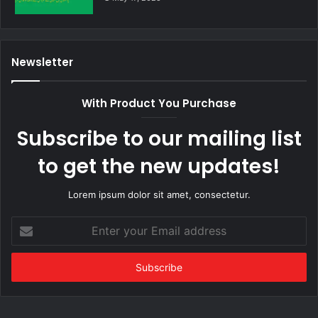
Newsletter
With Product You Purchase
Subscribe to our mailing list
to get the new updates!
Lorem ipsum dolor sit amet, consectetur.
Enter
your
Email
address