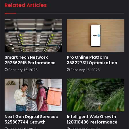
Related Articles
Smart Tech Network
Pro Online Platform
292662915 Performance
358227311 Optimization
February 15, 2026
February 15, 2026
Next Gen Digital Services
Intelligent Web Growth
525867744 Growth
120310496 Performance