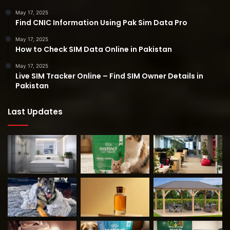
May 17, 2025
Find CNIC Information Using Pak Sim Data Pro
May 17, 2025
How to Check SIM Data Online in Pakistan
May 17, 2025
Live SIM Tracker Online – Find SIM Owner Details in
Pakistan
Last Updates