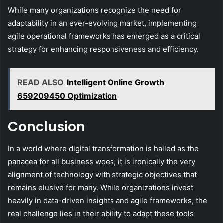
While many organizations recognize the need for
adaptability in an ever-evolving market, implementing
agile operational frameworks has emerged as a critical
strategy for enhancing responsiveness and efficiency.
READ ALSO
Intelligent Online Growth
659209450 Optimization
Conclusion
In a world where digital transformation is hailed as the
panacea for all business woes, it is ironically the very
alignment of technology with strategic objectives that
remains elusive for many. While organizations invest
heavily in data-driven insights and agile frameworks, the
real challenge lies in their ability to adapt these tools