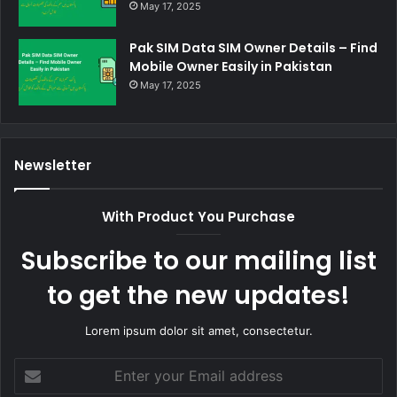
May 17, 2025
Pak SIM Data SIM Owner Details – Find
Mobile Owner Easily in Pakistan
May 17, 2025
Newsletter
With Product You Purchase
Subscribe to our mailing list
to get the new updates!
Lorem ipsum dolor sit amet, consectetur.
Enter
your