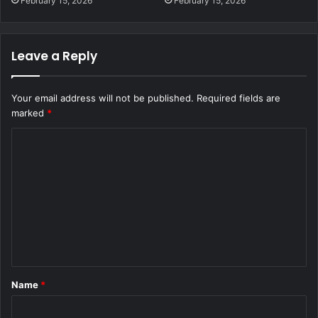
February 15, 2026
February 15, 2026
Leave a Reply
Your email address will not be published.
Required fields are
marked
*
C
o
m
m
e
n
t
Name
*
*