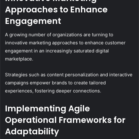
Approaches to Enhance
Engagement
A growing number of organizations are turning to
innovative marketing approaches to enhance customer
engagement in an increasingly saturated digital
marketplace.
Strategies such as content personalization and interactive
campaigns empower brands to create tailored
experiences, fostering deeper connections.
Implementing Agile
Operational Frameworks for
Adaptability