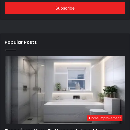
Email
address
Popular Posts
Home Improvement