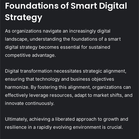
Foundations of Smart Digital
Strategy
As organizations navigate an increasingly digital
landscape, understanding the foundations of a smart
digital strategy becomes essential for sustained
competitive advantage.
Digital transformation necessitates strategic alignment,
ensuring that technology and business objectives
harmonize. By fostering this alignment, organizations can
effectively leverage resources, adapt to market shifts, and
innovate continuously.
Ultimately, achieving a liberated approach to growth and
resilience in a rapidly evolving environment is crucial.