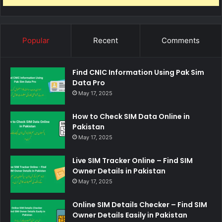
Popular
Recent
Comments
Find CNIC Information Using Pak Sim
Data Pro
May 17, 2025
How to Check SIM Data Online in
Pakistan
May 17, 2025
Live SIM Tracker Online – Find SIM
Owner Details in Pakistan
May 17, 2025
Online SIM Details Checker – Find SIM
Owner Details Easily in Pakistan