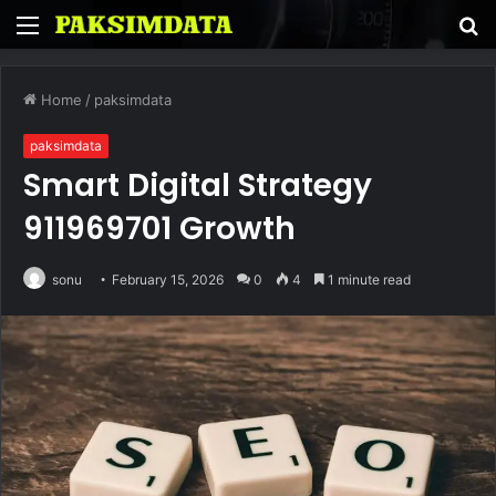
Menu
S
fo
Home
/
paksimdata
paksimdata
Smart Digital Strategy
911969701 Growth
sonu
February 15, 2026
0
4
1 minute read