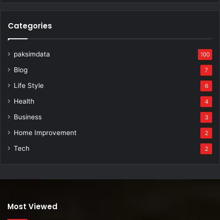
Categories
paksimdata
100
Blog
7
Life Style
6
Health
4
Business
3
Home Improvement
2
Tech
2
Most Viewed