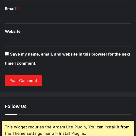
Email
*
Website
Save my name, email, and website in this browser for the next
time I comment.
Follow Us
This widget requries the Arqam Lite Plugin, You can install it from
the Theme settings menu > Install Plugins.