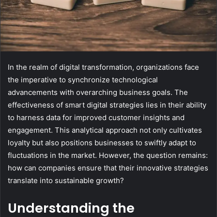
In the realm of digital transformation, organizations face
the imperative to synchronize technological
advancements with overarching business goals. The
effectiveness of smart digital strategies lies in their ability
to harness data for improved customer insights and
engagement. This analytical approach not only cultivates
loyalty but also positions businesses to swiftly adapt to
fluctuations in the market. However, the question remains:
how can companies ensure that their innovative strategies
translate into sustainable growth?
Understanding the