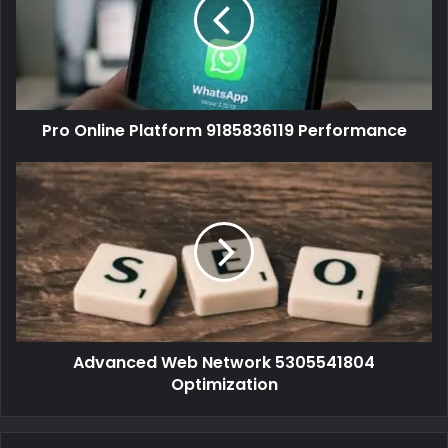
Pro Online Platform 9185836119 Performance
Advanced Web Network 5305541804
Optimization