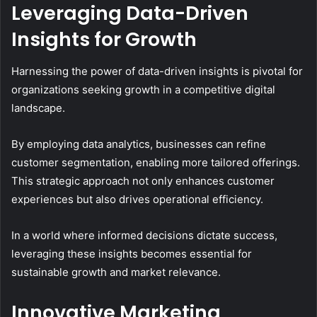
Leveraging Data-Driven
Insights for Growth
Harnessing the power of data-driven insights is pivotal for
organizations seeking growth in a competitive digital
landscape.
By employing data analytics, businesses can refine
customer segmentation, enabling more tailored offerings.
This strategic approach not only enhances customer
experiences but also drives operational efficiency.
In a world where informed decisions dictate success,
leveraging these insights becomes essential for
sustainable growth and market relevance.
Innovative Marketing