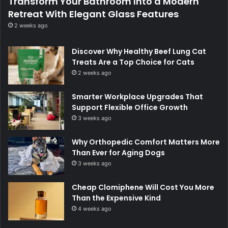
Transform Your Bathroom Into a Modern
Retreat With Elegant Glass Features
2 weeks ago
Discover Why Healthy Beef Lung Cat
Treats Are a Top Choice for Cats
2 weeks ago
Smarter Workplace Upgrades That
Support Flexible Office Growth
3 weeks ago
Why Orthopedic Comfort Matters More
Than Ever for Aging Dogs
3 weeks ago
Cheap Clomiphene Will Cost You More
Than the Expensive Kind
4 weeks ago