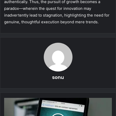
authentically. Thus, the pursuit of growth becomes a
paradox—wherein the quest for innovation may
inadvertently lead to stagnation, highlighting the need for
genuine, thoughtful execution beyond mere trends.
sonu