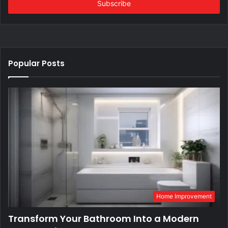
address
Popular Posts
Home Improvement
Transform Your Bathroom Into a Modern