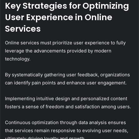
Key Strategies for Optimizing
User Experience in Online
Services
Online services must prioritize user experience to fully
leverage the advancements provided by modern
technology.
By systematically gathering user feedback, organizations
can identify pain points and enhance user engagement.
Implementing intuitive design and personalized content
fosters a sense of freedom and satisfaction among users.
Continuous optimization through data analysis ensures
that services remain responsive to evolving user needs,
ultimately driving loyalty and growth.