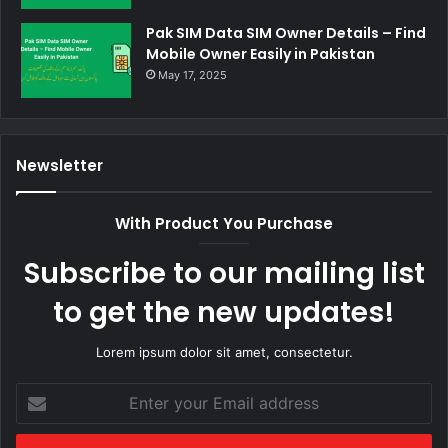
Pak SIM Data SIM Owner Details – Find
Mobile Owner Easily in Pakistan
May 17, 2025
Newsletter
With Product You Purchase
Subscribe to our mailing list
to get the new updates!
Lorem ipsum dolor sit amet, consectetur.
Enter
your
Email