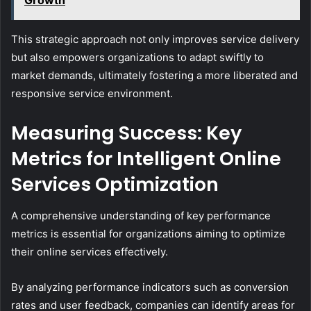
Growth
This strategic approach not only improves service delivery
but also empowers organizations to adapt swiftly to
market demands, ultimately fostering a more liberated and
responsive service environment.
Measuring Success: Key
Metrics for Intelligent Online
Services Optimization
A comprehensive understanding of key performance
metrics is essential for organizations aiming to optimize
their online services effectively.
By analyzing performance indicators such as conversion
rates and user feedback, companies can identify areas for