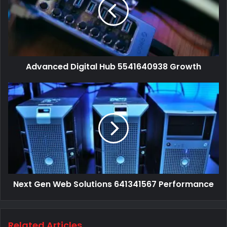
Advanced Digital Hub 5541640938 Growth
Next Gen Web Solutions 641341567 Performance
Related Articles