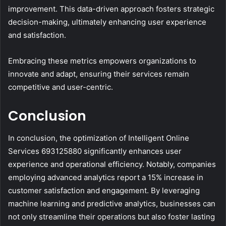
improvement. This data-driven approach fosters strategic
decision-making, ultimately enhancing user experience
and satisfaction.
Embracing these metrics empowers organizations to
innovate and adapt, ensuring their services remain
competitive and user-centric.
Conclusion
In conclusion, the optimization of Intelligent Online
Services 693125880 significantly enhances user
experience and operational efficiency. Notably, companies
employing advanced analytics report a 15% increase in
customer satisfaction and engagement. By leveraging
machine learning and predictive analytics, businesses can
not only streamline their operations but also foster lasting