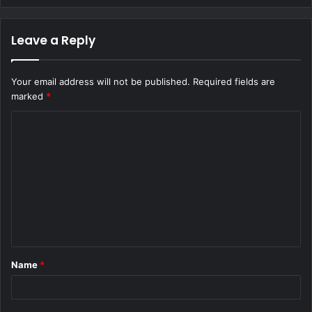
Leave a Reply
Your email address will not be published.
Required fields are
marked
*
C
o
m
m
e
n
t
Name
*
*