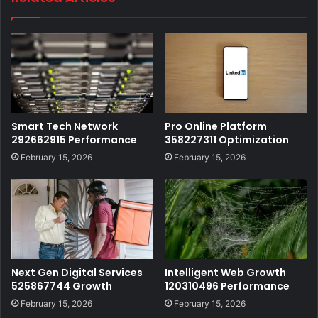
Smart Tech Network
Pro Online Platform
292662915 Performance
358227311 Optimization
February 15, 2026
February 15, 2026
Next Gen Digital Services
Intelligent Web Growth
525867744 Growth
120310496 Performance
February 15, 2026
February 15, 2026