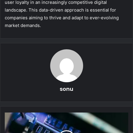
user loyalty in an increasingly competitive digital
landscape. This data-driven approach is essential for
companies aiming to thrive and adapt to ever-evolving
market demands.
sonu