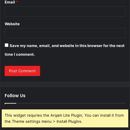
Email
*
Website
Save my name, email, and website in this browser for the next
time I comment.
Follow Us
This widget requries the Arqam Lite Plugin, You can install it from
the Theme settings menu > Install Plugins.