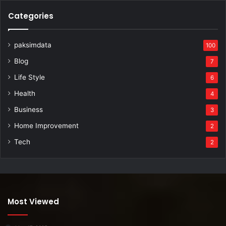
Categories
paksimdata
100
Blog
7
Life Style
6
Health
4
Business
3
Home Improvement
2
Tech
2
Most Viewed