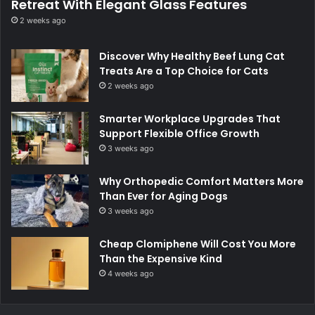
Retreat With Elegant Glass Features
2 weeks ago
Discover Why Healthy Beef Lung Cat
Treats Are a Top Choice for Cats
2 weeks ago
Smarter Workplace Upgrades That
Support Flexible Office Growth
3 weeks ago
Why Orthopedic Comfort Matters More
Than Ever for Aging Dogs
3 weeks ago
Cheap Clomiphene Will Cost You More
Than the Expensive Kind
4 weeks ago