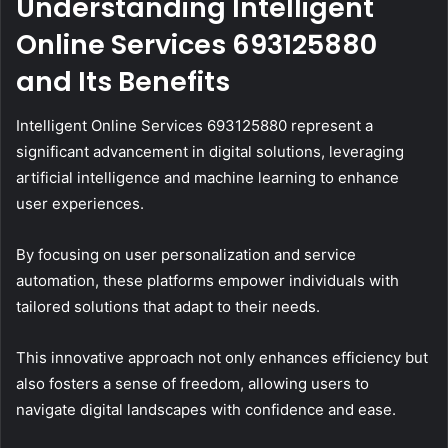
Understanding Intelligent
Online Services 693125880
and Its Benefits
Intelligent Online Services 693125880 represent a
significant advancement in digital solutions, leveraging
artificial intelligence and machine learning to enhance
user experiences.
By focusing on user personalization and service
automation, these platforms empower individuals with
tailored solutions that adapt to their needs.
This innovative approach not only enhances efficiency but
also fosters a sense of freedom, allowing users to
navigate digital landscapes with confidence and ease.