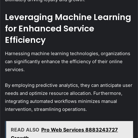
Leveraging Machine Learning
for Enhanced Service
Efficiency
Harnessing machine learning technologies, organizations
can significantly enhance the efficiency of their online
services.
By employing predictive analytics, they can anticipate user
needs and optimize resource allocation. Furthermore,
integrating automated workflows minimizes manual
intervention, streamlining operations.
READ ALSO
Pro Web Services 8883243727