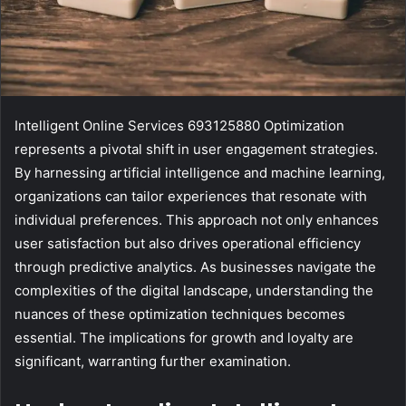
Intelligent Online Services 693125880 Optimization
represents a pivotal shift in user engagement strategies.
By harnessing artificial intelligence and machine learning,
organizations can tailor experiences that resonate with
individual preferences. This approach not only enhances
user satisfaction but also drives operational efficiency
through predictive analytics. As businesses navigate the
complexities of the digital landscape, understanding the
nuances of these optimization techniques becomes
essential. The implications for growth and loyalty are
significant, warranting further examination.