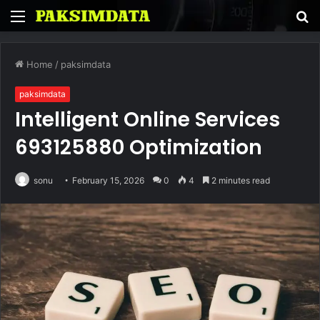
Menu
S
fo
Home
/
paksimdata
paksimdata
Intelligent Online Services
693125880 Optimization
sonu
February 15, 2026
0
4
2 minutes read