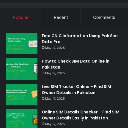
Popular
Recent
Comments
Find CNIC Information Using Pak Sim
Data Pro
May 17, 2025
How to Check SIM Data Online in
Pakistan
May 17, 2025
Live SIM Tracker Online – Find SIM
Owner Details in Pakistan
May 17, 2025
Online SIM Details Checker – Find SIM
Owner Details Easily in Pakistan
May 17, 2025