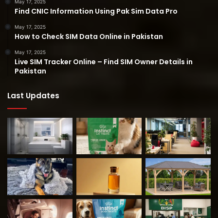
May 17, 2025
Find CNIC Information Using Pak Sim Data Pro
May 17, 2025
How to Check SIM Data Online in Pakistan
May 17, 2025
Live SIM Tracker Online – Find SIM Owner Details in
Pakistan
Last Updates